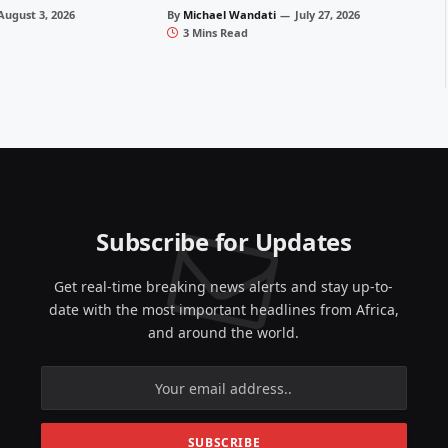
August 3, 2026
By
Michael Wandati
July 27, 2026
3 Mins Read
Subscribe for Updates
Get real-time breaking news alerts and stay up-to-
date with the most important headlines from Africa,
and around the world.