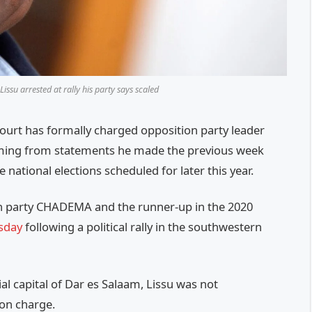
ssu arrested at rally his party says scaled
rt has formally charged opposition party leader
mming from statements he made the previous week
e national elections scheduled for later this year.
on party CHADEMA and the runner-up in the 2020
esday
following a political rally in the southwestern
l capital of Dar es Salaam, Lissu was not
son charge.