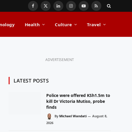
Facebook
X
LinkedIn
Instagram
YouTube
RSS
(Twitter)
nology
Health
Culture
Travel
ADVERTISEMENT
LATEST POSTS
Police were offered KSh1.5m to
kill Dr Victoria Mutiso, probe
finds
By
Michael Wandati
August 8,
2026