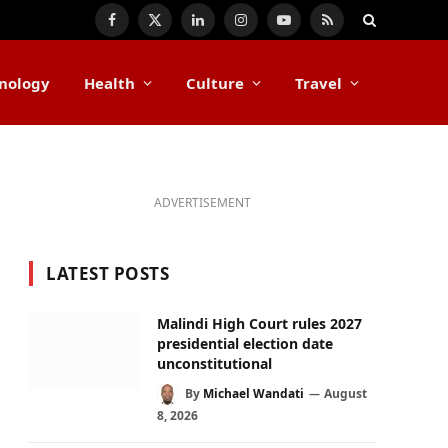
Facebook
X
LinkedIn
Instagram
YouTube
RSS
(Twitter)
nology
Health
Culture
Travel
ADVERTISEMENT
LATEST POSTS
Malindi High Court rules 2027
presidential election date
unconstitutional
By
Michael Wandati
August
8, 2026