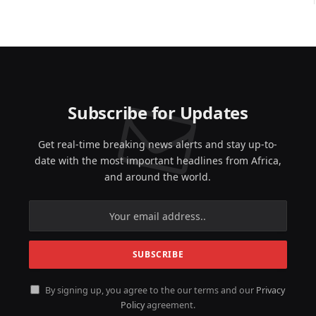
Subscribe for Updates
Get real-time breaking news alerts and stay up-to-
date with the most important headlines from Africa,
and around the world.
By signing up, you agree to the our terms and our
Privacy
Policy
agreement.