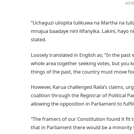
ADVE
“Uchaguzi uliopita tulikuwa na Martha na tuli
mnajua baadaye nini ilifanyika. Lakini, hayo n
stated.
Loosely translated in English as; “In the past
whole area together seeking votes, but you 
things of the past, the country must move fo
However, Karua challenged Raila’s claims, ur
coalition through the Registrar of Political 
allowing the opposition in Parliament to fulfill
“The framers of our Constitution found it fit
that in Parliament there would be a minority