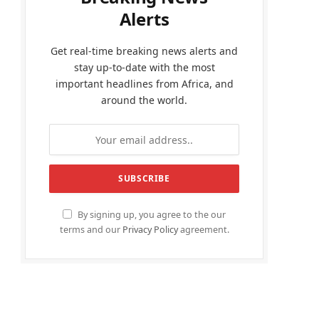
Alerts
Get real-time breaking news alerts and
stay up-to-date with the most
important headlines from Africa, and
around the world.
By signing up, you agree to the our
terms and our
Privacy Policy
agreement.