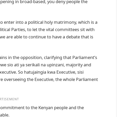
happening in broad-based, you deny people the
to enter into a political holy matrimony, which is a
tical Parties, to let the vital committees sit with
we are able to continue to have a debate that is
ns in the opposition, clarifying that Parliament’s
we sio ati ya serikali na upinzani, majority and
xecutive. So hatujaingia kwa Executive, sisi
 overseeing the Executive, the whole Parliament
RTISEMENT
r commitment to the Kenyan people and the
able.