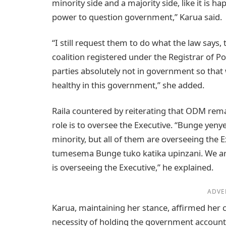
minority side and a majority side, like it is 
power to question government,” Karua said.
“I still request them to do what the law says, 
coalition registered under the Registrar of Poli
parties absolutely not in government so that 
healthy in this government,” she added.
Raila countered by reiterating that ODM remai
role is to oversee the Executive. “Bunge yenye
minority, but all of them are overseeing the E
tumesema Bunge tuko katika upinzani. We are
is overseeing the Executive,” he explained.
ADVE
Karua, maintaining her stance, affirmed he
necessity of holding the government account