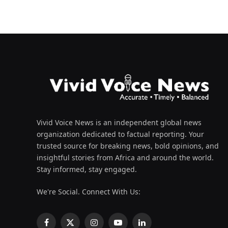
Vivid Voice News is an independent global news
organization dedicated to factual reporting. Your
trusted source for breaking news, bold opinions, and
insightful stories from Africa and around the world.
Stay informed, stay engaged.
We're Social. Connect With Us:
Facebook
X
Instagram
YouTube
LinkedIn