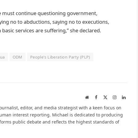
we must continue questioning government,
ying no to abductions, saying no to executions,
basic services are suffering,” she declared.
rua
ODM
People's Liberation Party (PLP)
Website
Facebook
X
Instagram
Linked
(Twitter)
urnalist, editor, and media strategist with a keen focus on
 human interest reporting. Michael is dedicated to producing
nforms public debate and reflects the highest standards of