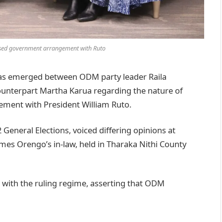
ased government arrangement with Ruto
s emerged between ODM party leader Raila
counterpart Martha Karua regarding the nature of
ment with President William Ruto.
General Elections, voiced differing opinions at
ames Orengo’s in-law, held in Tharaka Nithi County
with the ruling regime, asserting that ODM