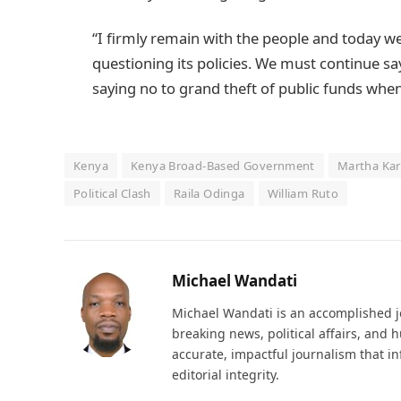
“I firmly remain with the people and today 
questioning its policies. We must continue sa
saying no to grand theft of public funds when 
Kenya
Kenya Broad-Based Government
Martha Ka
Political Clash
Raila Odinga
William Ruto
Michael Wandati
Michael Wandati is an accomplished jo
breaking news, political affairs, and
accurate, impactful journalism that i
editorial integrity.