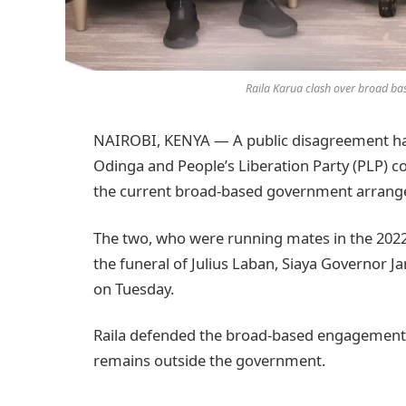
Raila Karua clash over broad b
NAIROBI, KENYA — A public disagreement ha
Odinga and People’s Liberation Party (PLP) 
the current broad-based government arrange
The two, who were running mates in the 2022 
the funeral of Julius Laban, Siaya Governor J
on Tuesday.
Raila defended the broad-based engagement 
remains outside the government.