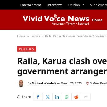
Entertainment
Interviews
Opinion
Supplemen
Home
Home
Politics
Raila, Karua clash over ‘broad-based’ govern
»
»
POLITICS
Raila, Karua clash ove
government arrangem
By
Michael Wandati
March 26, 2025
3 Mins Rea
Share