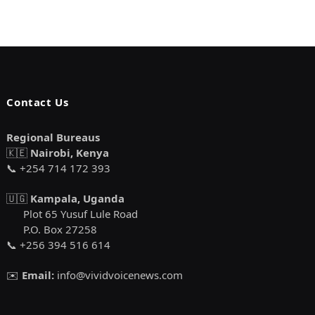
Contact Us
Regional Bureaus
🇰🇪
Nairobi, Kenya
📞 +254 714 172 393
🇺🇬
Kampala, Uganda
Plot 65 Yusuf Lule Road
P.O. Box 27258
📞 +256 394 516 614
✉️
Email:
info@vividvoicenews.com