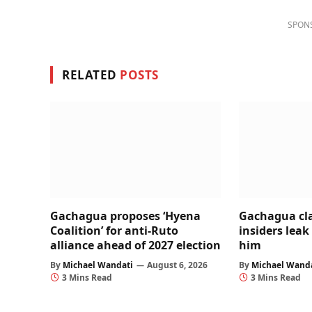
SPON
RELATED
POSTS
Gachagua proposes ‘Hyena
Gachagua cl
Coalition’ for anti-Ruto
insiders leak
alliance ahead of 2027 election
him
By
Michael Wandati
August 6, 2026
By
Michael Wand
3 Mins Read
3 Mins Read