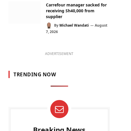
Carrefour manager sacked for
receiving Sh40,000 from
supplier
By
Michael Wandati
August
7, 2026
ADVERTISEMENT
TRENDING NOW
Breaking News