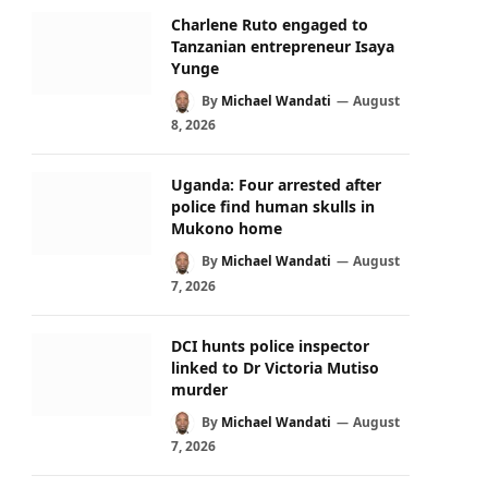
Charlene Ruto engaged to
Tanzanian entrepreneur Isaya
Yunge
By
Michael Wandati
August
8, 2026
Uganda: Four arrested after
police find human skulls in
Mukono home
By
Michael Wandati
August
7, 2026
DCI hunts police inspector
linked to Dr Victoria Mutiso
murder
By
Michael Wandati
August
7, 2026