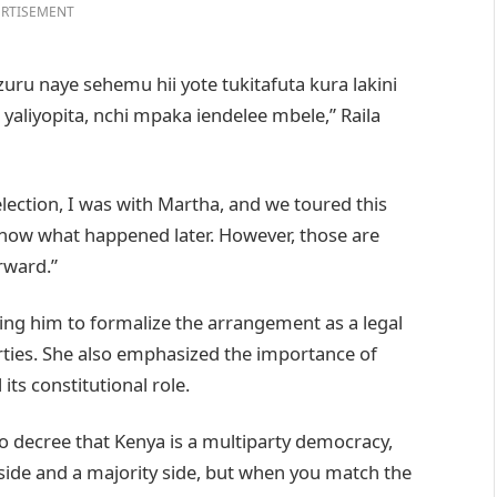
RTISEMENT
zuru naye sehemu hii yote tukitafuta kura lakini
i yaliyopita, nchi mpaka iendelee mbele,” Raila
 election, I was with Martha, and we toured this
know what happened later. However, those are
rward.”
ging him to formalize the arrangement as a legal
Parties. She also emphasized the importance of
 its constitutional role.
 to decree that Kenya is a multiparty democracy,
 side and a majority side, but when you match the