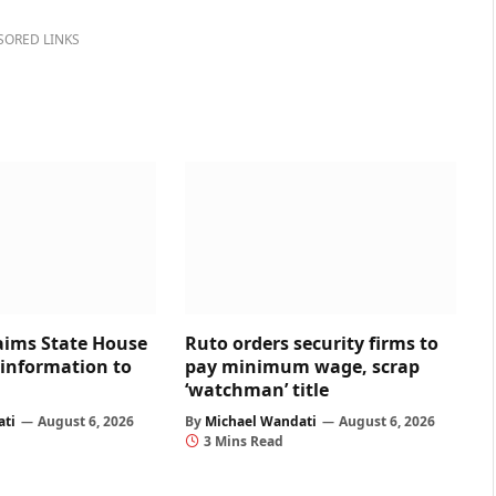
SORED LINKS
aims State House
Ruto orders security firms to
 information to
pay minimum wage, scrap
‘watchman’ title
ati
August 6, 2026
By
Michael Wandati
August 6, 2026
3 Mins Read