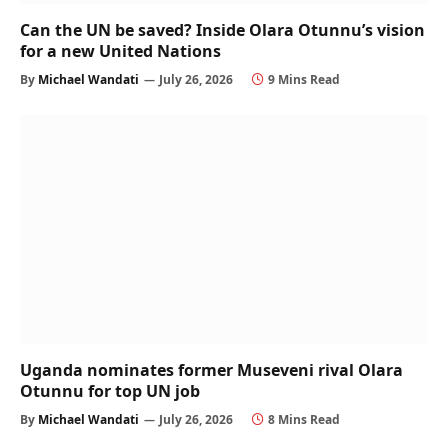
Can the UN be saved? Inside Olara Otunnu’s vision
for a new United Nations
By
Michael Wandati
July 26, 2026
9 Mins Read
Uganda nominates former Museveni rival Olara
Otunnu for top UN job
By
Michael Wandati
July 26, 2026
8 Mins Read