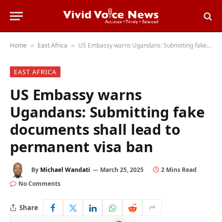
Home
East Africa
US Embassy warns Ugandans: Submitting fake documents shall lead to permanent visa ban
»
»
EAST AFRICA
US Embassy warns
Ugandans: Submitting fake
documents shall lead to
permanent visa ban
By
Michael Wandati
March 25, 2025
2 Mins Read
No Comments
Share