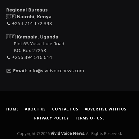
Regional Bureaus
🇰🇪
Nairobi, Kenya
📞 +254 714 172 393
🇺🇬
Kampala, Uganda
Plot 65 Yusuf Lule Road
P.O. Box 27258
📞 +256 394 516 614
✉️
Email:
info@vividvoicenews.com
HOME
ABOUT US
CONTACT US
ADVERTISE WITH US
PRIVACY POLICY
TERMS OF USE
Copyright © 2026
Vivid Voice News
. All Rights Reserved.