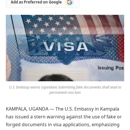
Add
Add as Preferred on Google
as
Preferred
on
Google
U.S. Embassy warns Ugandans Submitting fake documents shall sead to
permanent visa ban
KAMPALA, UGANDA — The U.S. Embassy in Kampala
has issued a stern warning against the use of fake or
forged documents in visa applications, emphasizing