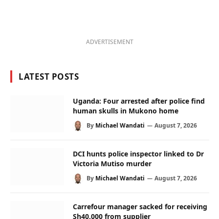
ADVERTISEMENT
LATEST POSTS
Uganda: Four arrested after police find
human skulls in Mukono home
By
Michael Wandati
August 7, 2026
DCI hunts police inspector linked to Dr
Victoria Mutiso murder
By
Michael Wandati
August 7, 2026
Carrefour manager sacked for receiving
Sh40,000 from supplier