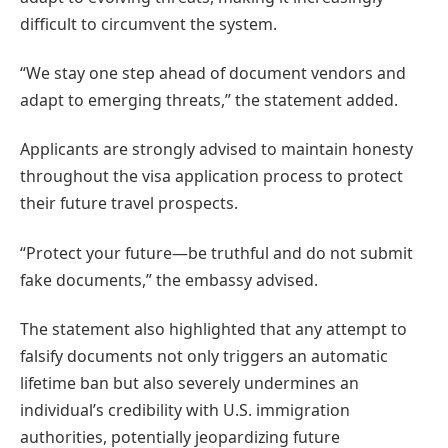
difficult to circumvent the system.
“We stay one step ahead of document vendors and
adapt to emerging threats,” the statement added.
Applicants are strongly advised to maintain honesty
throughout the visa application process to protect
their future travel prospects.
“Protect your future—be truthful and do not submit
fake documents,” the embassy advised.
The statement also highlighted that any attempt to
falsify documents not only triggers an automatic
lifetime ban but also severely undermines an
individual’s credibility with U.S. immigration
authorities, potentially jeopardizing future