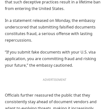
that such deceptive practices result in a lifetime ban
from entering the United States.
In a statement released on Monday, the embassy
underscored that submitting falsified documents
constitutes fraud, a serious offense with lasting
repercussions.
“If you submit fake documents with your U.S. visa
application, you are committing fraud and risking
your future,” the embassy cautioned.
ADVERTISEMENT
Officials further reassured the public that they
consistently stay ahead of document vendors and
adapt to evolving threats, making it increasingly