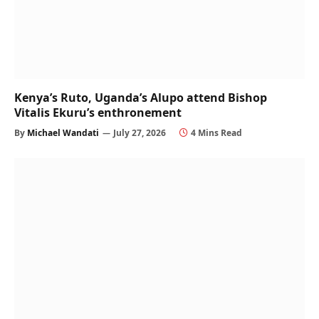
Kenya’s Ruto, Uganda’s Alupo attend Bishop
Vitalis Ekuru’s enthronement
By
Michael Wandati
July 27, 2026
4 Mins Read