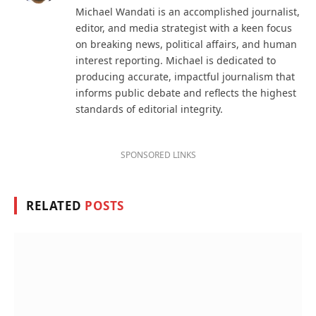
Michael Wandati is an accomplished journalist,
editor, and media strategist with a keen focus
on breaking news, political affairs, and human
interest reporting. Michael is dedicated to
producing accurate, impactful journalism that
informs public debate and reflects the highest
standards of editorial integrity.
SPONSORED LINKS
RELATED
POSTS