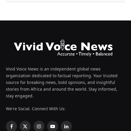
Vivid Voice News is an independent global news
organization dedicated to factual reporting. Your trusted
source for breaking news, bold opinions, and insightful
stories from Africa and around the world. Stay informed,
stay engaged.
We're Social. Connect With Us:
Facebook
X
Instagram
YouTube
LinkedIn