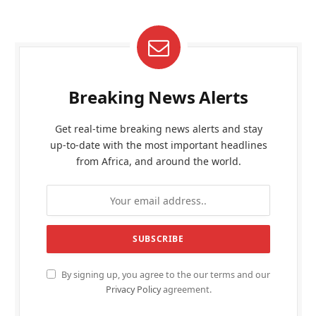
Breaking News Alerts
Get real-time breaking news alerts and stay
up-to-date with the most important headlines
from Africa, and around the world.
By signing up, you agree to the our terms and our
Privacy Policy
agreement.