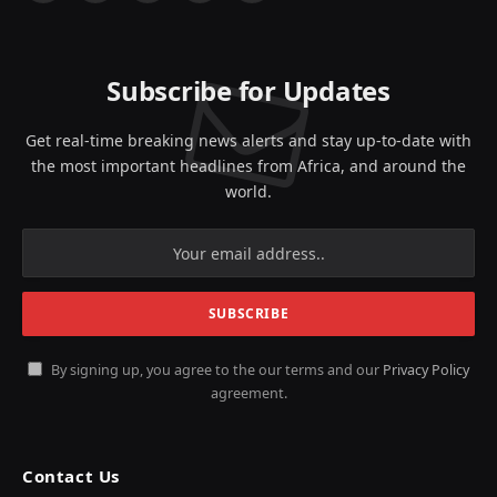
(Twitter)
Subscribe for Updates
Get real-time breaking news alerts and stay up-to-date with
the most important headlines from Africa, and around the
world.
By signing up, you agree to the our terms and our
Privacy Policy
agreement.
Contact Us