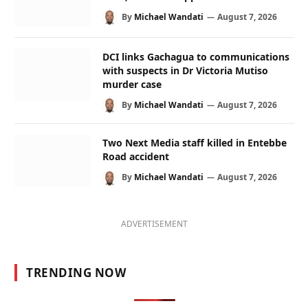
By
Michael Wandati
August 7, 2026
DCI links Gachagua to communications
with suspects in Dr Victoria Mutiso
murder case
By
Michael Wandati
August 7, 2026
Two Next Media staff killed in Entebbe
Road accident
By
Michael Wandati
August 7, 2026
ADVERTISEMENT
TRENDING NOW