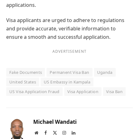
applications.
Visa applicants are urged to adhere to regulations
and provide accurate, verifiable information to
ensure a smooth and successful application.
ADVERTISEMENT
Fake Documents
Permanent Visa Ban
Uganda
United States
US Embassy in Kampala
US Visa Application Fraud
Visa Application
Visa Ban
Michael Wandati
Website
Facebook
X
Instagram
LinkedIn
(Twitter)