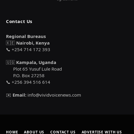
Contact Us
Regional Bureaus
🇰🇪
Nairobi, Kenya
📞 +254 714 172 393
🇺🇬
Kampala, Uganda
Plot 65 Yusuf Lule Road
P.O. Box 27258
📞 +256 394 516 614
✉️
Email:
info@vividvoicenews.com
HOME
ABOUT US
CONTACT US
ADVERTISE WITH US