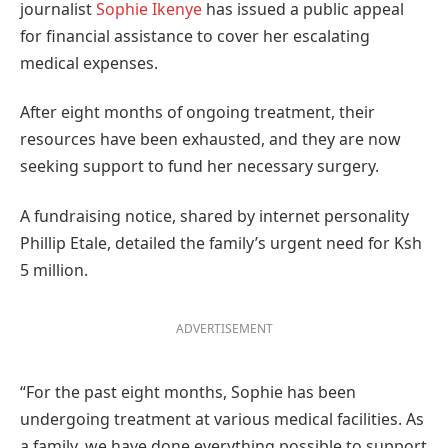
journalist
Sophie Ikenye
has issued a public appeal
for financial assistance to cover her escalating
medical expenses.
After eight months of ongoing treatment, their
resources have been exhausted, and they are now
seeking support to fund her necessary surgery.
A fundraising notice, shared by internet personality
Phillip Etale, detailed the family’s urgent need for Ksh
5 million.
ADVERTISEMENT
“For the past eight months, Sophie has been
undergoing treatment at various medical facilities. As
a family, we have done everything possible to support