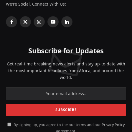
We're Social. Connect With Us:
Facebook
X
Instagram
YouTube
LinkedIn
(Twitter)
Subscribe for Updates
Get real-time breaking news alerts and stay up-to-date with
the most important headlines from Africa, and around the
world.
By signing up, you agree to the our terms and our
Privacy Policy
agreement.