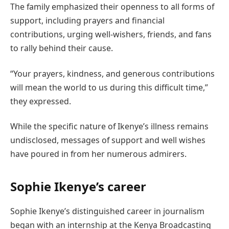
The family emphasized their openness to all forms of
support, including prayers and financial
contributions, urging well-wishers, friends, and fans
to rally behind their cause.
“Your prayers, kindness, and generous contributions
will mean the world to us during this difficult time,”
they expressed.
While the specific nature of Ikenye’s illness remains
undisclosed, messages of support and well wishes
have poured in from her numerous admirers.
Sophie Ikenye’s career
Sophie Ikenye’s distinguished career in journalism
began with an internship at the Kenya Broadcasting