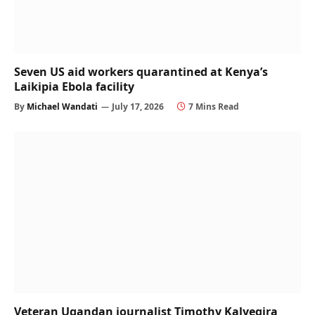
Seven US aid workers quarantined at Kenya’s
Laikipia Ebola facility
By
Michael Wandati
July 17, 2026
7 Mins Read
Veteran Ugandan journalist Timothy Kalyegira