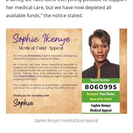
her medical care, but we have now depleted all
available funds,” the notice stated.
Sophie Ikenye’s medical fund appeal.