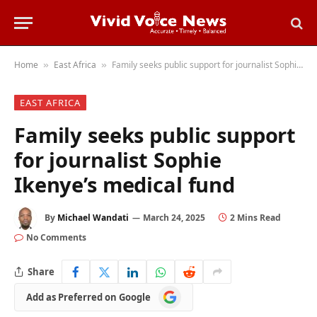
Home
East Africa
Family seeks public support for journalist Sophie Ikenye’s medical fund
»
»
EAST AFRICA
Family seeks public support
for journalist Sophie
Ikenye’s medical fund
By
Michael Wandati
March 24, 2025
2 Mins Read
No Comments
Share
Add
Add as Preferred on Google
as