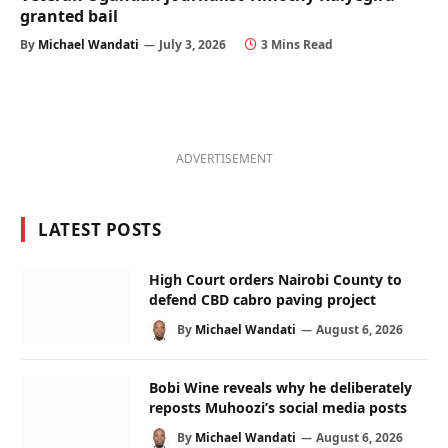
granted bail
By
Michael Wandati
July 3, 2026
3 Mins Read
ADVERTISEMENT
LATEST POSTS
High Court orders Nairobi County to
defend CBD cabro paving project
By
Michael Wandati
August 6, 2026
Bobi Wine reveals why he deliberately
reposts Muhoozi’s social media posts
By
Michael Wandati
August 6, 2026