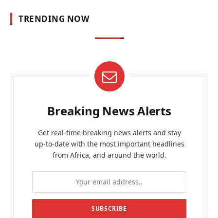
TRENDING NOW
Breaking News Alerts
Get real-time breaking news alerts and stay
up-to-date with the most important headlines
from Africa, and around the world.