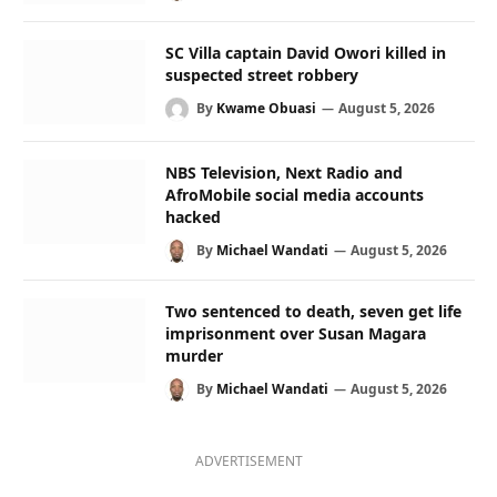
SC Villa captain David Owori killed in
suspected street robbery
By
Kwame Obuasi
August 5, 2026
NBS Television, Next Radio and
AfroMobile social media accounts
hacked
By
Michael Wandati
August 5, 2026
Two sentenced to death, seven get life
imprisonment over Susan Magara
murder
By
Michael Wandati
August 5, 2026
ADVERTISEMENT