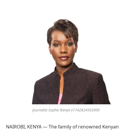
Preferred
on
Google
Journalist Sophie Ikenye e1742824592900
NAIROBI, KENYA — The family of renowned Kenyan