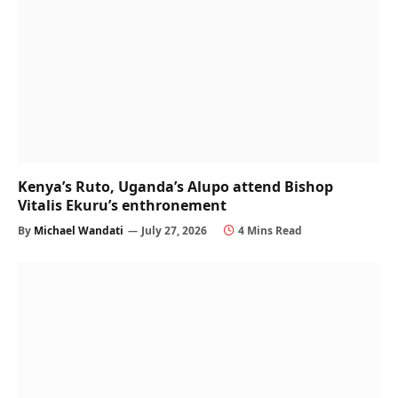
Kenya’s Ruto, Uganda’s Alupo attend Bishop
Vitalis Ekuru’s enthronement
By
Michael Wandati
July 27, 2026
4 Mins Read