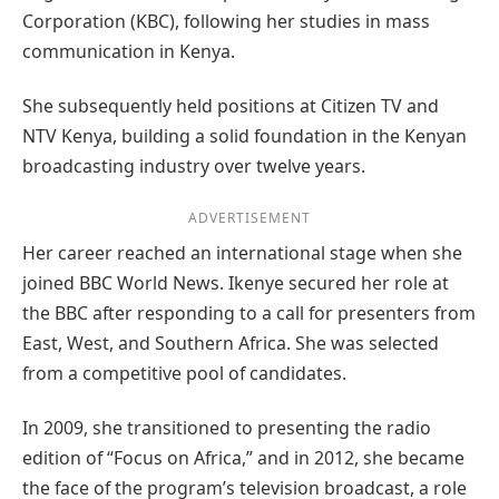
Corporation (KBC), following her studies in mass
communication in Kenya.
She subsequently held positions at Citizen TV and
NTV Kenya, building a solid foundation in the Kenyan
broadcasting industry over twelve years.
ADVERTISEMENT
Her career reached an international stage when she
joined BBC World News. Ikenye secured her role at
the BBC after responding to a call for presenters from
East, West, and Southern Africa. She was selected
from a competitive pool of candidates.
In 2009, she transitioned to presenting the radio
edition of “Focus on Africa,” and in 2012, she became
the face of the program’s television broadcast, a role