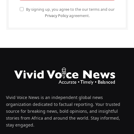
By signing up, you agree to the our terms and our
Privacy Policy
agreement.
Vivid Voice News is an independent global news
organization dedicated to factual reporting. Your trusted
source for breaking news, bold opinions, and insightful
stories from Africa and around the world. Stay informed,
stay engaged.