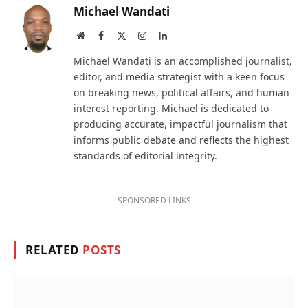
Michael Wandati
Website
Facebook
X
Instagram
LinkedIn
(Twitter)
Michael Wandati is an accomplished journalist,
editor, and media strategist with a keen focus
on breaking news, political affairs, and human
interest reporting. Michael is dedicated to
producing accurate, impactful journalism that
informs public debate and reflects the highest
standards of editorial integrity.
SPONSORED LINKS
RELATED
POSTS