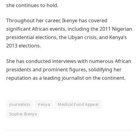
she continues to hold.
Throughout her career, Ikenye has covered
significant African events, including the 2011 Nigerian
presidential elections, the Libyan crisis, and Kenya’s
2013 elections.
She has conducted interviews with numerous African
presidents and prominent figures, solidifying her
reputation as a leading journalist on the continent.
Journalists
Kenya
Medical Fund Appeal
Sophie Ikenye