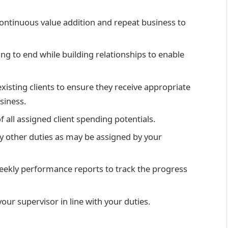
continuous value addition and repeat business to
ing to end while building relationships to enable
xisting clients to ensure they receive appropriate
siness.
f all assigned client spending potentials.
y other duties as may be assigned by your
weekly performance reports to track the progress
our supervisor in line with your duties.