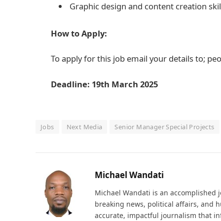
Graphic design and content creation skil
How to Apply:
To apply for this job email your details to; 
Deadline: 19th March 2025
Jobs
Next Media
Senior Manager Special Projects
Michael Wandati
Michael Wandati is an accomplished jo
breaking news, political affairs, and
accurate, impactful journalism that i