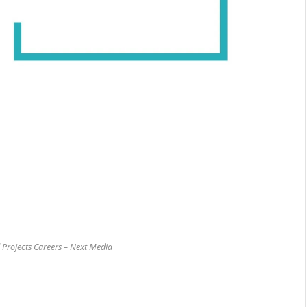
 Projects Careers – Next Media