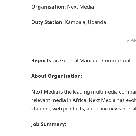
Organisation:
Next Media
Duty Station:
Kampala, Uganda
ADVE
Reports to:
General Manager, Commercial
About Organisation:
Next Media is the leading multimedia compa
relevant media in Africa. Next Media has evolv
stations, web products, an online news portal
Job Summary: