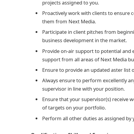
projects assigned to you.
Proactively work with clients to ensure 
them from Next Media.
Participate in client pitches from beginn
business development in the market.
Provide on-air support to potential and e
support from all areas of Next Media bu
Ensure to provide an updated aster list o
Always ensure to perform excellently an
supervisor in line with your position.
Ensure that your supervisor(s) receive 
of targets on your portfolio.
Perform all other duties as assigned by y