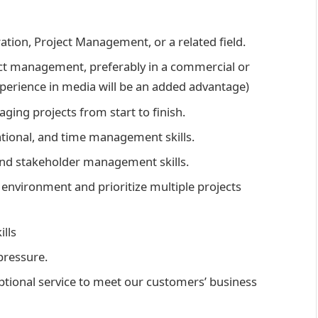
ation, Project Management, or a related field.
ct management, preferably in a commercial or
erience in media will be an added advantage)
ging projects from start to finish.
tional, and time management skills.
nd stakeholder management skills.
ed environment and prioritize multiple projects
ills
pressure.
tional service to meet our customers’ business