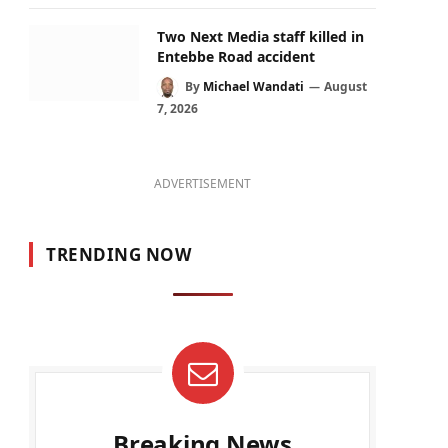
Two Next Media staff killed in
Entebbe Road accident
By
Michael Wandati
August
7, 2026
ADVERTISEMENT
TRENDING NOW
Breaking News