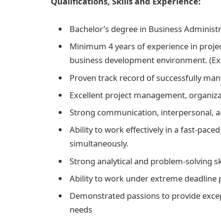
Qualifications, Skills and Experience:
Bachelor’s degree in Business Administr
Minimum 4 years of experience in proje
business development environment. (Exp
Proven track record of successfully mana
Excellent project management, organiza
Strong communication, interpersonal, a
Ability to work effectively in a fast-pac
simultaneously.
Strong analytical and problem-solving sk
Ability to work under extreme deadline 
Demonstrated passions to provide excep
needs