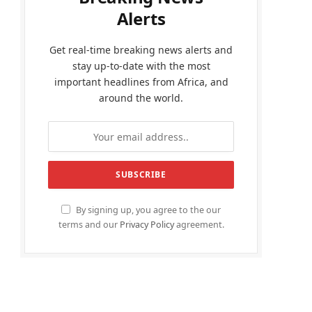
Alerts
Get real-time breaking news alerts and
stay up-to-date with the most
important headlines from Africa, and
around the world.
By signing up, you agree to the our
terms and our
Privacy Policy
agreement.