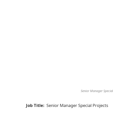
Senior Manager Special
Job Title:
Senior Manager Special Projects