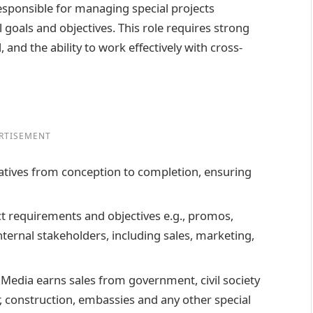
responsible for managing special projects
 goals and objectives. This role requires strong
 and the ability to work effectively with cross-
RTISEMENT
iatives from conception to completion, ensuring
ct requirements and objectives e.g., promos,
nternal stakeholders, including sales, marketing,
Media earns sales from government, civil society
, construction, embassies and any other special