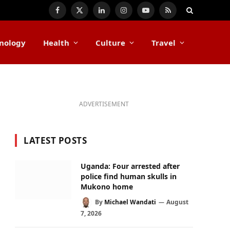
Facebook
X
LinkedIn
Instagram
YouTube
RSS
(Twitter)
nology
Health
Culture
Travel
ADVERTISEMENT
LATEST POSTS
Uganda: Four arrested after
police find human skulls in
Mukono home
By
Michael Wandati
August
7, 2026