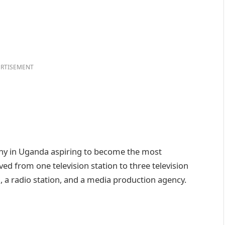
RTISEMENT
ny in Uganda aspiring to become the most
ed from one television station to three television
, a radio station, and a media production agency.