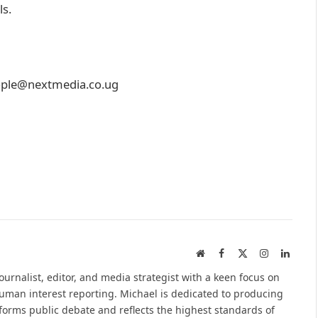
ls.
people@nextmedia.co.ug
Website
Facebook
X
Instagram
Linked
(Twitter)
urnalist, editor, and media strategist with a keen focus on
 human interest reporting. Michael is dedicated to producing
nforms public debate and reflects the highest standards of