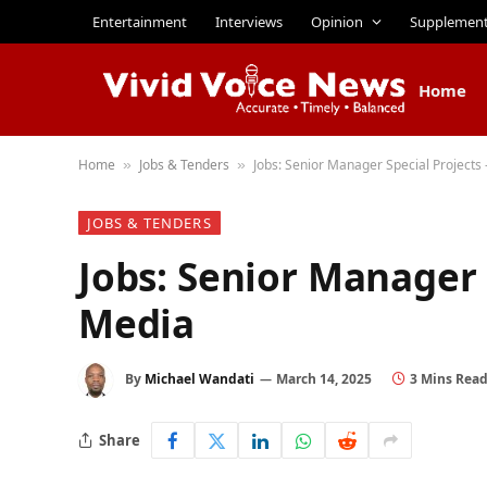
Entertainment
Interviews
Opinion
Supplemen
Home
Home
Jobs & Tenders
Jobs: Senior Manager Special Projects
»
»
JOBS & TENDERS
Jobs: Senior Manager 
Media
By
Michael Wandati
March 14, 2025
3 Mins Rea
Share