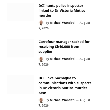
DCI hunts police inspector
linked to Dr Victoria Mutiso
murder
By
Michael Wandati
August
7, 2026
Carrefour manager sacked for
receiving Sh40,000 from
supplier
By
Michael Wandati
August
7, 2026
DCI links Gachagua to
communications with suspects
in Dr Victoria Mutiso murder
case
By
Michael Wandati
August
7, 2026