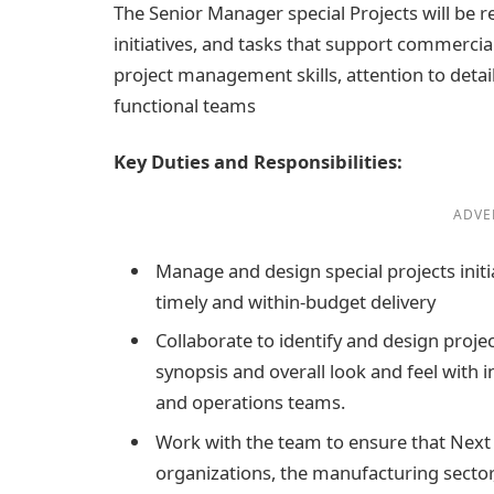
The Senior Manager special Projects will be 
initiatives, and tasks that support commercial
project management skills, attention to detail,
functional teams
Key Duties and Responsibilities:
ADVE
Manage and design special projects init
timely and within-budget delivery
Collaborate to identify and design proje
synopsis and overall look and feel with i
and operations teams.
Work with the team to ensure that Next 
organizations, the manufacturing sector