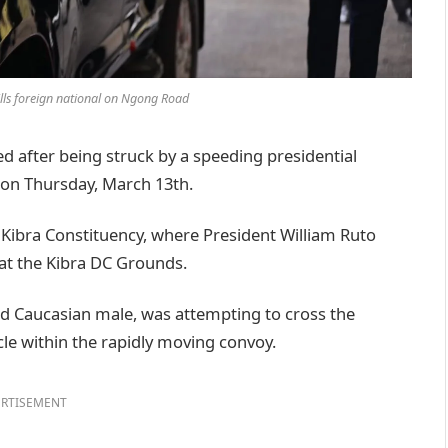
ills foreign national on Ngong Road
 after being struck by a speeding presidential
on Thursday, March 13th.
Kibra Constituency, where President William Ruto
at the Kibra DC Grounds.
ged Caucasian male, was attempting to cross the
le within the rapidly moving convoy.
RTISEMENT