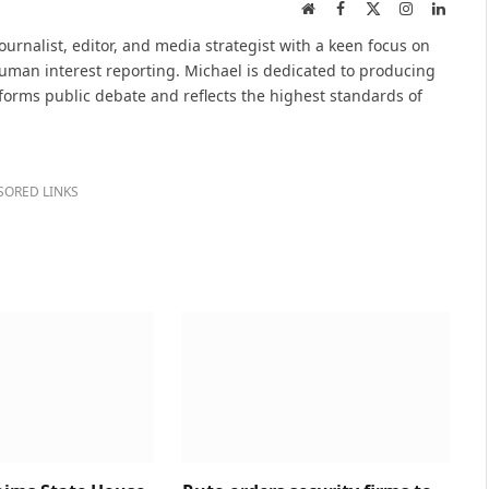
Website
Facebook
X
Instagram
Linked
(Twitter)
urnalist, editor, and media strategist with a keen focus on
 human interest reporting. Michael is dedicated to producing
nforms public debate and reflects the highest standards of
SORED LINKS