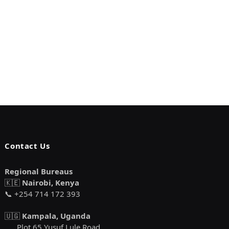
Contact Us
Regional Bureaus
🇰🇪
Nairobi, Kenya
📞 +254 714 172 393
🇺🇬
Kampala, Uganda
Plot 65 Yusuf Lule Road