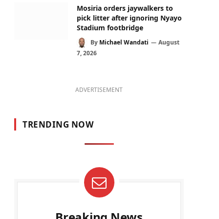
Mosiria orders jaywalkers to
pick litter after ignoring Nyayo
Stadium footbridge
By
Michael Wandati
August
7, 2026
ADVERTISEMENT
TRENDING NOW
Breaking News