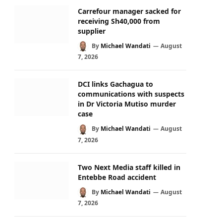
Carrefour manager sacked for
receiving Sh40,000 from
supplier
By
Michael Wandati
August
7, 2026
DCI links Gachagua to
communications with suspects
in Dr Victoria Mutiso murder
case
By
Michael Wandati
August
7, 2026
Two Next Media staff killed in
Entebbe Road accident
By
Michael Wandati
August
7, 2026