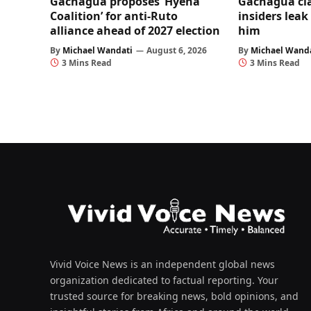
Gachagua proposes ‘Hyena
Gachagua cl
Coalition’ for anti-Ruto
insiders leak
alliance ahead of 2027 election
him
By
Michael Wandati
August 6, 2026
By
Michael Wand
3 Mins Read
3 Mins Read
Vivid Voice News is an independent global news
organization dedicated to factual reporting. Your
trusted source for breaking news, bold opinions, and