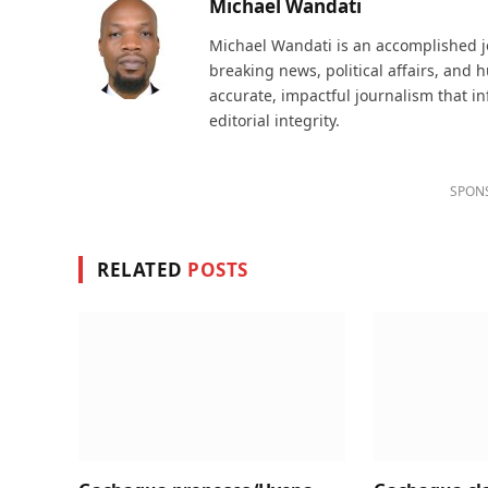
Michael Wandati
Michael Wandati is an accomplished jo
breaking news, political affairs, and
accurate, impactful journalism that i
editorial integrity.
SPON
RELATED
POSTS