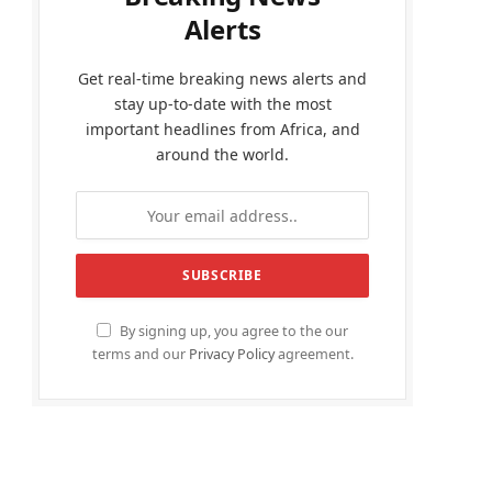
Alerts
Get real-time breaking news alerts and
stay up-to-date with the most
important headlines from Africa, and
around the world.
By signing up, you agree to the our
terms and our
Privacy Policy
agreement.