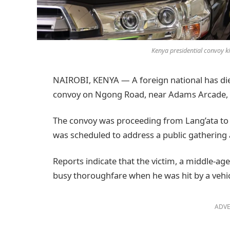
Kenya presidential convoy k
NAIROBI, KENYA — A foreign national has died
convoy on Ngong Road, near Adams Arcade, 
The convoy was proceeding from Lang’ata to 
was scheduled to address a public gathering 
Reports indicate that the victim, a middle-a
busy thoroughfare when he was hit by a vehic
ADVE