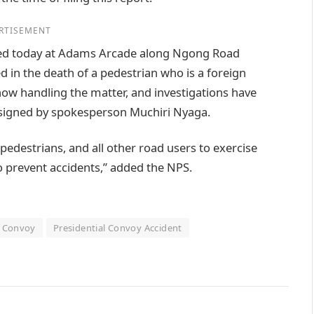
RTISEMENT
rred today at Adams Arcade along Ngong Road
d in the death of a pedestrian who is a foreign
 now handling the matter, and investigations have
t signed by spokesperson Muchiri Nyaga.
pedestrians, and all other road users to exercise
to prevent accidents,” added the NPS.
l Convoy
Presidential Convoy Accident