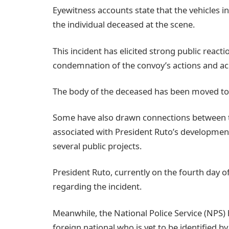
Eyewitness accounts state that the vehicles inv
the individual deceased at the scene.
This incident has elicited strong public reac
condemnation of the convoy’s actions and ac
The body of the deceased has been moved to 
Some have also drawn connections between the
associated with President Ruto’s development
several public projects.
President Ruto, currently on the fourth day of
regarding the incident.
Meanwhile, the National Police Service (NPS) 
foreign national who is yet to be identified by 