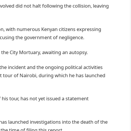
olved did not halt following the collision, leaving
tion, with numerous Kenyan citizens expressing
cusing the government of negligence.
the City Mortuary, awaiting an autopsy.
 incident and the ongoing political activities
 tour of Nairobi, during which he has launched
 his tour, has not yet issued a statement
has launched investigations into the death of the
the time of filing this report.