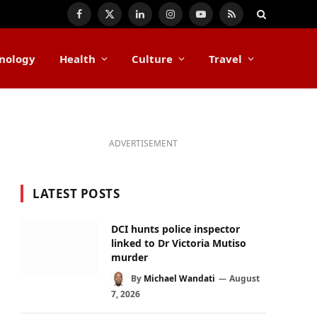
Facebook
X
LinkedIn
Instagram
YouTube
RSS
(Twitter)
nology
Health
Culture
Travel
ADVERTISEMENT
LATEST POSTS
DCI hunts police inspector
linked to Dr Victoria Mutiso
murder
By
Michael Wandati
August
7, 2026