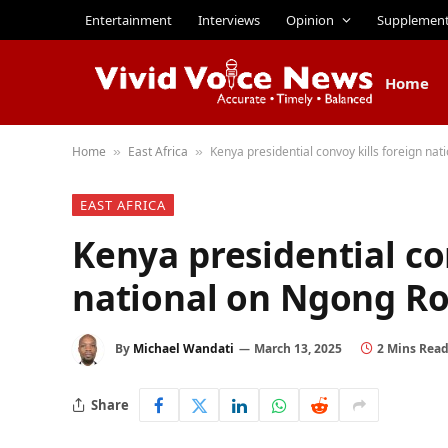
Entertainment
Interviews
Opinion
Supplemen
Home
Home
East Africa
Kenya presidential convoy kills foreign na
»
»
EAST AFRICA
Kenya presidential co
national on Ngong R
By
Michael Wandati
March 13, 2025
2 Mins Rea
Share