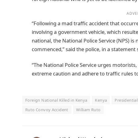
ADVE
“Following a mad traffic accident that occu
involving a government vehicle, which resulte
national, the National Police Service (NPS) is
commenced,” said the police, in a statemen
“The National Police Service urges motorists, 
extreme caution and adhere to traffic rules 
Foreign National Killed in Kenya
Kenya
Presidentia
Ruto Convoy Accident
William Ruto