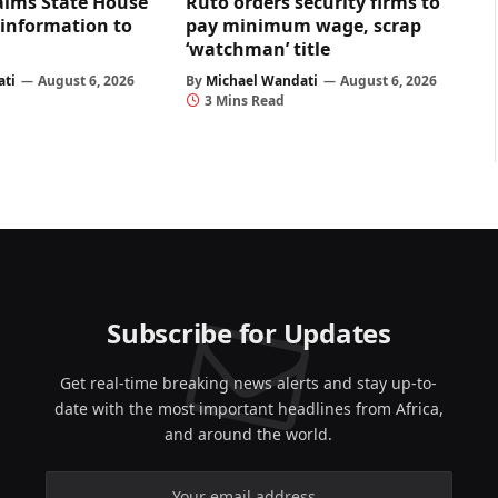
aims State House
Ruto orders security firms to
 information to
pay minimum wage, scrap
‘watchman’ title
ati
August 6, 2026
By
Michael Wandati
August 6, 2026
3 Mins Read
Subscribe for Updates
Get real-time breaking news alerts and stay up-to-
date with the most important headlines from Africa,
and around the world.