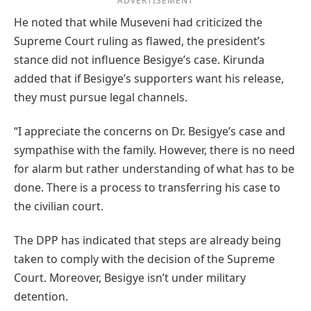
ADVERTISEMENT
He noted that while Museveni had criticized the
Supreme Court ruling as flawed, the president’s
stance did not influence Besigye’s case. Kirunda
added that if Besigye’s supporters want his release,
they must pursue legal channels.
“I appreciate the concerns on Dr. Besigye’s case and
sympathise with the family. However, there is no need
for alarm but rather understanding of what has to be
done. There is a process to transferring his case to
the civilian court.
The DPP has indicated that steps are already being
taken to comply with the decision of the Supreme
Court. Moreover, Besigye isn’t under military
detention.