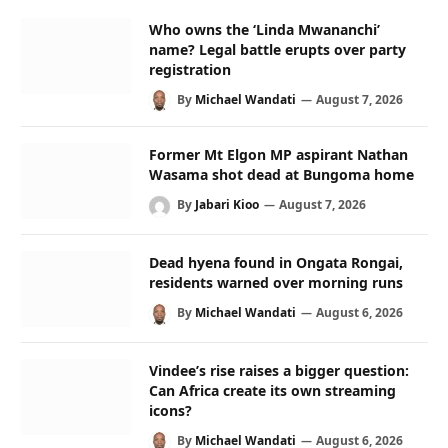
Who owns the ‘Linda Mwananchi’
name? Legal battle erupts over party
registration
By
Michael Wandati
August 7, 2026
Former Mt Elgon MP aspirant Nathan
Wasama shot dead at Bungoma home
By
Jabari Kioo
August 7, 2026
Dead hyena found in Ongata Rongai,
residents warned over morning runs
By
Michael Wandati
August 6, 2026
Vindee’s rise raises a bigger question:
Can Africa create its own streaming
icons?
By
Michael Wandati
August 6, 2026