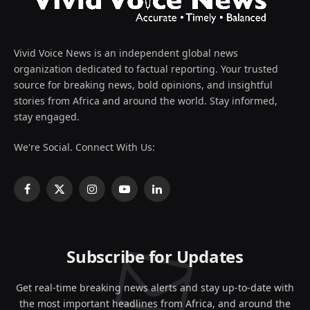
Vivid Voice News is an independent global news
organization dedicated to factual reporting. Your trusted
source for breaking news, bold opinions, and insightful
stories from Africa and around the world. Stay informed,
stay engaged.
We're Social. Connect With Us:
Facebook
X
Instagram
YouTube
LinkedIn
(Twitter)
Subscribe for Updates
Get real-time breaking news alerts and stay up-to-date with
the most important headlines from Africa, and around the