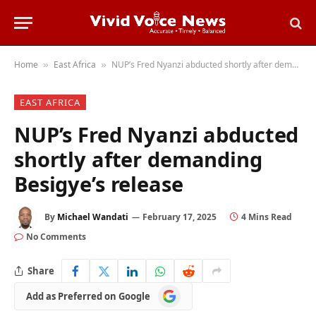
Home
East Africa
NUP’s Fred Nyanzi abducted shortly after demanding Besigye’s release
»
»
EAST AFRICA
NUP’s Fred Nyanzi abducted
shortly after demanding
Besigye’s release
By
Michael Wandati
February 17, 2025
4 Mins Read
No Comments
Share
Add
Add as Preferred on Google
as