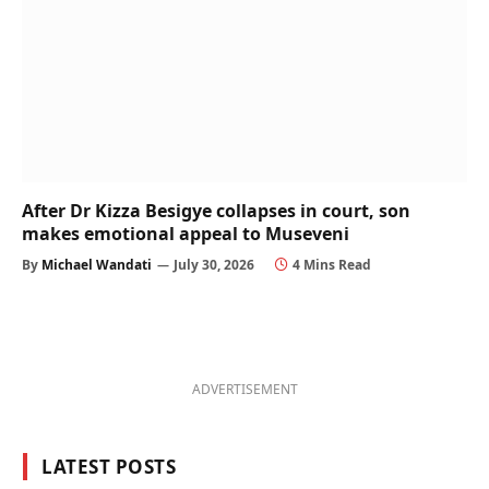
After Dr Kizza Besigye collapses in court, son
makes emotional appeal to Museveni
By
Michael Wandati
July 30, 2026
4 Mins Read
ADVERTISEMENT
LATEST POSTS