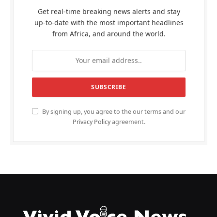
Get real-time breaking news alerts and stay
up-to-date with the most important headlines
from Africa, and around the world.
By signing up, you agree to the our terms and our
Privacy Policy
agreement.