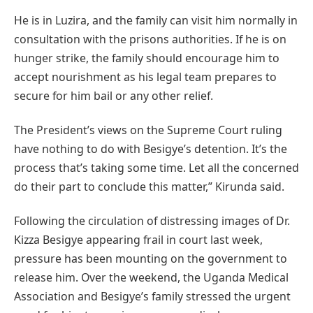
He is in Luzira, and the family can visit him normally in
consultation with the prisons authorities. If he is on
hunger strike, the family should encourage him to
accept nourishment as his legal team prepares to
secure for him bail or any other relief.
The President’s views on the Supreme Court ruling
have nothing to do with Besigye’s detention. It’s the
process that’s taking some time. Let all the concerned
do their part to conclude this matter,” Kirunda said.
Following the circulation of distressing images of Dr.
Kizza Besigye appearing frail in court last week,
pressure has been mounting on the government to
release him. Over the weekend, the Uganda Medical
Association and Besigye’s family stressed the urgent