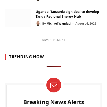
Uganda, Tanzania sign deal to develop
Tanga Regional Energy Hub
By
Michael Wandati
August 6, 2026
ADVERTISEMENT
TRENDING NOW
Breaking News Alerts