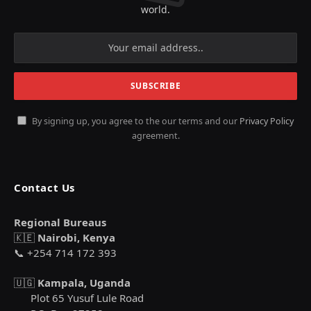
world.
By signing up, you agree to the our terms and our
Privacy Policy
agreement.
Contact Us
Regional Bureaus
🇰🇪
Nairobi, Kenya
📞 +254 714 172 393
🇺🇬
Kampala, Uganda
Plot 65 Yusuf Lule Road