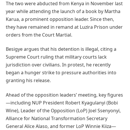
The two were abducted from Kenya in November last
year while attending the launch of a book by Martha
Karua, a prominent opposition leader. Since then,
they have remained in remand at Luzira Prison under
orders from the Court Martial.
Besigye argues that his detention is illegal, citing a
Supreme Court ruling that military courts lack
jurisdiction over civilians. In protest, he recently
began a hunger strike to pressure authorities into
granting his release.
Ahead of the opposition leaders’ meeting, key figures
—including NUP President Robert Kyagulanyi (Bobi
Wine), Leader of the Opposition (LoP) Joel Ssenyonyi,
Alliance for National Transformation Secretary
General Alice Alaso, and former LoP Winnie Kiiza—