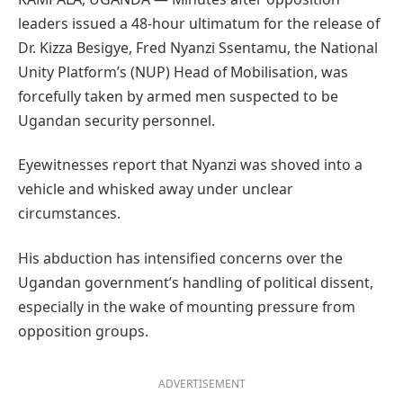
leaders issued a 48-hour ultimatum for the release of
Dr. Kizza Besigye, Fred Nyanzi Ssentamu, the National
Unity Platform’s (NUP) Head of Mobilisation, was
forcefully taken by armed men suspected to be
Ugandan security personnel.
Eyewitnesses report that Nyanzi was shoved into a
vehicle and whisked away under unclear
circumstances.
His abduction has intensified concerns over the
Ugandan government’s handling of political dissent,
especially in the wake of mounting pressure from
opposition groups.
ADVERTISEMENT