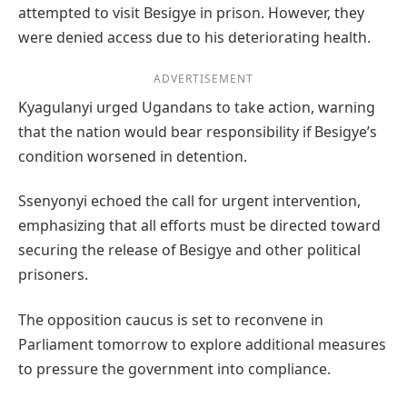
attempted to visit Besigye in prison. However, they
were denied access due to his deteriorating health.
ADVERTISEMENT
Kyagulanyi urged Ugandans to take action, warning
that the nation would bear responsibility if Besigye’s
condition worsened in detention.
Ssenyonyi echoed the call for urgent intervention,
emphasizing that all efforts must be directed toward
securing the release of Besigye and other political
prisoners.
The opposition caucus is set to reconvene in
Parliament tomorrow to explore additional measures
to pressure the government into compliance.