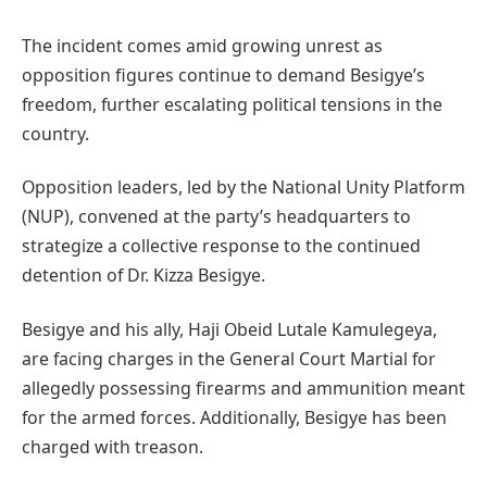
The incident comes amid growing unrest as
opposition figures continue to demand Besigye’s
freedom, further escalating political tensions in the
country.
Opposition leaders, led by the National Unity Platform
(NUP), convened at the party’s headquarters to
strategize a collective response to the continued
detention of Dr. Kizza Besigye.
Besigye and his ally, Haji Obeid Lutale Kamulegeya,
are facing charges in the General Court Martial for
allegedly possessing firearms and ammunition meant
for the armed forces. Additionally, Besigye has been
charged with treason.