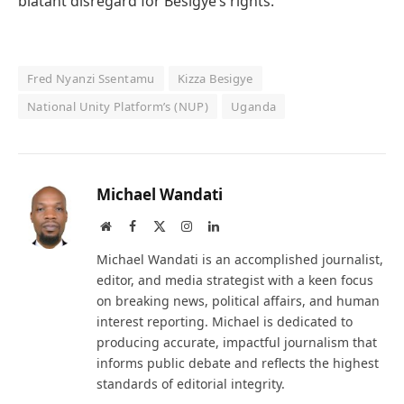
blatant disregard for Besigye’s rights.
Fred Nyanzi Ssentamu
Kizza Besigye
National Unity Platform’s (NUP)
Uganda
Michael Wandati
Website
Facebook
X
Instagram
LinkedIn
(Twitter)
Michael Wandati is an accomplished journalist,
editor, and media strategist with a keen focus
on breaking news, political affairs, and human
interest reporting. Michael is dedicated to
producing accurate, impactful journalism that
informs public debate and reflects the highest
standards of editorial integrity.