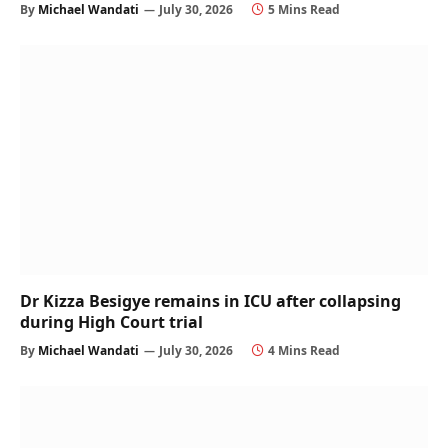
By
Michael Wandati
July 30, 2026
5 Mins Read
Dr Kizza Besigye remains in ICU after collapsing
during High Court trial
By
Michael Wandati
July 30, 2026
4 Mins Read