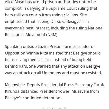
Alice Alaso has urged prison authorities not to be
complicit in defying the Supreme Court ruling that
bars military courts from trying civilians. She
emphasized that freeing Dr. Kizza Besigye is in
everyone’s best interest, including the ruling National
Resistance Movement (NRM).
Speaking outside Luzira Prison, former Leader of
Opposition Winnie Kiiza insisted that Besigye should
be receiving medical care instead of being held
behind bars. She warned that any attack on Besigye
was an attack on all Ugandans and must be resisted.
Meanwhile, Deputy Presidential Press Secretary Faruk
Kirunda distanced President Yoweri Museveni from
Besigye’s continued detention.