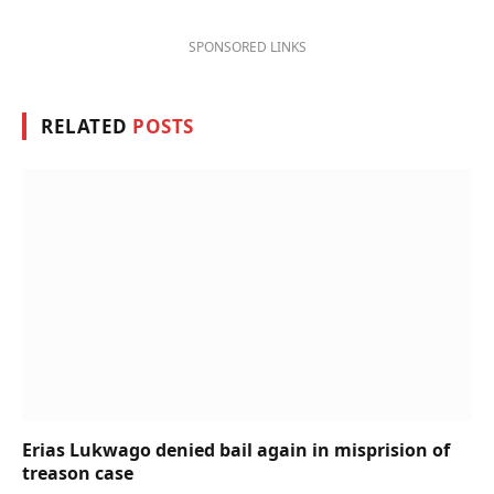
SPONSORED LINKS
RELATED
POSTS
Erias Lukwago denied bail again in misprision of
treason case