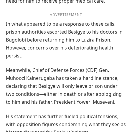
need for him to receive proper medical care.
ADVERTISEMENT
In what appeared to be a response to these calls,
prison authorities escorted Besigye to his doctors in
Bugolobi before returning him to Luzira Prison.
However, concerns over his deteriorating health
persist.
Meanwhile, Chief of Defense Forces (CDF) Gen.
Muhoozi Kainerugaba has taken a hardline stance,
declaring that Besigye will only leave prison under
two conditions—either in death or after apologizing
to him and his father, President Yoweri Museveni.
His statement has further fueled political tensions,
with opposition figures condemning what they see as