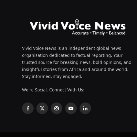
Vivid Voice News is an independent global news
organization dedicated to factual reporting. Your
trusted source for breaking news, bold opinions, and
insightful stories from Africa and around the world.
Stay informed, stay engaged.
We're Social. Connect With Us:
Facebook
X
Instagram
YouTube
LinkedIn
(Twitter)