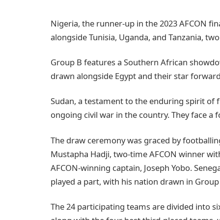
Nigeria, the runner-up in the 2023 AFCON fina
alongside Tunisia, Uganda, and Tanzania, two
Group B features a Southern African showdo
drawn alongside Egypt and their star forwa
Sudan, a testament to the enduring spirit of 
ongoing civil war in the country. They face a 
The draw ceremony was graced by footballin
Mustapha Hadji, two-time AFCON winner with 
AFCON-winning captain, Joseph Yobo. Senegal
played a part, with his nation drawn in Grou
The 24 participating teams are divided into 