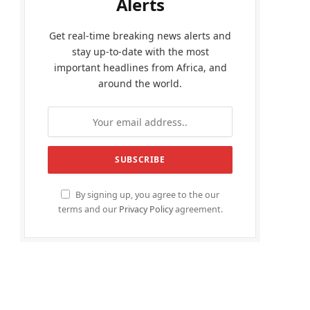
Alerts
Get real-time breaking news alerts and
stay up-to-date with the most
important headlines from Africa, and
around the world.
By signing up, you agree to the our
terms and our
Privacy Policy
agreement.