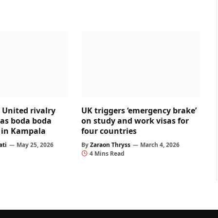
United rivalry
UK triggers ‘emergency brake’
 as boda boda
on study and work visas for
ed in Kampala
four countries
ati
May 25, 2026
By
Zaraon Thryss
March 4, 2026
4 Mins Read