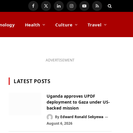
Facebook
X
LinkedIn
Instagram
YouTube
RSS
(Twitter)
nology
Health
Culture
Travel
ADVERTISEMENT
LATEST POSTS
Uganda approves UPDF
deployment to Gaza under US-
backed mission
By
Edward Ronald Sekyewa
August 6, 2026