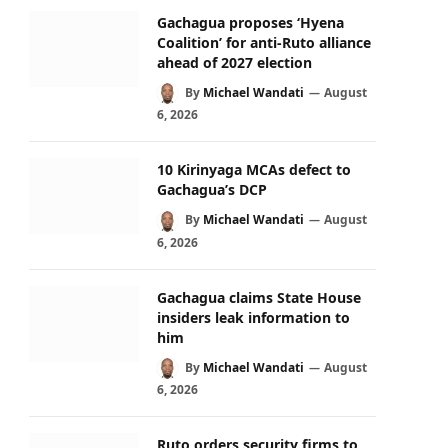
Gachagua proposes ‘Hyena
Coalition’ for anti-Ruto alliance
ahead of 2027 election
By
Michael Wandati
August
6, 2026
10 Kirinyaga MCAs defect to
Gachagua’s DCP
By
Michael Wandati
August
6, 2026
Gachagua claims State House
insiders leak information to
him
By
Michael Wandati
August
6, 2026
Ruto orders security firms to