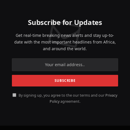
Subscribe for Updates
Get real-time breaking news alerts and stay up-to-
date with the most important headlines from Africa,
and around the world.
By signing up, you agree to the our terms and our
Privacy
Policy
agreement.