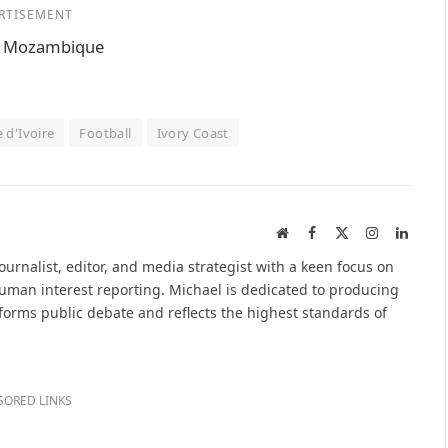
RTISEMENT
n, Mozambique
 d'Ivoire
Football
Ivory Coast
Website
Facebook
X
Instagram
Linked
(Twitter)
urnalist, editor, and media strategist with a keen focus on
 human interest reporting. Michael is dedicated to producing
nforms public debate and reflects the highest standards of
SORED LINKS