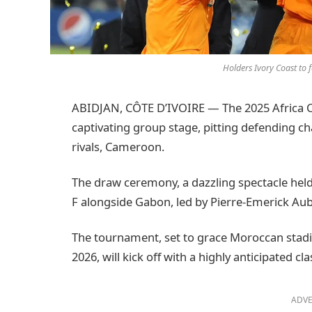
Holders Ivory Coast t
ABIDJAN, CÔTE D’IVOIRE — The 2025 Africa C
captivating group stage, pitting defending c
rivals, Cameroon.
The draw ceremony, a dazzling spectacle held
F alongside Gabon, led by Pierre-Emerick 
The tournament, set to grace Moroccan stad
2026, will kick off with a highly anticipate
ADVE