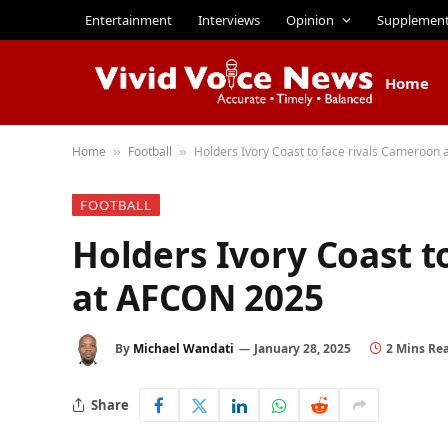
Entertainment
Interviews
Opinion
Supplemen
Home
Home
Football
Holders Ivory Coast to face rivals Cameroon
»
»
FOOTBALL
Holders Ivory Coast t
at AFCON 2025
By
Michael Wandati
January 28, 2025
2 Mins Re
Share