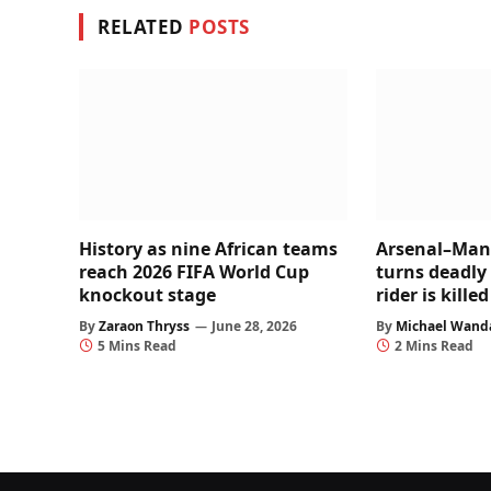
RELATED
POSTS
History as nine African teams
Arsenal–Man 
reach 2026 FIFA World Cup
turns deadly
knockout stage
rider is kill
By
Zaraon Thryss
June 28, 2026
By
Michael Wand
5 Mins Read
2 Mins Read