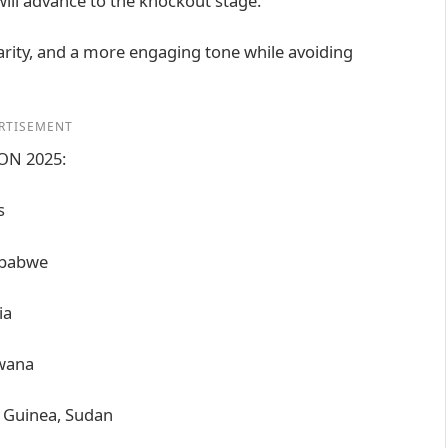
will advance to the knockout stage.
clarity, and a more engaging tone while avoiding
RTISEMENT
CON 2025:
s
mbabwe
ia
swana
l Guinea, Sudan