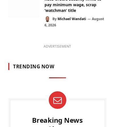
pay minimum wage, scrap
‘watchman’ title
By
Michael Wandati
August
6, 2026
ADVERTISEMENT
TRENDING NOW
Breaking News