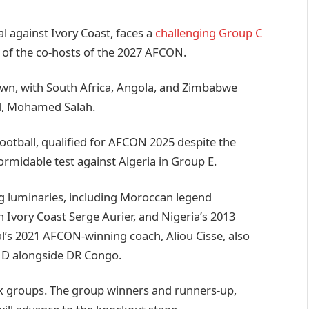
l against Ivory Coast, faces a
challenging Group C
 of the co-hosts of the 2027 AFCON.
wn, with South Africa, Angola, and Zimbabwe
rd, Mohamed Salah.
football, qualified for AFCON 2025 despite the
formidable test against Algeria in Group E.
g luminaries, including Moroccan legend
Ivory Coast Serge Aurier, and Nigeria’s 2013
’s 2021 AFCON-winning coach, Aliou Cisse, also
p D alongside DR Congo.
six groups. The group winners and runners-up,