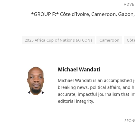
ADVE
*GROUP F:* Côte d’Ivoire, Cameroon, Gabo
2025 Africa Cup of Nations (AFCON)
Cameroon
Côte
Michael Wandati
Michael Wandati is an accomplished jo
breaking news, political affairs, and
accurate, impactful journalism that i
editorial integrity.
SPON