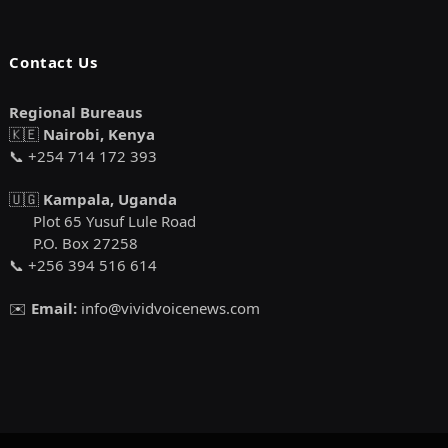
Contact Us
Regional Bureaus
🇰🇪
Nairobi, Kenya
📞 +254 714 172 393
🇺🇬
Kampala, Uganda
Plot 65 Yusuf Lule Road
P.O. Box 27258
📞 +256 394 516 614
✉️
Email:
info@vividvoicenews.com