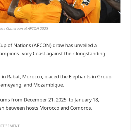
o face Cameroon at AFCON 2025
up of Nations (AFCON) draw has unveiled a
hampions Ivory Coast against their longstanding
 in Rabat, Morocco, placed the Elephants in Group
Aubameyang, and Mozambique.
iums from December 21, 2025, to January 18,
d clash between hosts Morocco and Comoros.
RTISEMENT