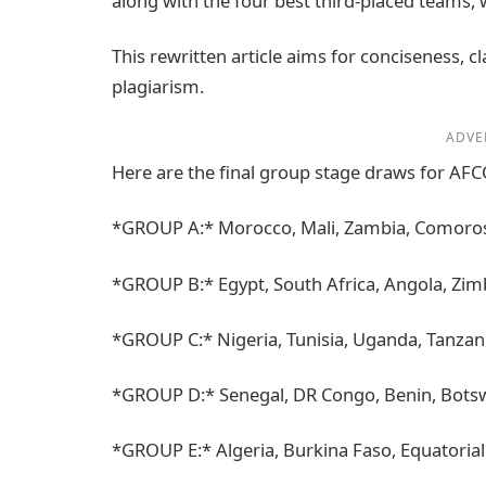
along with the four best third-placed teams, 
This rewritten article aims for conciseness, 
plagiarism.
ADVE
Here are the final group stage draws for AF
*GROUP A:* Morocco, Mali, Zambia, Comoro
*GROUP B:* Egypt, South Africa, Angola, Zi
*GROUP C:* Nigeria, Tunisia, Uganda, Tanzan
*GROUP D:* Senegal, DR Congo, Benin, Bot
*GROUP E:* Algeria, Burkina Faso, Equatoria