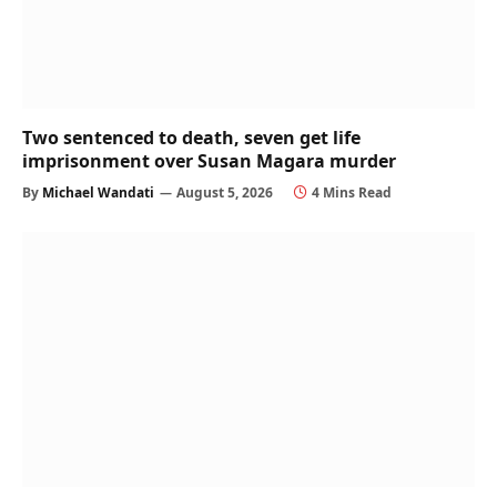
Two sentenced to death, seven get life
imprisonment over Susan Magara murder
By
Michael Wandati
August 5, 2026
4 Mins Read