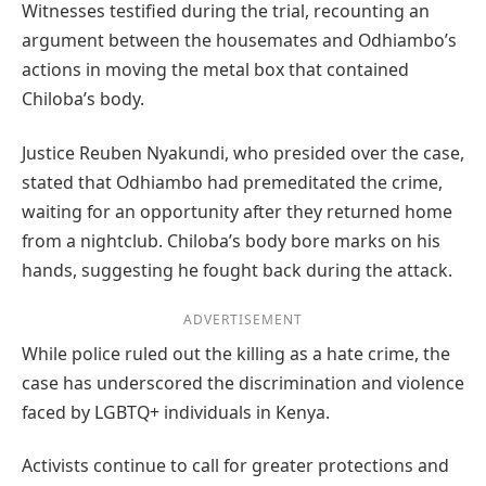
Witnesses testified during the trial, recounting an
argument between the housemates and Odhiambo’s
actions in moving the metal box that contained
Chiloba’s body.
Justice Reuben Nyakundi, who presided over the case,
stated that Odhiambo had premeditated the crime,
waiting for an opportunity after they returned home
from a nightclub. Chiloba’s body bore marks on his
hands, suggesting he fought back during the attack.
ADVERTISEMENT
While police ruled out the killing as a hate crime, the
case has underscored the discrimination and violence
faced by LGBTQ+ individuals in Kenya.
Activists continue to call for greater protections and