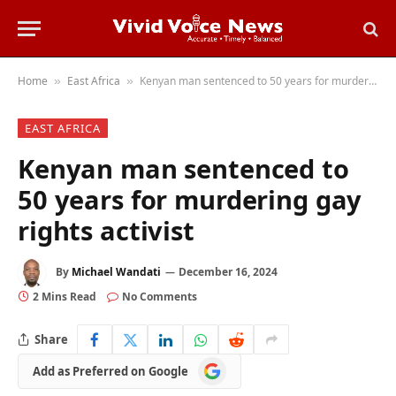
Home
East Africa
Kenyan man sentenced to 50 years for murdering gay rights activist
»
»
EAST AFRICA
Kenyan man sentenced to
50 years for murdering gay
rights activist
By
Michael Wandati
December 16, 2024
2 Mins Read
No Comments
Share
Add
Add as Preferred on Google
as