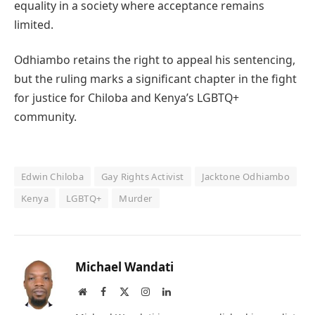
equality in a society where acceptance remains
limited.
Odhiambo retains the right to appeal his sentencing,
but the ruling marks a significant chapter in the fight
for justice for Chiloba and Kenya’s LGBTQ+
community.
Edwin Chiloba
Gay Rights Activist
Jacktone Odhiambo
Kenya
LGBTQ+
Murder
Michael Wandati
Website
Facebook
X
Instagram
LinkedIn
(Twitter)