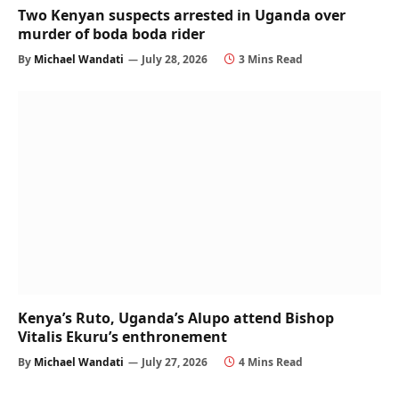
Two Kenyan suspects arrested in Uganda over
murder of boda boda rider
By
Michael Wandati
July 28, 2026
3 Mins Read
Kenya’s Ruto, Uganda’s Alupo attend Bishop
Vitalis Ekuru’s enthronement
By
Michael Wandati
July 27, 2026
4 Mins Read