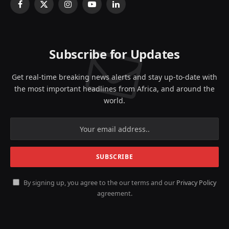
Facebook
X
Instagram
YouTube
LinkedIn
(Twitter)
Subscribe for Updates
Get real-time breaking news alerts and stay up-to-date with
the most important headlines from Africa, and around the
world.
By signing up, you agree to the our terms and our
Privacy Policy
agreement.