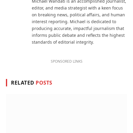
Michael Wandati is an accomplished journalist,
editor, and media strategist with a keen focus
on breaking news, political affairs, and human
interest reporting. Michael is dedicated to
producing accurate, impactful journalism that
informs public debate and reflects the highest
standards of editorial integrity.
SPONSORED LINKS
RELATED
POSTS