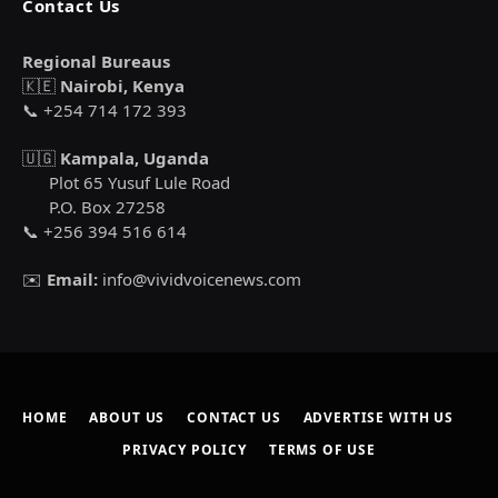
Contact Us
Regional Bureaus
🇰🇪
Nairobi, Kenya
📞 +254 714 172 393
🇺🇬
Kampala, Uganda
Plot 65 Yusuf Lule Road
P.O. Box 27258
📞 +256 394 516 614
✉️
Email:
info@vividvoicenews.com
HOME
ABOUT US
CONTACT US
ADVERTISE WITH US
PRIVACY POLICY
TERMS OF USE