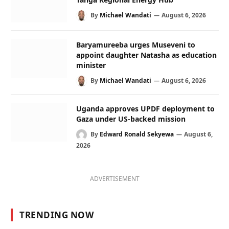
By
Michael Wandati
August 6, 2026
Baryamureeba urges Museveni to
appoint daughter Natasha as education
minister
By
Michael Wandati
August 6, 2026
Uganda approves UPDF deployment to
Gaza under US-backed mission
By
Edward Ronald Sekyewa
August 6,
2026
ADVERTISEMENT
TRENDING NOW