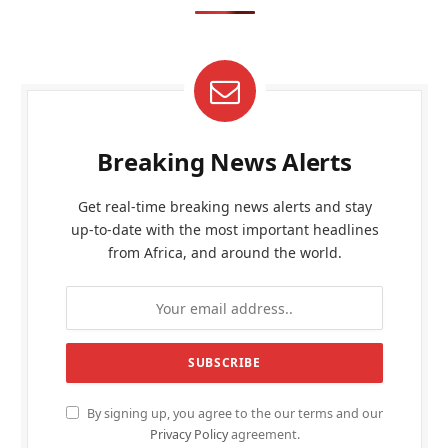
Breaking News Alerts
Get real-time breaking news alerts and stay
up-to-date with the most important headlines
from Africa, and around the world.
By signing up, you agree to the our terms and our
Privacy Policy
agreement.