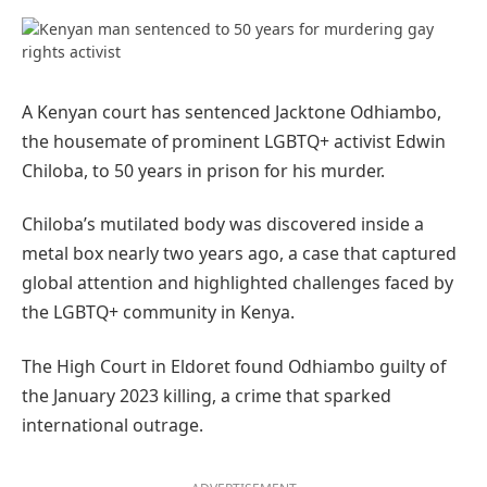
Preferred
on
Google
A Kenyan court has sentenced Jacktone Odhiambo,
the housemate of prominent LGBTQ+ activist Edwin
Chiloba, to 50 years in prison for his murder.
Chiloba’s mutilated body was discovered inside a
metal box nearly two years ago, a case that captured
global attention and highlighted challenges faced by
the LGBTQ+ community in Kenya.
The High Court in Eldoret found Odhiambo guilty of
the January 2023 killing, a crime that sparked
international outrage.