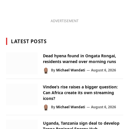
ADVERTISEMENT
LATEST POSTS
Dead hyena found in Ongata Rongai,
residents warned over morning runs
By
Michael Wandati
August 6, 2026
Vindee’s rise raises a bigger question:
Can Africa create its own streaming
icons?
By
Michael Wandati
August 6, 2026
Uganda, Tanzania sign deal to develop
Tanga Regional Energy Hub