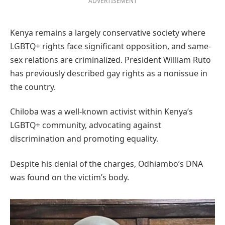
ADVERTISEMENT
Kenya remains a largely conservative society where
LGBTQ+ rights face significant opposition, and same-
sex relations are criminalized. President William Ruto
has previously described gay rights as a nonissue in
the country.
Chiloba was a well-known activist within Kenya’s
LGBTQ+ community, advocating against
discrimination and promoting equality.
Despite his denial of the charges, Odhiambo’s DNA
was found on the victim’s body.