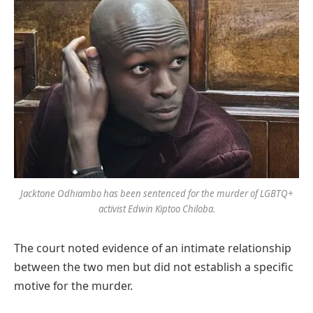
Jacktone Odhiambo has been sentenced for the murder of LGBTQ+
activist Edwin Kiptoo Chiloba
.
The court noted evidence of an intimate relationship
between the two men but did not establish a specific
motive for the murder.