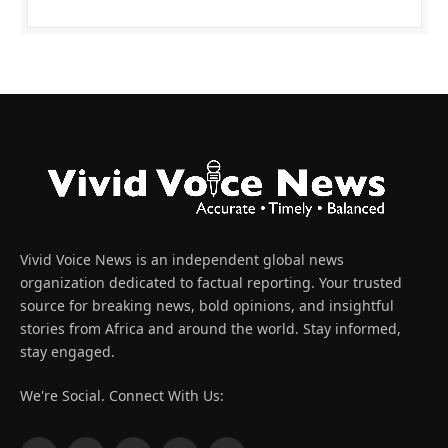
Vivid Voice News is an independent global news
organization dedicated to factual reporting. Your trusted
source for breaking news, bold opinions, and insightful
stories from Africa and around the world. Stay informed,
stay engaged.
We're Social. Connect With Us: