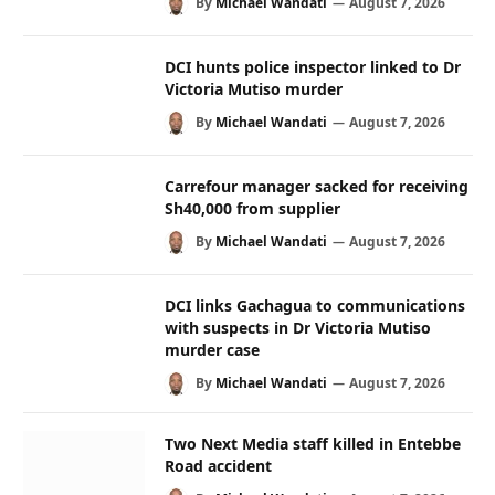
By
Michael Wandati
August 7, 2026
DCI hunts police inspector linked to Dr
Victoria Mutiso murder
By
Michael Wandati
August 7, 2026
Carrefour manager sacked for receiving
Sh40,000 from supplier
By
Michael Wandati
August 7, 2026
DCI links Gachagua to communications
with suspects in Dr Victoria Mutiso
murder case
By
Michael Wandati
August 7, 2026
Two Next Media staff killed in Entebbe
Road accident