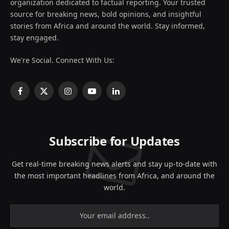
organization dedicated to factual reporting. Your trusted
source for breaking news, bold opinions, and insightful
stories from Africa and around the world. Stay informed,
stay engaged.
We're Social. Connect With Us:
Facebook
X
Instagram
YouTube
LinkedIn
(Twitter)
Subscribe for Updates
Get real-time breaking news alerts and stay up-to-date with
the most important headlines from Africa, and around the
world.