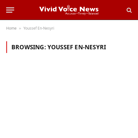
Home
Youssef En-Nesyri
»
BROWSING:
YOUSSEF EN-NESYRI