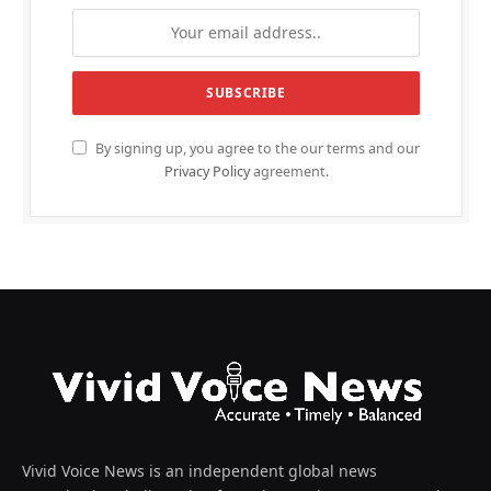
By signing up, you agree to the our terms and our
Privacy Policy
agreement.
Vivid Voice News is an independent global news