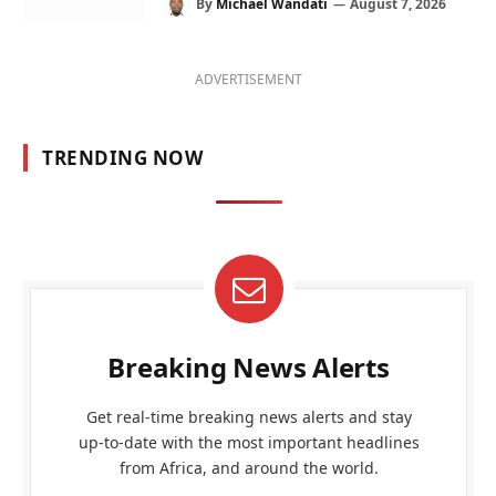
By
Michael Wandati
August 7, 2026
ADVERTISEMENT
TRENDING NOW
Breaking News Alerts
Get real-time breaking news alerts and stay
up-to-date with the most important headlines
from Africa, and around the world.