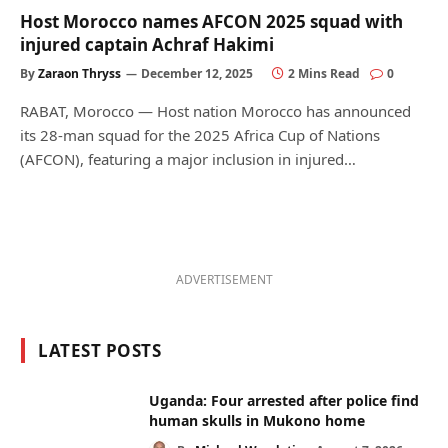
Host Morocco names AFCON 2025 squad with
injured captain Achraf Hakimi
By
Zaraon Thryss
December 12, 2025
2 Mins Read
0
RABAT, Morocco — Host nation Morocco has announced
its 28-man squad for the 2025 Africa Cup of Nations
(AFCON), featuring a major inclusion in injured…
ADVERTISEMENT
LATEST POSTS
Uganda: Four arrested after police find
human skulls in Mukono home