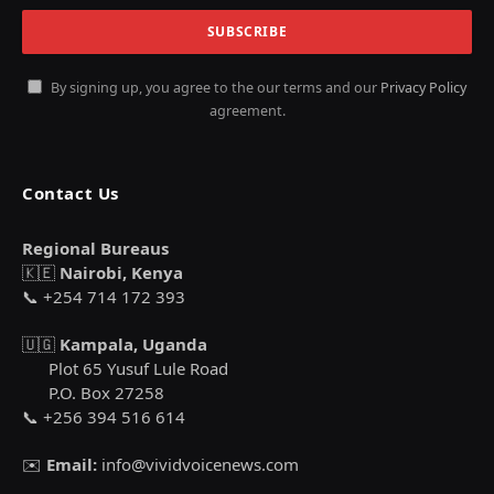
By signing up, you agree to the our terms and our
Privacy Policy
agreement.
Contact Us
Regional Bureaus
🇰🇪
Nairobi, Kenya
📞 +254 714 172 393
🇺🇬
Kampala, Uganda
Plot 65 Yusuf Lule Road
P.O. Box 27258
📞 +256 394 516 614
✉️
Email:
info@vividvoicenews.com