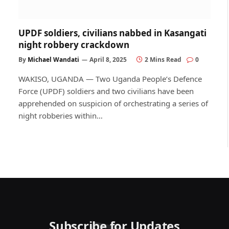
UPDF soldiers, civilians nabbed in Kasangati
night robbery crackdown
By
Michael Wandati
April 8, 2025
2 Mins Read
0
WAKISO, UGANDA — Two Uganda People’s Defence
Force (UPDF) soldiers and two civilians have been
apprehended on suspicion of orchestrating a series of
night robberies within…
Subscribe for Updates