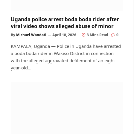
Uganda police arrest boda boda rider after
viral video shows alleged abuse of minor
By
Michael Wandati
April 18, 2026
3 Mins Read
0
KAMPALA, Uganda — Police in Uganda have arrested
a boda boda rider in Wakiso District in connection
with the alleged aggravated defilement of an eight-
year-old…