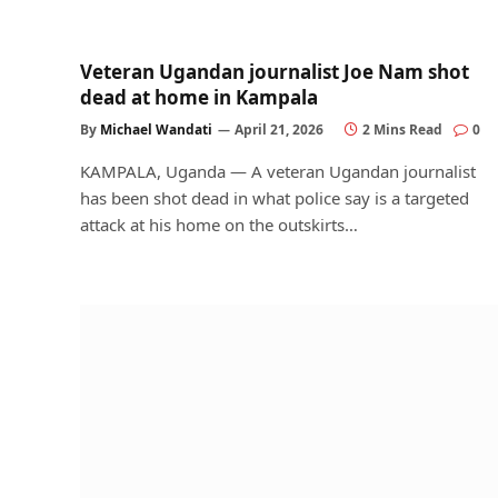
Veteran Ugandan journalist Joe Nam shot
dead at home in Kampala
By
Michael Wandati
April 21, 2026
2 Mins Read
0
KAMPALA, Uganda — A veteran Ugandan journalist
has been shot dead in what police say is a targeted
attack at his home on the outskirts…