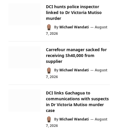
DCI hunts police inspector
linked to Dr Victoria Mutiso
murder
By
Michael Wandati
August
7, 2026
Carrefour manager sacked for
receiving Sh40,000 from
supplier
By
Michael Wandati
August
7, 2026
DCI links Gachagua to
communications with suspects
in Dr Victoria Mutiso murder
case
By
Michael Wandati
August
7, 2026