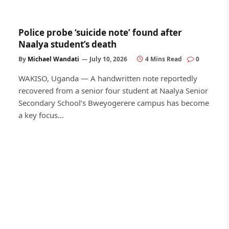
Police probe ‘suicide note’ found after
Naalya student’s death
By
Michael Wandati
July 10, 2026
4 Mins Read
0
WAKISO, Uganda — A handwritten note reportedly
recovered from a senior four student at Naalya Senior
Secondary School’s Bweyogerere campus has become
a key focus…