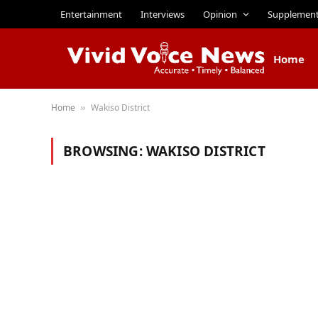
Entertainment
Interviews
Opinion
Supplemen
Home
Home
Wakiso District
»
BROWSING:
WAKISO DISTRICT