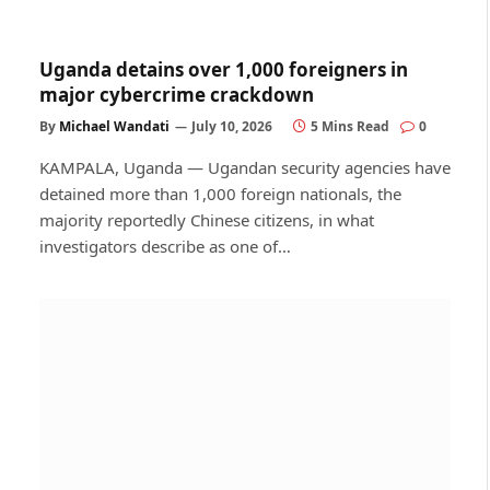
Uganda detains over 1,000 foreigners in
major cybercrime crackdown
By
Michael Wandati
July 10, 2026
5 Mins Read
0
KAMPALA, Uganda — Ugandan security agencies have
detained more than 1,000 foreign nationals, the
majority reportedly Chinese citizens, in what
investigators describe as one of…