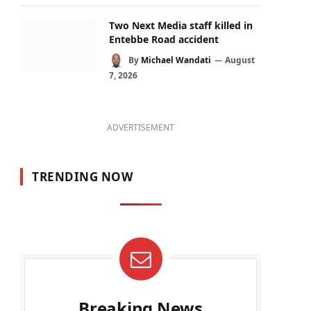
Two Next Media staff killed in
Entebbe Road accident
By
Michael Wandati
August
7, 2026
ADVERTISEMENT
TRENDING NOW
Breaking News