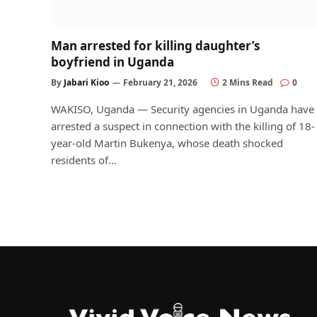
Man arrested for killing daughter’s
boyfriend in Uganda
By
Jabari Kioo
February 21, 2026
2 Mins Read
0
WAKISO, Uganda — Security agencies in Uganda have
arrested a suspect in connection with the killing of 18-
year-old Martin Bukenya, whose death shocked
residents of…