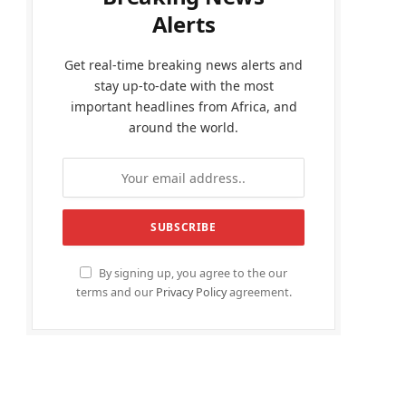
Alerts
Get real-time breaking news alerts and
stay up-to-date with the most
important headlines from Africa, and
around the world.
By signing up, you agree to the our
terms and our
Privacy Policy
agreement.