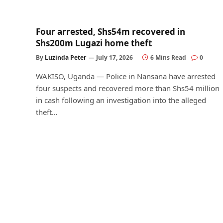
Four arrested, Shs54m recovered in
Shs200m Lugazi home theft
By
Luzinda Peter
July 17, 2026
6 Mins Read
0
WAKISO, Uganda — Police in Nansana have arrested
four suspects and recovered more than Shs54 million
in cash following an investigation into the alleged
theft…