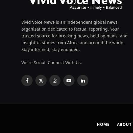
Vivid Voice News is an independent global news
organization dedicated to factual reporting. Your
trusted source for breaking news, bold opinions, and
insightful stories from Africa and around the world.
Stay informed, stay engaged.
We're Social. Connect With Us:
Facebook
X
Instagram
YouTube
LinkedIn
(Twitter)
HOME
ABOUT