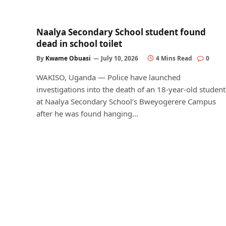
Naalya Secondary School student found
dead in school toilet
By
Kwame Obuasi
July 10, 2026
4 Mins Read
0
WAKISO, Uganda — Police have launched
investigations into the death of an 18-year-old student
at Naalya Secondary School’s Bweyogerere Campus
after he was found hanging…