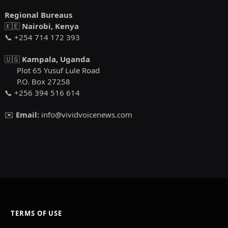
Regional Bureaus
🇰🇪
Nairobi, Kenya
📞 +254 714 172 393
🇺🇬
Kampala, Uganda
Plot 65 Yusuf Lule Road
P.O. Box 27258
📞 +256 394 516 614
✉️
Email:
info@vividvoicenews.com
TERMS OF USE