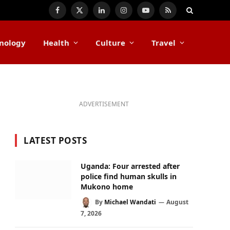
Facebook
X
LinkedIn
Instagram
YouTube
RSS
(Twitter)
nology
Health
Culture
Travel
ADVERTISEMENT
LATEST POSTS
Uganda: Four arrested after
police find human skulls in
Mukono home
By
Michael Wandati
August
7, 2026