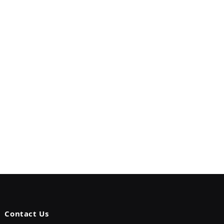
Contact Us