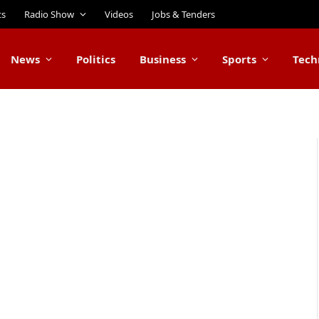
ts
Radio Show
Videos
Jobs & Tenders
News
Politics
Business
Sports
Tech