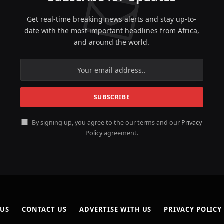
Get real-time breaking news alerts and stay up-to-
date with the most important headlines from Africa,
and around the world.
By signing up, you agree to the our terms and our
Privacy
Policy
agreement.
 US
CONTACT US
ADVERTISE WITH US
PRIVACY POLICY