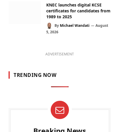
KNEC launches digital KCSE
certificates for candidates from
1989 to 2025
By
Michael Wandati
August
5, 2026
ADVERTISEMENT
TRENDING NOW
Breaking News