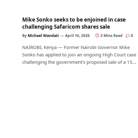
Mike Sonko seeks to be enjoined in case
challenging Safaricom shares sale
By
Michael Wandati
April 16, 2026
3 Mins Read
0
NAIROBI, Kenya — Former Nairobi Governor Mike
Sonko has applied to join an ongoing High Court case
challenging the government’s proposed sale of a 15…