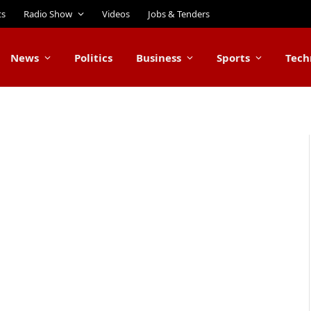
ts
Radio Show
Videos
Jobs & Tenders
News
Politics
Business
Sports
Tech