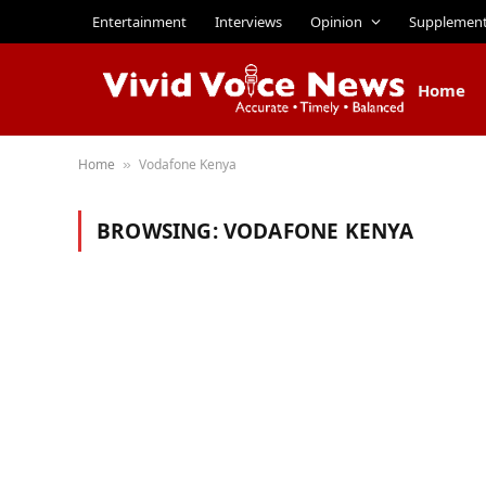
Entertainment
Interviews
Opinion
Supplemen
Home
Home
Vodafone Kenya
»
BROWSING:
VODAFONE KENYA