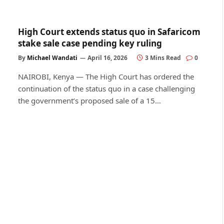
High Court extends status quo in Safaricom
stake sale case pending key ruling
By
Michael Wandati
April 16, 2026
3 Mins Read
0
NAIROBI, Kenya — The High Court has ordered the
continuation of the status quo in a case challenging
the government’s proposed sale of a 15…