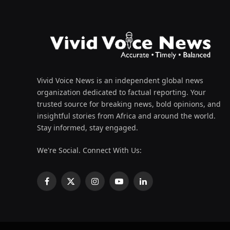
Vivid Voice News is an independent global news
organization dedicated to factual reporting. Your
trusted source for breaking news, bold opinions, and
insightful stories from Africa and around the world.
Stay informed, stay engaged.
We're Social. Connect With Us:
Facebook
X
Instagram
YouTube
LinkedIn
(Twitter)