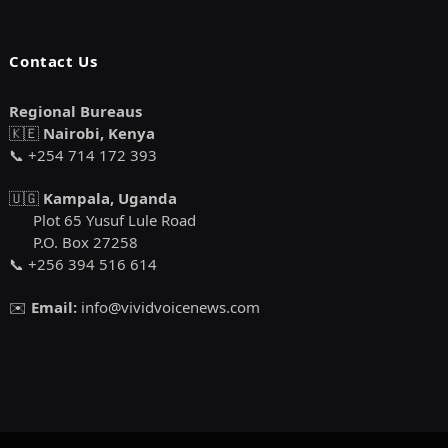
Contact Us
Regional Bureaus
🇰🇪
Nairobi, Kenya
📞 +254 714 172 393
🇺🇬
Kampala, Uganda
Plot 65 Yusuf Lule Road
P.O. Box 27258
📞 +256 394 516 614
✉️
Email:
info@vividvoicenews.com