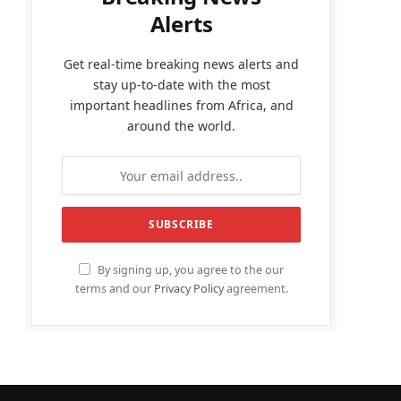
Alerts
Get real-time breaking news alerts and
stay up-to-date with the most
important headlines from Africa, and
around the world.
By signing up, you agree to the our
terms and our
Privacy Policy
agreement.