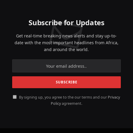
Subscribe for Updates
Get real-time breaking news alerts and stay up-to-
date with the most important headlines from Africa,
and around the world.
By signing up, you agree to the our terms and our
Privacy
Policy
agreement.