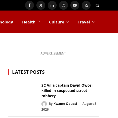
Facebook
X
LinkedIn
Instagram
YouTube
RSS
(Twitter)
nology
Health
Culture
Travel
ADVERTISEMENT
LATEST POSTS
SC Villa captain David Owori
killed in suspected street
robbery
By
Kwame Obuasi
August 5,
2026