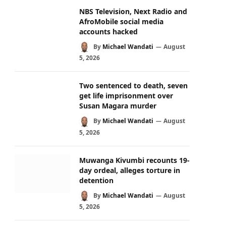
NBS Television, Next Radio and
AfroMobile social media
accounts hacked
By
Michael Wandati
August
5, 2026
Two sentenced to death, seven
get life imprisonment over
Susan Magara murder
By
Michael Wandati
August
5, 2026
Muwanga Kivumbi recounts 19-
day ordeal, alleges torture in
detention
By
Michael Wandati
August
5, 2026