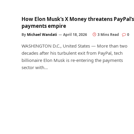
How Elon Musk’s X Money threatens PayPal’s
payments empire
By
Michael Wandati
April 18, 2026
3 Mins Read
0
WASHINGTON D.C., United States — More than two
decades after his turbulent exit from PayPal, tech
billionaire Elon Musk is re-entering the payments
sector with…