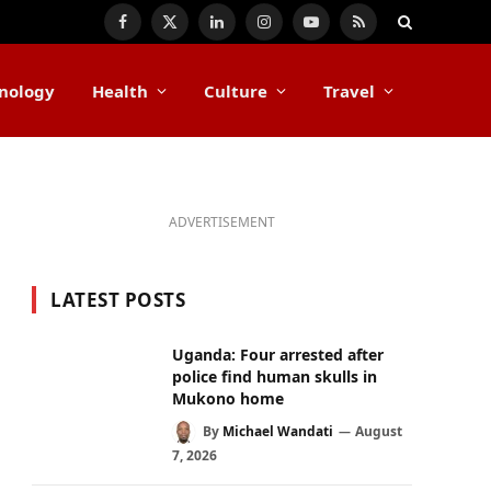
Facebook
X
LinkedIn
Instagram
YouTube
RSS
(Twitter)
nology
Health
Culture
Travel
ADVERTISEMENT
LATEST POSTS
Uganda: Four arrested after
police find human skulls in
Mukono home
By
Michael Wandati
August
7, 2026