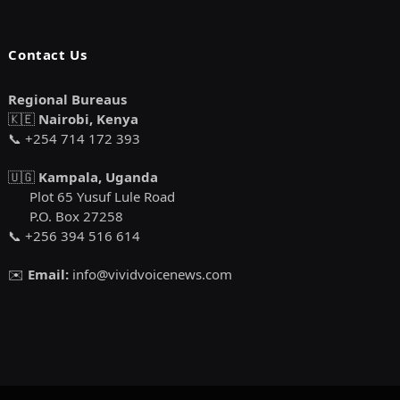
Contact Us
Regional Bureaus
🇰🇪
Nairobi, Kenya
📞 +254 714 172 393
🇺🇬
Kampala, Uganda
Plot 65 Yusuf Lule Road
P.O. Box 27258
📞 +256 394 516 614
✉️
Email:
info@vividvoicenews.com