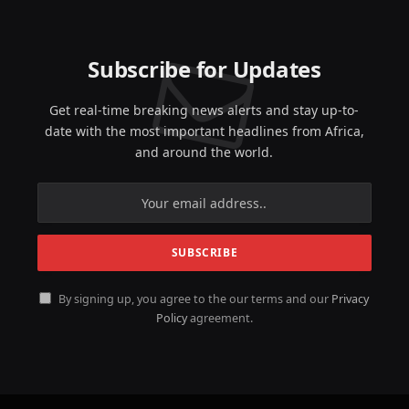
Subscribe for Updates
Get real-time breaking news alerts and stay up-to-
date with the most important headlines from Africa,
and around the world.
By signing up, you agree to the our terms and our
Privacy
Policy
agreement.