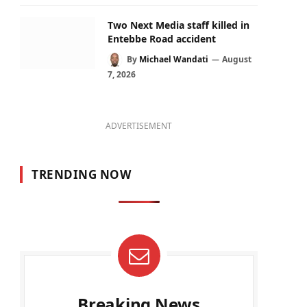
Two Next Media staff killed in
Entebbe Road accident
By
Michael Wandati
August
7, 2026
ADVERTISEMENT
TRENDING NOW
Breaking News