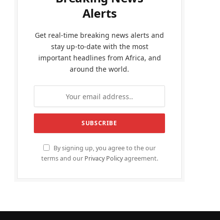
Alerts
Get real-time breaking news alerts and
stay up-to-date with the most
important headlines from Africa, and
around the world.
By signing up, you agree to the our
terms and our
Privacy Policy
agreement.