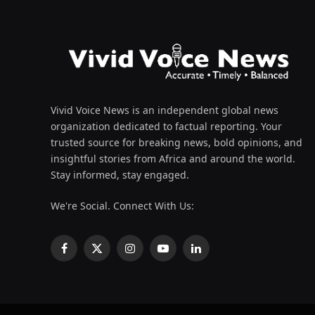
Vivid Voice News is an independent global news
organization dedicated to factual reporting. Your
trusted source for breaking news, bold opinions, and
insightful stories from Africa and around the world.
Stay informed, stay engaged.
We're Social. Connect With Us:
Facebook
X
Instagram
YouTube
LinkedIn
(Twitter)