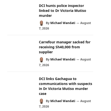
DCI hunts police inspector
linked to Dr Victoria Mutiso
murder
By
Michael Wandati
August
7, 2026
Carrefour manager sacked for
receiving Sh40,000 from
supplier
By
Michael Wandati
August
7, 2026
DCI links Gachagua to
communications with suspects
in Dr Victoria Mutiso murder
case
By
Michael Wandati
August
7, 2026