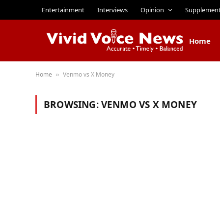
Entertainment
Interviews
Opinion
Supplemen
Home
Home
Venmo vs X Money
»
BROWSING:
VENMO VS X MONEY