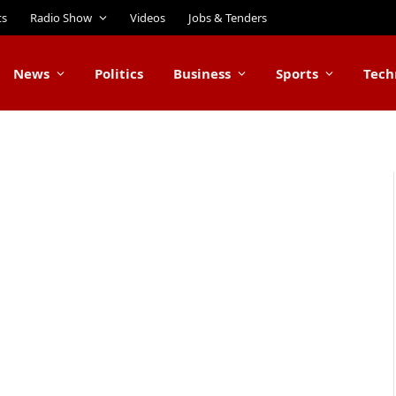
ts
Radio Show
Videos
Jobs & Tenders
News
Politics
Business
Sports
Tech