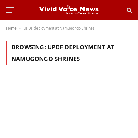
Home
UPDF deployment at Namugongo Shrines
»
BROWSING:
UPDF DEPLOYMENT AT
NAMUGONGO SHRINES