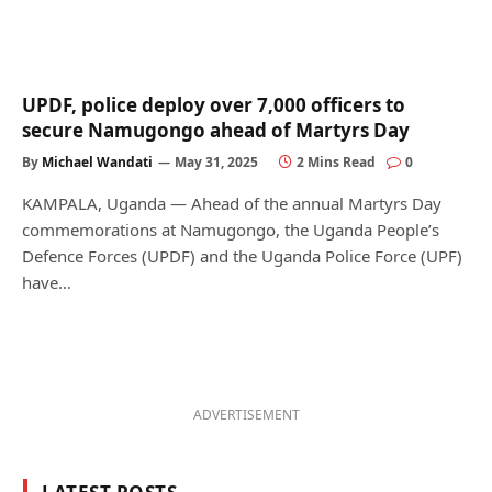
UPDF, police deploy over 7,000 officers to
secure Namugongo ahead of Martyrs Day
By
Michael Wandati
May 31, 2025
2 Mins Read
0
KAMPALA, Uganda — Ahead of the annual Martyrs Day
commemorations at Namugongo, the Uganda People’s
Defence Forces (UPDF) and the Uganda Police Force (UPF)
have…
ADVERTISEMENT