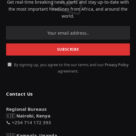
Get real-time breaking news alerts and stay up-to-date with
the most important headlines from Africa, and around the
world.
By signing up, you agree to the our terms and our
Privacy Policy
agreement.
Contact Us
Regional Bureaus
🇰🇪
Nairobi, Kenya
📞 +254 714 172 393
🇺🇬
Kampala, Uganda