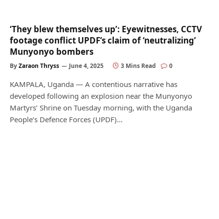
‘They blew themselves up’: Eyewitnesses, CCTV
footage conflict UPDF’s claim of ‘neutralizing’
Munyonyo bombers
By
Zaraon Thryss
June 4, 2025
3 Mins Read
0
KAMPALA, Uganda — A contentious narrative has
developed following an explosion near the Munyonyo
Martyrs’ Shrine on Tuesday morning, with the Uganda
People’s Defence Forces (UPDF)…