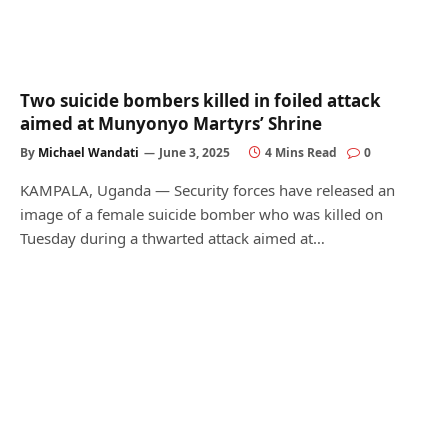
Two suicide bombers killed in foiled attack
aimed at Munyonyo Martyrs’ Shrine
By
Michael Wandati
June 3, 2025
4 Mins Read
0
KAMPALA, Uganda — Security forces have released an
image of a female suicide bomber who was killed on
Tuesday during a thwarted attack aimed at…