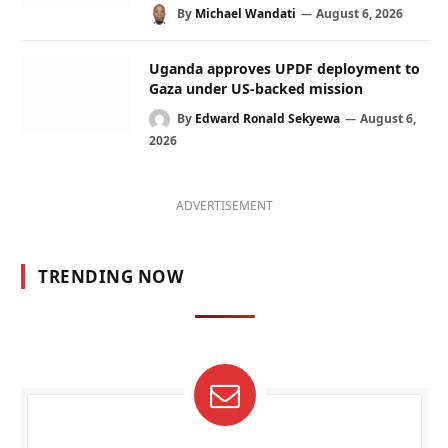
By
Michael Wandati
August 6, 2026
Uganda approves UPDF deployment to
Gaza under US-backed mission
By
Edward Ronald Sekyewa
August 6,
2026
ADVERTISEMENT
TRENDING NOW