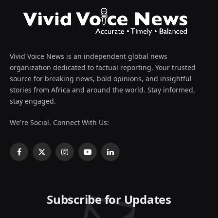
Vivid Voice News is an independent global news
organization dedicated to factual reporting. Your trusted
source for breaking news, bold opinions, and insightful
stories from Africa and around the world. Stay informed,
stay engaged.
We're Social. Connect With Us:
Facebook
X
Instagram
YouTube
LinkedIn
(Twitter)
Subscribe for Updates