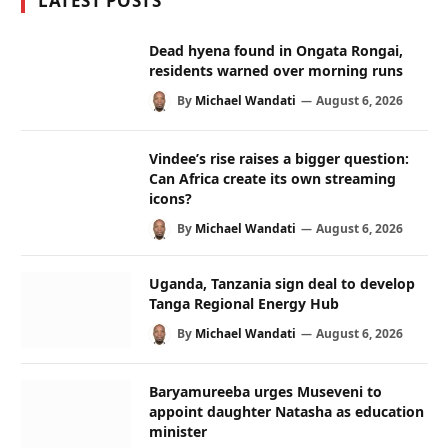
LATEST POSTS
Dead hyena found in Ongata Rongai,
residents warned over morning runs
By
Michael Wandati
August 6, 2026
Vindee’s rise raises a bigger question:
Can Africa create its own streaming
icons?
By
Michael Wandati
August 6, 2026
Uganda, Tanzania sign deal to develop
Tanga Regional Energy Hub
By
Michael Wandati
August 6, 2026
Baryamureeba urges Museveni to
appoint daughter Natasha as education
minister