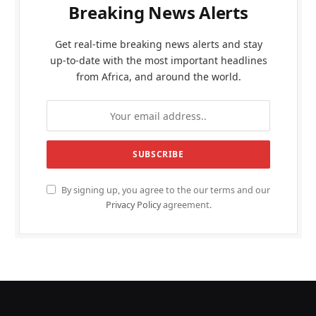
Breaking News Alerts
Get real-time breaking news alerts and stay
up-to-date with the most important headlines
from Africa, and around the world.
By signing up, you agree to the our terms and our
Privacy Policy
agreement.