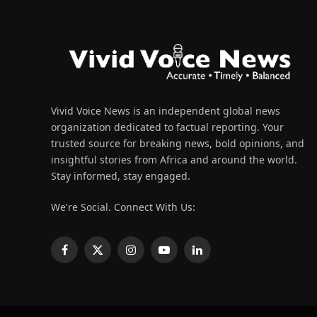
Vivid Voice News is an independent global news
organization dedicated to factual reporting. Your
trusted source for breaking news, bold opinions, and
insightful stories from Africa and around the world.
Stay informed, stay engaged.
We're Social. Connect With Us:
Facebook
X
Instagram
YouTube
LinkedIn
(Twitter)