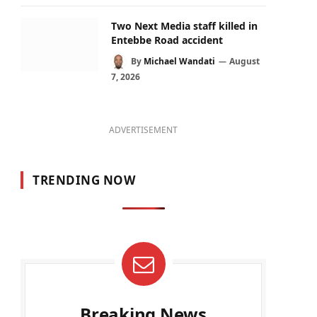
Two Next Media staff killed in
Entebbe Road accident
By
Michael Wandati
August
7, 2026
ADVERTISEMENT
TRENDING NOW
Breaking News