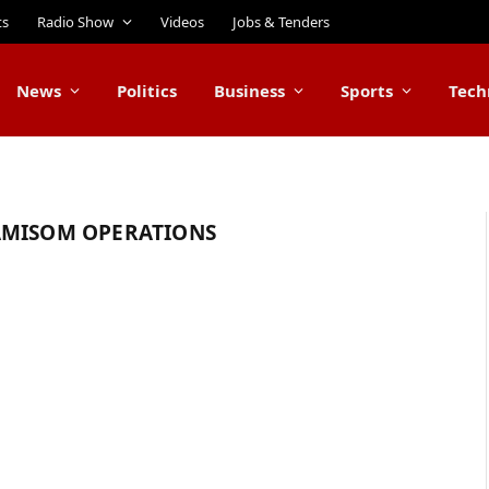
ts
Radio Show
Videos
Jobs & Tenders
News
Politics
Business
Sports
Tech
AMISOM OPERATIONS