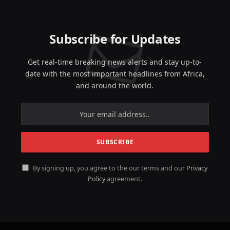
Subscribe for Updates
Get real-time breaking news alerts and stay up-to-
date with the most important headlines from Africa,
and around the world.
By signing up, you agree to the our terms and our
Privacy
Policy
agreement.