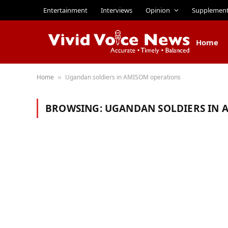
Entertainment
Interviews
Opinion
Supplemen
Home
Home
Ugandan soldiers in AMISOM operations
»
BROWSING:
UGANDAN SOLDIERS IN 