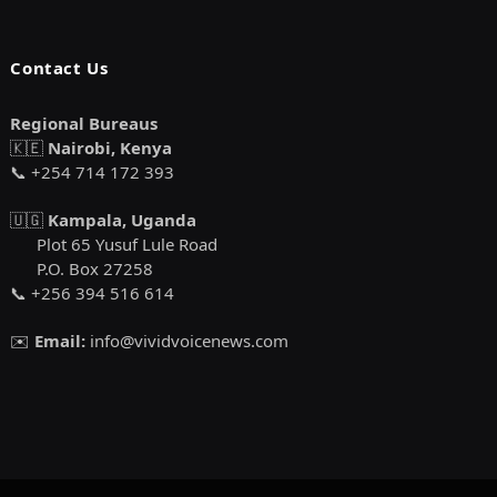
Contact Us
Regional Bureaus
🇰🇪
Nairobi, Kenya
📞 +254 714 172 393
🇺🇬
Kampala, Uganda
Plot 65 Yusuf Lule Road
P.O. Box 27258
📞 +256 394 516 614
✉️
Email:
info@vividvoicenews.com