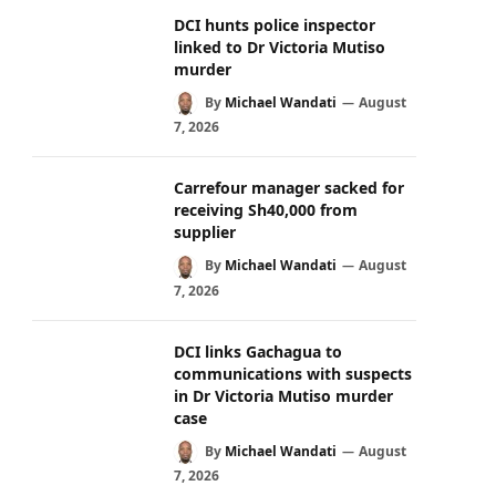
DCI hunts police inspector
linked to Dr Victoria Mutiso
murder
By
Michael Wandati
August
7, 2026
Carrefour manager sacked for
receiving Sh40,000 from
supplier
By
Michael Wandati
August
7, 2026
DCI links Gachagua to
communications with suspects
in Dr Victoria Mutiso murder
case
By
Michael Wandati
August
7, 2026