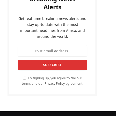
Alerts
Get real-time breaking news alerts and
stay up-to-date with the most
important headlines from Africa, and
around the world.
By signing up, you agree to the our
terms and our
Privacy Policy
agreement.