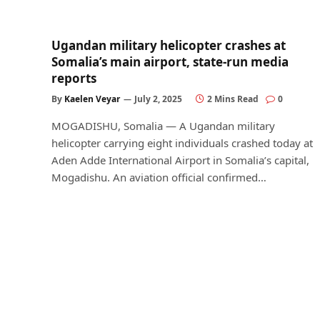
Ugandan military helicopter crashes at
Somalia’s main airport, state-run media
reports
By
Kaelen Veyar
July 2, 2025
2 Mins Read
0
MOGADISHU, Somalia — A Ugandan military
helicopter carrying eight individuals crashed today at
Aden Adde International Airport in Somalia’s capital,
Mogadishu. An aviation official confirmed…