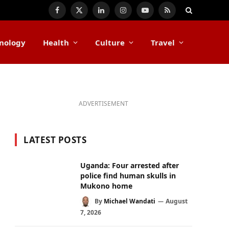
Facebook
X
LinkedIn
Instagram
YouTube
RSS
(Twitter)
nology
Health
Culture
Travel
ADVERTISEMENT
LATEST POSTS
Uganda: Four arrested after
police find human skulls in
Mukono home
By
Michael Wandati
August
7, 2026