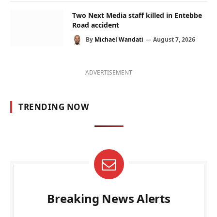
Two Next Media staff killed in Entebbe
Road accident
By
Michael Wandati
August 7, 2026
ADVERTISEMENT
TRENDING NOW
Breaking News Alerts