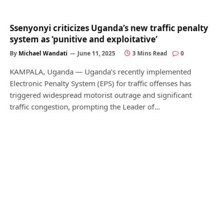
Ssenyonyi criticizes Uganda’s new traffic penalty
system as ‘punitive and exploitative’
By
Michael Wandati
June 11, 2025
3 Mins Read
0
KAMPALA, Uganda — Uganda’s recently implemented
Electronic Penalty System (EPS) for traffic offenses has
triggered widespread motorist outrage and significant
traffic congestion, prompting the Leader of…