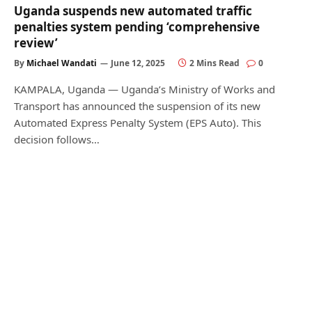
Uganda suspends new automated traffic
penalties system pending ‘comprehensive
review’
By
Michael Wandati
June 12, 2025
2 Mins Read
0
KAMPALA, Uganda — Uganda’s Ministry of Works and
Transport has announced the suspension of its new
Automated Express Penalty System (EPS Auto). This
decision follows…