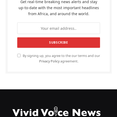
Get real-time breaking news alerts and stay
up-to-date with the most important headlines
from Africa, and around the world.
By signing up, you agree to the our terms and our
Privacy Policy
agreement.