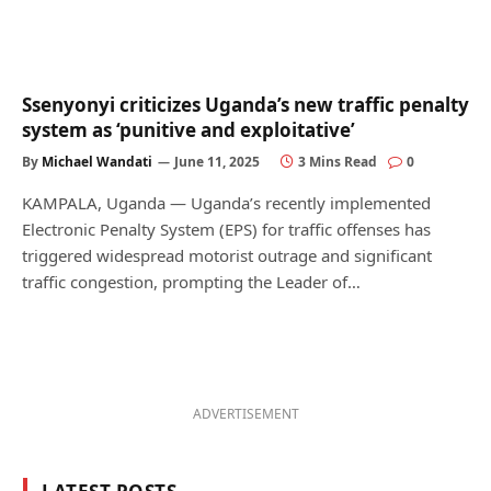
Ssenyonyi criticizes Uganda’s new traffic penalty
system as ‘punitive and exploitative’
By
Michael Wandati
June 11, 2025
3 Mins Read
0
KAMPALA, Uganda — Uganda’s recently implemented
Electronic Penalty System (EPS) for traffic offenses has
triggered widespread motorist outrage and significant
traffic congestion, prompting the Leader of…
ADVERTISEMENT