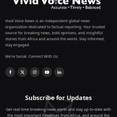
Vivid Voice News is an independent global news
organization dedicated to factual reporting. Your trusted
source for breaking news, bold opinions, and insightful
stories from Africa and around the world. Stay informed,
stay engaged.
We're Social. Connect With Us:
Facebook
X
Instagram
YouTube
LinkedIn
(Twitter)
Subscribe for Updates
Get real-time breaking news alerts and stay up-to-date with
the most important headlines from Africa, and around the