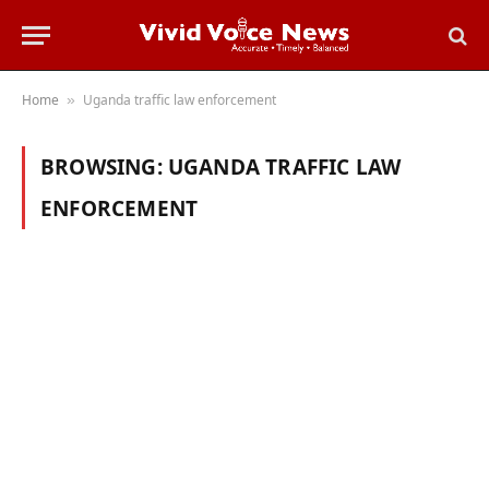
Home
Uganda traffic law enforcement
»
BROWSING:
UGANDA TRAFFIC LAW
ENFORCEMENT