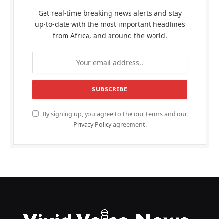
Get real-time breaking news alerts and stay
up-to-date with the most important headlines
from Africa, and around the world.
By signing up, you agree to the our terms and our
Privacy Policy
agreement.