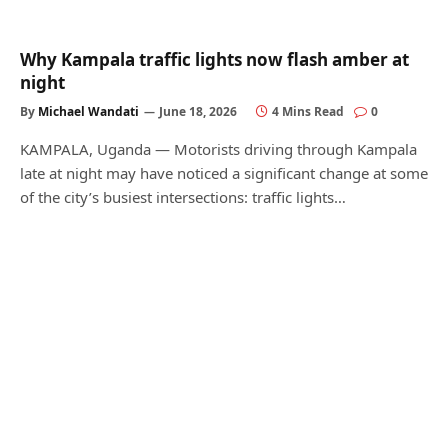
Why Kampala traffic lights now flash amber at
night
By
Michael Wandati
June 18, 2026
4 Mins Read
0
KAMPALA, Uganda — Motorists driving through Kampala
late at night may have noticed a significant change at some
of the city’s busiest intersections: traffic lights…