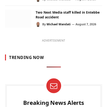
Two Next Media staff killed in Entebbe
Road accident
By
Michael Wandati
August 7, 2026
ADVERTISEMENT
TRENDING NOW
Breaking News Alerts