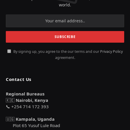
world.
By signing up, you agree to the our terms and our
Privacy Policy
agreement.
Contact Us
Regional Bureaus
🇰🇪
Nairobi, Kenya
📞 +254 714 172 393
🇺🇬
Kampala, Uganda
Plot 65 Yusuf Lule Road