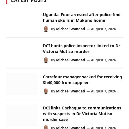
LATEST POSTS
Uganda: Four arrested after police find
human skulls in Mukono home
By
Michael Wandati
August 7, 2026
DCI hunts police inspector linked to Dr
Victoria Mutiso murder
By
Michael Wandati
August 7, 2026
Carrefour manager sacked for receiving
Sh40,000 from supplier
By
Michael Wandati
August 7, 2026
DCI links Gachagua to communications
with suspects in Dr Victoria Mutiso
murder case
By
Michael Wandati
August 7, 2026