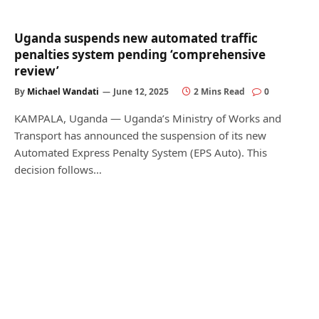
Uganda suspends new automated traffic
penalties system pending ‘comprehensive
review’
By
Michael Wandati
June 12, 2025
2 Mins Read
0
KAMPALA, Uganda — Uganda’s Ministry of Works and
Transport has announced the suspension of its new
Automated Express Penalty System (EPS Auto). This
decision follows…