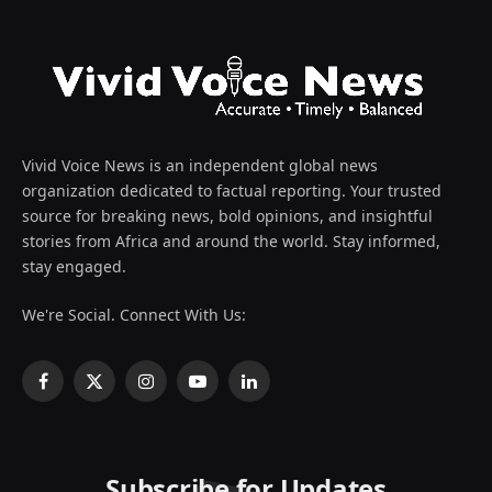
Vivid Voice News is an independent global news
organization dedicated to factual reporting. Your trusted
source for breaking news, bold opinions, and insightful
stories from Africa and around the world. Stay informed,
stay engaged.
We're Social. Connect With Us:
Facebook
X
Instagram
YouTube
LinkedIn
(Twitter)
Subscribe for Updates