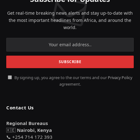
Get real-time breaking news alerts and stay up-to-date with
the most important headlines from Africa, and around the
world.
By signing up, you agree to the our terms and our
Privacy Policy
agreement.
Contact Us
Regional Bureaus
🇰🇪
Nairobi, Kenya
📞 +254 714 172 393