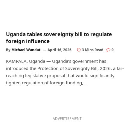
Uganda tables sovereignty bill to regulate
foreign influence
By
Michael Wandati
April 16, 2026
3 Mins Read
0
KAMPALA, Uganda — Uganda’s government has
introduced the Protection of Sovereignty Bill, 2026, a far-
reaching legislative proposal that would significantly
tighten regulation of foreign funding,…
ADVERTISEMENT