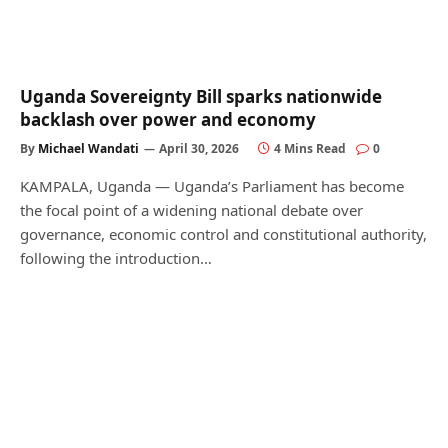
Uganda Sovereignty Bill sparks nationwide
backlash over power and economy
By
Michael Wandati
April 30, 2026
4 Mins Read
0
KAMPALA, Uganda — Uganda’s Parliament has become
the focal point of a widening national debate over
governance, economic control and constitutional authority,
following the introduction…