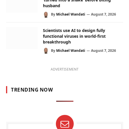
husband
By
Michael Wandati
August 7, 2026
Scientists use AI to design fully
functional viruses in world-first
breakthrough
By
Michael Wandati
August 7, 2026
ADVERTISEMENT
TRENDING NOW