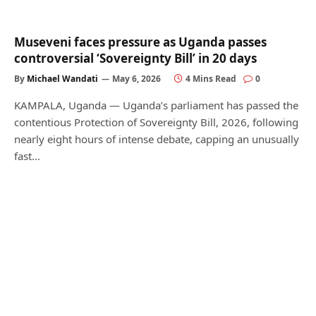
Museveni faces pressure as Uganda passes
controversial ‘Sovereignty Bill’ in 20 days
By
Michael Wandati
May 6, 2026
4 Mins Read
0
KAMPALA, Uganda — Uganda’s parliament has passed the
contentious Protection of Sovereignty Bill, 2026, following
nearly eight hours of intense debate, capping an unusually
fast…