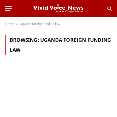
Home
Uganda foreign funding law
»
BROWSING:
UGANDA FOREIGN FUNDING
LAW