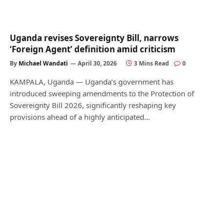
Uganda revises Sovereignty Bill, narrows
‘Foreign Agent’ definition amid criticism
By
Michael Wandati
April 30, 2026
3 Mins Read
0
KAMPALA, Uganda — Uganda’s government has
introduced sweeping amendments to the Protection of
Sovereignty Bill 2026, significantly reshaping key
provisions ahead of a highly anticipated…