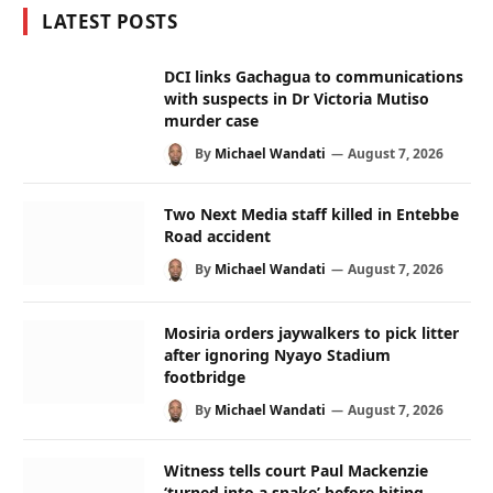
LATEST POSTS
DCI links Gachagua to communications
with suspects in Dr Victoria Mutiso
murder case
By
Michael Wandati
August 7, 2026
Two Next Media staff killed in Entebbe
Road accident
By
Michael Wandati
August 7, 2026
Mosiria orders jaywalkers to pick litter
after ignoring Nyayo Stadium
footbridge
By
Michael Wandati
August 7, 2026
Witness tells court Paul Mackenzie
‘turned into a snake’ before biting