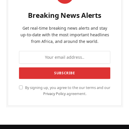
Breaking News Alerts
Get real-time breaking news alerts and stay
up-to-date with the most important headlines
from Africa, and around the world.
By signing up, you agree to the our terms and our
Privacy Policy
agreement.