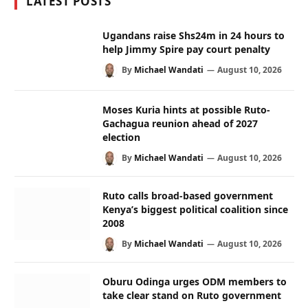
LATEST POSTS
Ugandans raise Shs24m in 24 hours to
help Jimmy Spire pay court penalty
By
Michael Wandati
August 10, 2026
Moses Kuria hints at possible Ruto-
Gachagua reunion ahead of 2027
election
By
Michael Wandati
August 10, 2026
Ruto calls broad-based government
Kenya’s biggest political coalition since
2008
By
Michael Wandati
August 10, 2026
Oburu Odinga urges ODM members to
take clear stand on Ruto government