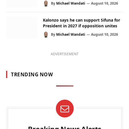
By
Michael Wandati
August 10, 2026
Kalonzo says he can support Sifuna for
President in 2027 if opposition unites
By
Michael Wandati
August 10, 2026
ADVERTISEMENT
TRENDING NOW
Breaking News Alerts