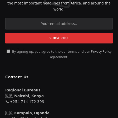
the most important headlines from Africa, and around the
world.
By signing up, you agree to the our terms and our
Privacy Policy
agreement.
Contact Us
Regional Bureaus
🇰🇪
Nairobi, Kenya
📞 +254 714 172 393
🇺🇬
Kampala, Uganda