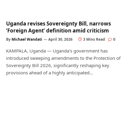
Uganda revises Sovereignty Bill, narrows
‘Foreign Agent’ definition amid criticism
By
Michael Wandati
April 30, 2026
3 Mins Read
0
KAMPALA, Uganda — Uganda’s government has
introduced sweeping amendments to the Protection of
Sovereignty Bill 2026, significantly reshaping key
provisions ahead of a highly anticipated…