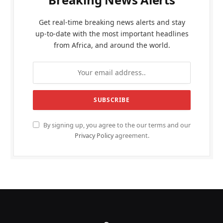
Get real-time breaking news alerts and stay
up-to-date with the most important headlines
from Africa, and around the world.
By signing up, you agree to the our terms and our
Privacy Policy
agreement.