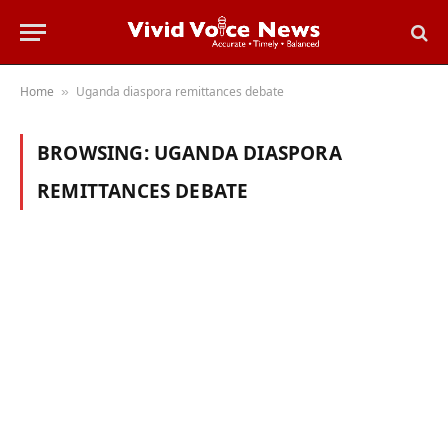
Home
Uganda diaspora remittances debate
»
BROWSING:
UGANDA DIASPORA
REMITTANCES DEBATE