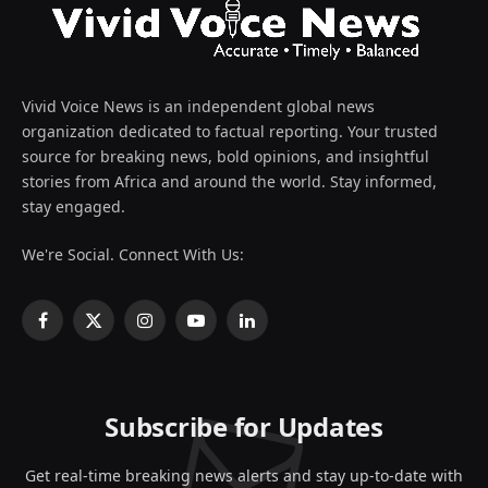
Vivid Voice News is an independent global news
organization dedicated to factual reporting. Your trusted
source for breaking news, bold opinions, and insightful
stories from Africa and around the world. Stay informed,
stay engaged.
We're Social. Connect With Us:
Facebook
X
Instagram
YouTube
LinkedIn
(Twitter)
Subscribe for Updates
Get real-time breaking news alerts and stay up-to-date with