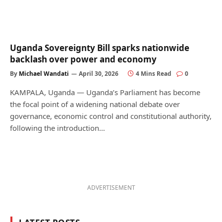
Uganda Sovereignty Bill sparks nationwide
backlash over power and economy
By
Michael Wandati
April 30, 2026
4 Mins Read
0
KAMPALA, Uganda — Uganda’s Parliament has become
the focal point of a widening national debate over
governance, economic control and constitutional authority,
following the introduction…
ADVERTISEMENT