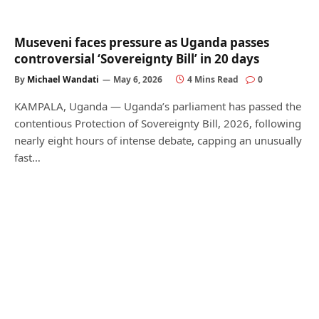
Museveni faces pressure as Uganda passes
controversial ‘Sovereignty Bill’ in 20 days
By
Michael Wandati
May 6, 2026
4 Mins Read
0
KAMPALA, Uganda — Uganda’s parliament has passed the
contentious Protection of Sovereignty Bill, 2026, following
nearly eight hours of intense debate, capping an unusually
fast…