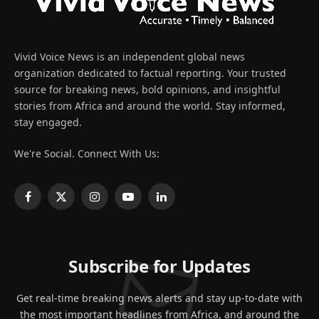
Vivid Voice News is an independent global news
organization dedicated to factual reporting. Your trusted
source for breaking news, bold opinions, and insightful
stories from Africa and around the world. Stay informed,
stay engaged.
We're Social. Connect With Us:
Facebook
X
Instagram
YouTube
LinkedIn
(Twitter)
Subscribe for Updates
Get real-time breaking news alerts and stay up-to-date with
the most important headlines from Africa, and around the