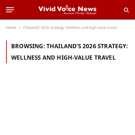
Home
Thailand’s 2026 strategy: Wellness and high-value travel
»
BROWSING:
THAILAND’S 2026 STRATEGY:
WELLNESS AND HIGH-VALUE TRAVEL