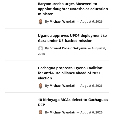
Baryamureeba urges Museveni to
appoint daughter Natasha as education
minister
By
Michael Wandati
August 6, 2026
Uganda approves UPDF deployment to
Gaza under US-backed mission
By
Edward Ronald Sekyewa
August 6,
2026
Gachagua proposes ‘Hyena Coalition’
for anti-Ruto alliance ahead of 2027
election
By
Michael Wandati
August 6, 2026
10 Kirinyaga MCAs defect to Gachagua’s
DCP
By
Michael Wandati
August 6, 2026