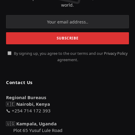
world.
By signing up, you agree to the our terms and our
Privacy Policy
agreement.
Contact Us
Regional Bureaus
🇰🇪
Nairobi, Kenya
📞 +254 714 172 393
🇺🇬
Kampala, Uganda
Plot 65 Yusuf Lule Road