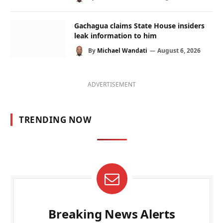
Gachagua claims State House insiders
leak information to him
By
Michael Wandati
August 6, 2026
ADVERTISEMENT
TRENDING NOW
Breaking News Alerts