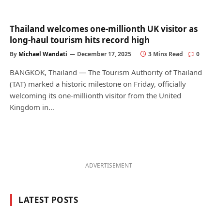
Thailand welcomes one-millionth UK visitor as
long-haul tourism hits record high
By
Michael Wandati
December 17, 2025
3 Mins Read
0
BANGKOK, Thailand — The Tourism Authority of Thailand
(TAT) marked a historic milestone on Friday, officially
welcoming its one-millionth visitor from the United
Kingdom in…
ADVERTISEMENT
LATEST POSTS