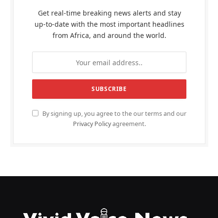
Get real-time breaking news alerts and stay
up-to-date with the most important headlines
from Africa, and around the world.
By signing up, you agree to the our terms and our
Privacy Policy
agreement.