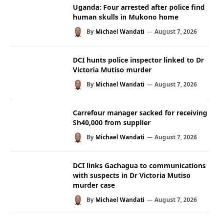
Uganda: Four arrested after police find
human skulls in Mukono home
By
Michael Wandati
August 7, 2026
DCI hunts police inspector linked to Dr
Victoria Mutiso murder
By
Michael Wandati
August 7, 2026
Carrefour manager sacked for receiving
Sh40,000 from supplier
By
Michael Wandati
August 7, 2026
DCI links Gachagua to communications
with suspects in Dr Victoria Mutiso
murder case
By
Michael Wandati
August 7, 2026