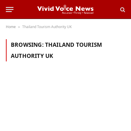
Home
Thailand Tourism Authority UK
»
BROWSING:
THAILAND TOURISM
AUTHORITY UK