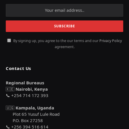
By signing up, you agree to the our terms and our
Privacy Policy
agreement.
Contact Us
Regional Bureaus
🇰🇪
Nairobi, Kenya
📞 +254 714 172 393
🇺🇬
Kampala, Uganda
Plot 65 Yusuf Lule Road
P.O. Box 27258
📞 +256 394 516 614