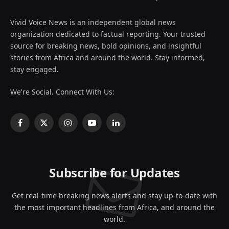
Vivid Voice News is an independent global news
organization dedicated to factual reporting. Your trusted
source for breaking news, bold opinions, and insightful
stories from Africa and around the world. Stay informed,
stay engaged.
We're Social. Connect With Us:
Facebook
X
Instagram
YouTube
LinkedIn
(Twitter)
Subscribe for Updates
Get real-time breaking news alerts and stay up-to-date with
the most important headlines from Africa, and around the
world.