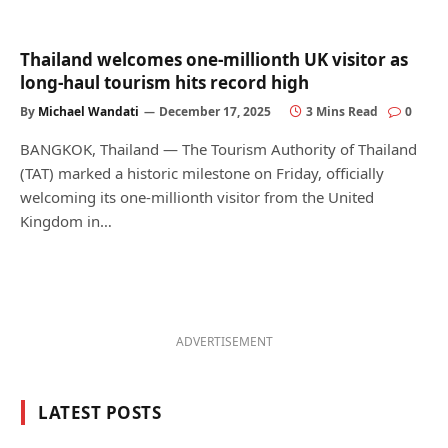
Thailand welcomes one-millionth UK visitor as
long-haul tourism hits record high
By
Michael Wandati
December 17, 2025
3 Mins Read
0
BANGKOK, Thailand — The Tourism Authority of Thailand
(TAT) marked a historic milestone on Friday, officially
welcoming its one-millionth visitor from the United
Kingdom in…
ADVERTISEMENT
LATEST POSTS