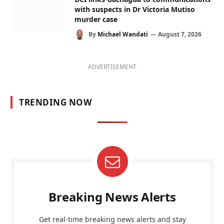
with suspects in Dr Victoria Mutiso
murder case
By
Michael Wandati
August 7, 2026
ADVERTISEMENT
TRENDING NOW
Breaking News Alerts
Get real-time breaking news alerts and stay