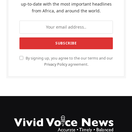
up-to-date with the most important headlines
from Africa, and around the world.
By signing up, you agree to the our terms and our
Privacy Policy
agreement.