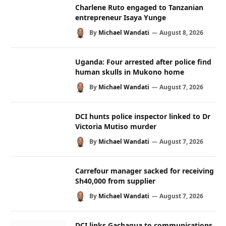
Charlene Ruto engaged to Tanzanian
entrepreneur Isaya Yunge
By
Michael Wandati
August 8, 2026
Uganda: Four arrested after police find
human skulls in Mukono home
By
Michael Wandati
August 7, 2026
DCI hunts police inspector linked to Dr
Victoria Mutiso murder
By
Michael Wandati
August 7, 2026
Carrefour manager sacked for receiving
Sh40,000 from supplier
By
Michael Wandati
August 7, 2026
DCI links Gachagua to communications