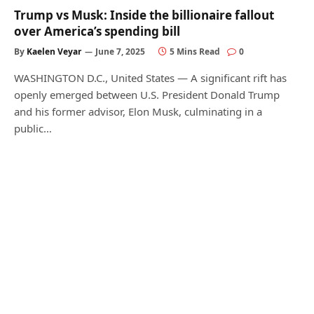
Trump vs Musk: Inside the billionaire fallout
over America’s spending bill
By
Kaelen Veyar
June 7, 2025
5 Mins Read
0
WASHINGTON D.C., United States — A significant rift has
openly emerged between U.S. President Donald Trump
and his former advisor, Elon Musk, culminating in a
public…