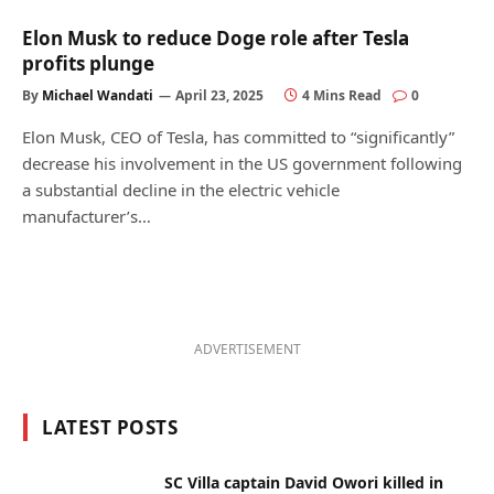
Elon Musk to reduce Doge role after Tesla
profits plunge
By
Michael Wandati
April 23, 2025
4 Mins Read
0
Elon Musk, CEO of Tesla, has committed to “significantly”
decrease his involvement in the US government following
a substantial decline in the electric vehicle
manufacturer’s…
ADVERTISEMENT
LATEST POSTS
SC Villa captain David Owori killed in