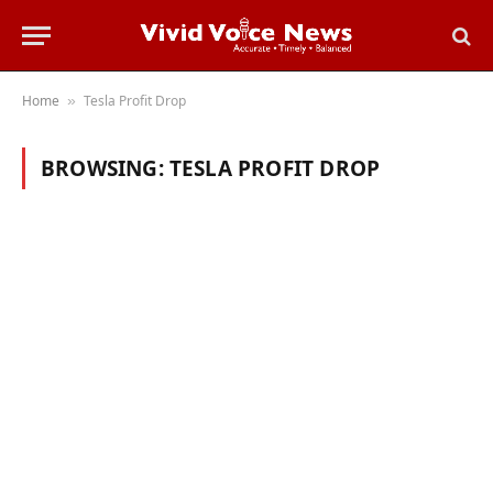
Home
Tesla Profit Drop
»
BROWSING:
TESLA PROFIT DROP