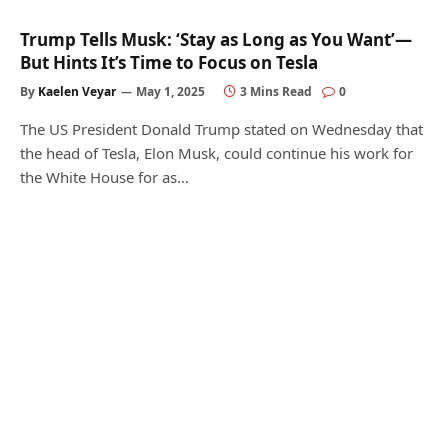
Trump Tells Musk: ‘Stay as Long as You Want’—
But Hints It’s Time to Focus on Tesla
By
Kaelen Veyar
May 1, 2025
3 Mins Read
0
The US President Donald Trump stated on Wednesday that
the head of Tesla, Elon Musk, could continue his work for
the White House for as…