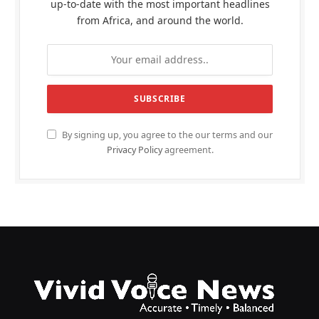
up-to-date with the most important headlines
from Africa, and around the world.
By signing up, you agree to the our terms and our
Privacy Policy
agreement.