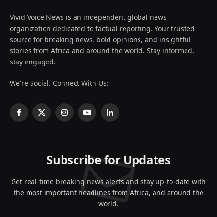
Vivid Voice News is an independent global news
organization dedicated to factual reporting. Your trusted
source for breaking news, bold opinions, and insightful
stories from Africa and around the world. Stay informed,
stay engaged.
We're Social. Connect With Us:
Facebook
X
Instagram
YouTube
LinkedIn
(Twitter)
Subscribe for Updates
Get real-time breaking news alerts and stay up-to-date with
the most important headlines from Africa, and around the
world.