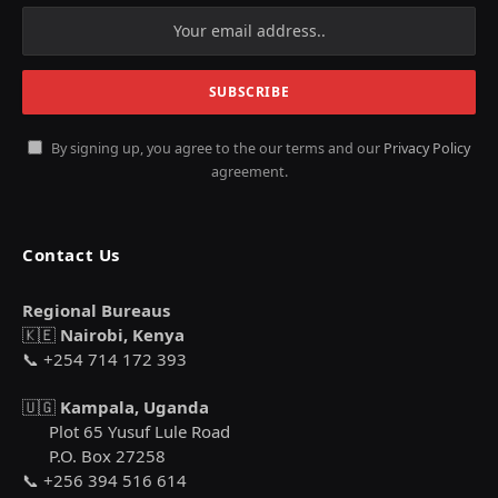
By signing up, you agree to the our terms and our
Privacy Policy
agreement.
Contact Us
Regional Bureaus
🇰🇪
Nairobi, Kenya
📞 +254 714 172 393
🇺🇬
Kampala, Uganda
Plot 65 Yusuf Lule Road
P.O. Box 27258
📞 +256 394 516 614