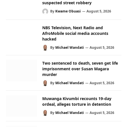
suspected street robbery
By
Kwame Obuasi
August 5, 2026
NBS Television, Next Radio and
AfroMobile social media accounts
hacked
By
Michael Wandati
August 5, 2026
Two sentenced to death, seven get life
imprisonment over Susan Magara
murder
By
Michael Wandati
August 5, 2026
Muwanga Kivumbi recounts 19-day
ordeal, alleges torture in detention
By
Michael Wandati
August 5, 2026