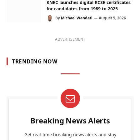
KNEC launches digital KCSE certificates
for candidates from 1989 to 2025
By
Michael Wandati
August 5, 2026
ADVERTISEMENT
TRENDING NOW
Breaking News Alerts
Get real-time breaking news alerts and stay