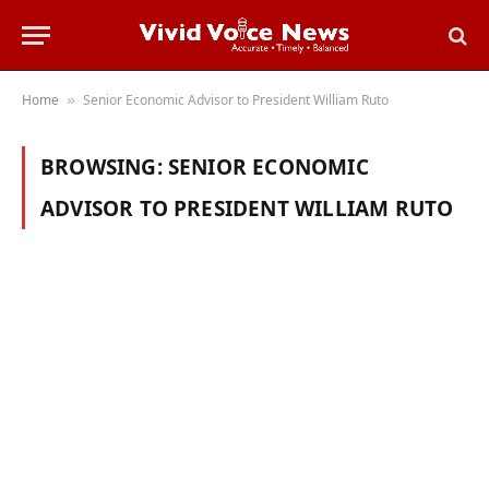
Home
Senior Economic Advisor to President William Ruto
»
BROWSING:
SENIOR ECONOMIC
ADVISOR TO PRESIDENT WILLIAM RUTO