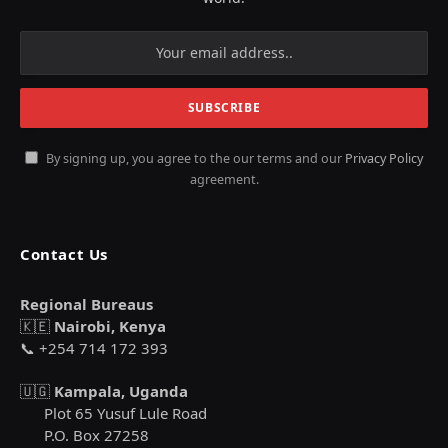
By signing up, you agree to the our terms and our
Privacy Policy
agreement.
Contact Us
Regional Bureaus
🇰🇪
Nairobi, Kenya
📞 +254 714 172 393
🇺🇬
Kampala, Uganda
Plot 65 Yusuf Lule Road
P.O. Box 27258