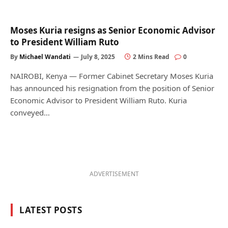
Moses Kuria resigns as Senior Economic Advisor
to President William Ruto
By
Michael Wandati
July 8, 2025
2 Mins Read
0
NAIROBI, Kenya — Former Cabinet Secretary Moses Kuria
has announced his resignation from the position of Senior
Economic Advisor to President William Ruto. Kuria
conveyed…
ADVERTISEMENT
LATEST POSTS