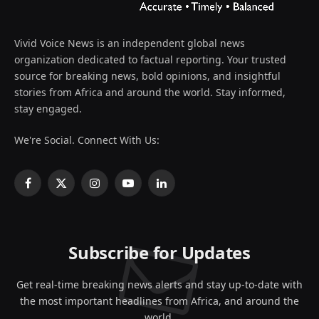
Vivid Voice News is an independent global news
organization dedicated to factual reporting. Your trusted
source for breaking news, bold opinions, and insightful
stories from Africa and around the world. Stay informed,
stay engaged.
We're Social. Connect With Us:
Facebook
X
Instagram
YouTube
LinkedIn
(Twitter)
Subscribe for Updates
Get real-time breaking news alerts and stay up-to-date with
the most important headlines from Africa, and around the
world.