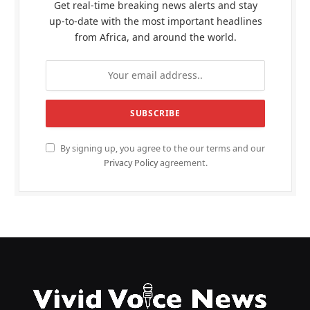
Get real-time breaking news alerts and stay
up-to-date with the most important headlines
from Africa, and around the world.
By signing up, you agree to the our terms and our
Privacy Policy
agreement.