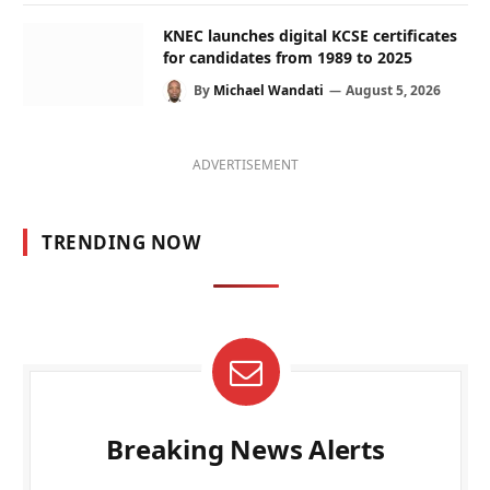
KNEC launches digital KCSE certificates
for candidates from 1989 to 2025
By
Michael Wandati
August 5, 2026
ADVERTISEMENT
TRENDING NOW
Breaking News Alerts