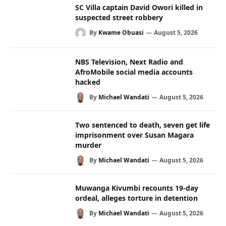
SC Villa captain David Owori killed in
suspected street robbery
By
Kwame Obuasi
August 5, 2026
NBS Television, Next Radio and
AfroMobile social media accounts
hacked
By
Michael Wandati
August 5, 2026
Two sentenced to death, seven get life
imprisonment over Susan Magara
murder
By
Michael Wandati
August 5, 2026
Muwanga Kivumbi recounts 19-day
ordeal, alleges torture in detention
By
Michael Wandati
August 5, 2026