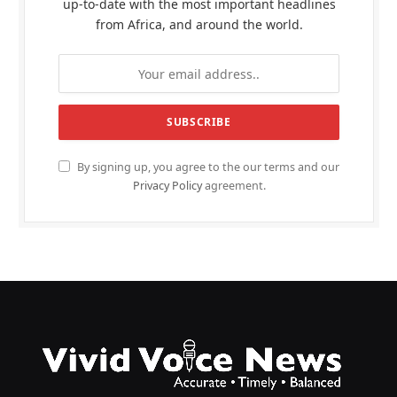
up-to-date with the most important headlines
from Africa, and around the world.
By signing up, you agree to the our terms and our
Privacy Policy
agreement.