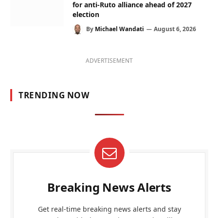
for anti-Ruto alliance ahead of 2027
election
By
Michael Wandati
August 6, 2026
ADVERTISEMENT
TRENDING NOW
Breaking News Alerts
Get real-time breaking news alerts and stay