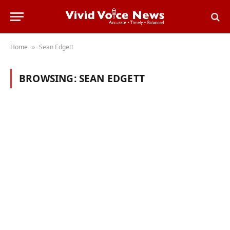
Home
Sean Edgett
»
BROWSING:
SEAN EDGETT