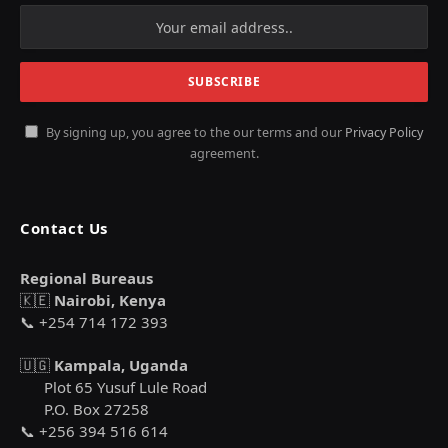
By signing up, you agree to the our terms and our
Privacy Policy
agreement.
Contact Us
Regional Bureaus
🇰🇪
Nairobi, Kenya
📞 +254 714 172 393
🇺🇬
Kampala, Uganda
Plot 65 Yusuf Lule Road
P.O. Box 27258
📞 +256 394 516 614