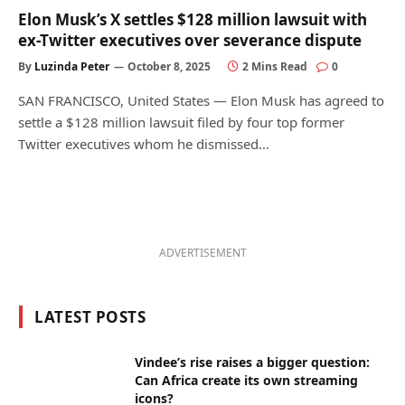
Elon Musk’s X settles $128 million lawsuit with
ex-Twitter executives over severance dispute
By
Luzinda Peter
October 8, 2025
2 Mins Read
0
SAN FRANCISCO, United States — Elon Musk has agreed to
settle a $128 million lawsuit filed by four top former
Twitter executives whom he dismissed…
ADVERTISEMENT
LATEST POSTS
Vindee’s rise raises a bigger question:
Can Africa create its own streaming
icons?