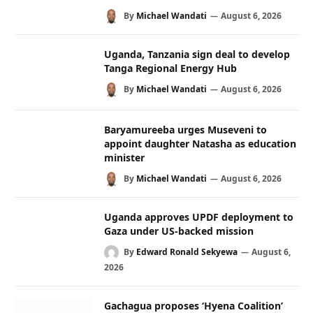
By
Michael Wandati
August 6, 2026
Uganda, Tanzania sign deal to develop
Tanga Regional Energy Hub
By
Michael Wandati
August 6, 2026
Baryamureeba urges Museveni to
appoint daughter Natasha as education
minister
By
Michael Wandati
August 6, 2026
Uganda approves UPDF deployment to
Gaza under US-backed mission
By
Edward Ronald Sekyewa
August 6,
2026
Gachagua proposes ‘Hyena Coalition’