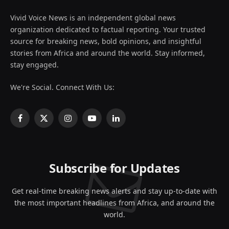
Vivid Voice News is an independent global news
organization dedicated to factual reporting. Your trusted
source for breaking news, bold opinions, and insightful
stories from Africa and around the world. Stay informed,
stay engaged.
We're Social. Connect With Us:
Facebook
X
Instagram
YouTube
LinkedIn
(Twitter)
Subscribe for Updates
Get real-time breaking news alerts and stay up-to-date with
the most important headlines from Africa, and around the
world.