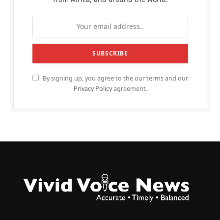
By signing up, you agree to the our terms and our
Privacy Policy
agreement.