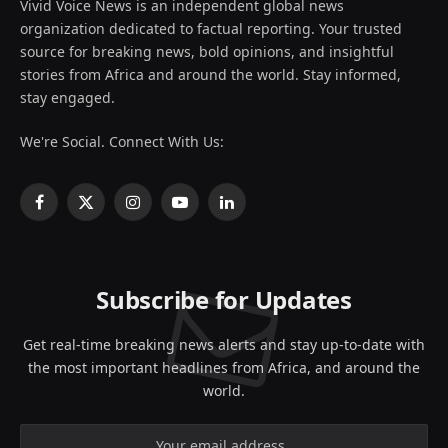
Vivid Voice News is an independent global news
organization dedicated to factual reporting. Your trusted
source for breaking news, bold opinions, and insightful
stories from Africa and around the world. Stay informed,
stay engaged.
We're Social. Connect With Us:
Facebook
X
Instagram
YouTube
LinkedIn
(Twitter)
Subscribe for Updates
Get real-time breaking news alerts and stay up-to-date with
the most important headlines from Africa, and around the
world.