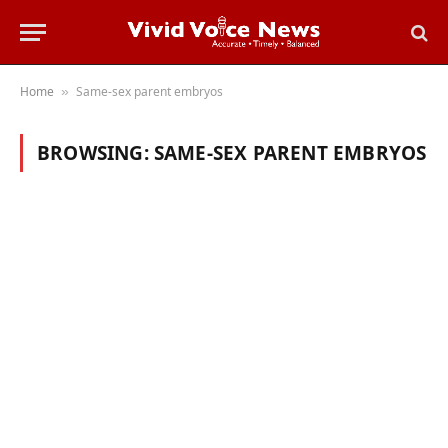
Home
Same-sex parent embryos
»
BROWSING:
SAME-SEX PARENT EMBRYOS