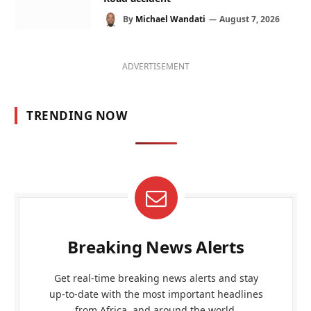
By
Michael Wandati
August 7, 2026
ADVERTISEMENT
TRENDING NOW
Breaking News Alerts
Get real-time breaking news alerts and stay
up-to-date with the most important headlines
from Africa, and around the world.