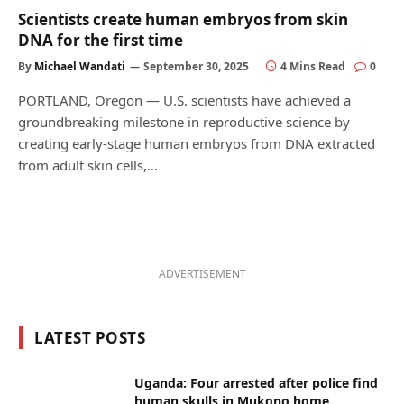
Scientists create human embryos from skin
DNA for the first time
By
Michael Wandati
September 30, 2025
4 Mins Read
0
PORTLAND, Oregon — U.S. scientists have achieved a
groundbreaking milestone in reproductive science by
creating early-stage human embryos from DNA extracted
from adult skin cells,…
ADVERTISEMENT
LATEST POSTS
Uganda: Four arrested after police find
human skulls in Mukono home