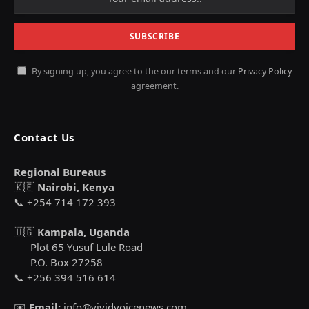
By signing up, you agree to the our terms and our
Privacy Policy
agreement.
Contact Us
Regional Bureaus
🇰🇪
Nairobi, Kenya
📞 +254 714 172 393
🇺🇬
Kampala, Uganda
Plot 65 Yusuf Lule Road
P.O. Box 27258
📞 +256 394 516 614
✉️
Email:
info@vividvoicenews.com