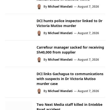
By
Michael Wandati
August 7, 2026
DCI hunts police inspector linked to Dr
Victoria Mutiso murder
By
Michael Wandati
August 7, 2026
Carrefour manager sacked for receiving
Sh40,000 from supplier
By
Michael Wandati
August 7, 2026
DCI links Gachagua to communications
with suspects in Dr Victoria Mutiso
murder case
By
Michael Wandati
August 7, 2026
Two Next Media staff killed in Entebbe
Road accident