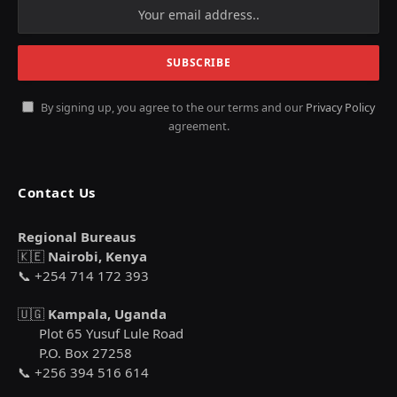
By signing up, you agree to the our terms and our
Privacy Policy
agreement.
Contact Us
Regional Bureaus
🇰🇪
Nairobi, Kenya
📞 +254 714 172 393
🇺🇬
Kampala, Uganda
Plot 65 Yusuf Lule Road
P.O. Box 27258
📞 +256 394 516 614