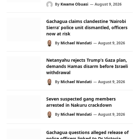
By
Kwame Obuasi
August 9, 2026
Gachagua claims clandestine ‘Nairobi
Sierra’ police unit dismantled, officers
now at risk
By
Michael Wandati
August 9, 2026
Netanyahu rejects Trump’s Gaza plan,
demands Hamas disarm before Israeli
withdrawal
By
Michael Wandati
August 9, 2026
Seven suspected gang members
arrested in Nakuru crackdown
By
Michael Wandati
August 9, 2026
Gachagua questions alleged release of
police officers linked to Dr Victoria