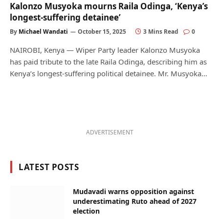
Kalonzo Musyoka mourns Raila Odinga, ‘Kenya’s
longest-suffering detainee’
By
Michael Wandati
October 15, 2025
3 Mins Read
0
NAIROBI, Kenya — Wiper Party leader Kalonzo Musyoka
has paid tribute to the late Raila Odinga, describing him as
Kenya’s longest-suffering political detainee. Mr. Musyoka…
ADVERTISEMENT
LATEST POSTS
Mudavadi warns opposition against
underestimating Ruto ahead of 2027
election