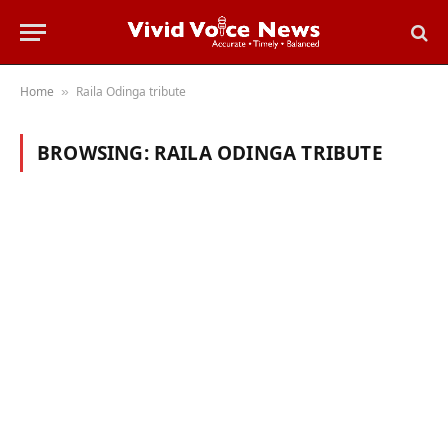
Home
Raila Odinga tribute
»
BROWSING:
RAILA ODINGA TRIBUTE