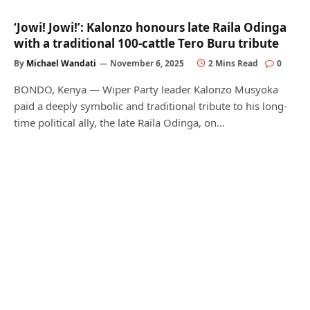
‘Jowi! Jowi!’: Kalonzo honours late Raila Odinga
with a traditional 100-cattle Tero Buru tribute
By
Michael Wandati
November 6, 2025
2 Mins Read
0
BONDO, Kenya — Wiper Party leader Kalonzo Musyoka
paid a deeply symbolic and traditional tribute to his long-
time political ally, the late Raila Odinga, on…