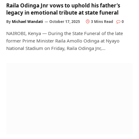
Raila Odinga Jnr vows to uphold his father’s
legacy in emotional tribute at state funeral
By
Michael Wandati
October 17, 2025
3 Mins Read
0
NAIROBI, Kenya — During the State Funeral of the late
former Prime Minister Raila Amollo Odinga at Nyayo
National Stadium on Friday, Raila Odinga Jnr,…