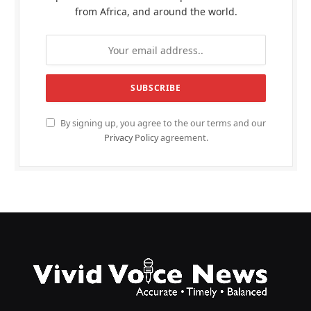
from Africa, and around the world.
By signing up, you agree to the our terms and our
Privacy Policy
agreement.