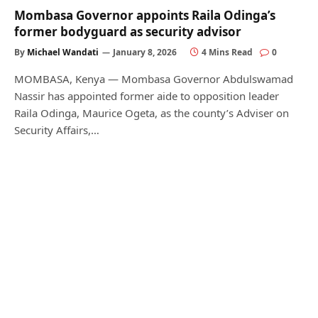
Mombasa Governor appoints Raila Odinga’s
former bodyguard as security advisor
By
Michael Wandati
January 8, 2026
4 Mins Read
0
MOMBASA, Kenya — Mombasa Governor Abdulswamad
Nassir has appointed former aide to opposition leader
Raila Odinga, Maurice Ogeta, as the county’s Adviser on
Security Affairs,…