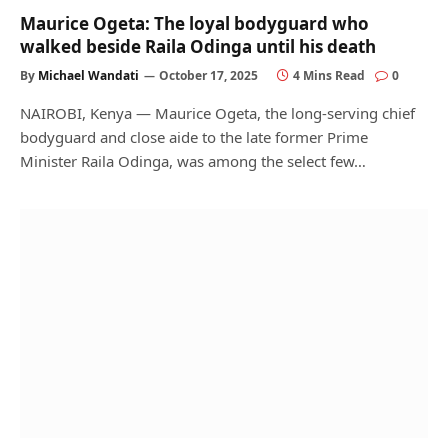
Maurice Ogeta: The loyal bodyguard who
walked beside Raila Odinga until his death
By
Michael Wandati
October 17, 2025
4 Mins Read
0
NAIROBI, Kenya — Maurice Ogeta, the long-serving chief
bodyguard and close aide to the late former Prime
Minister Raila Odinga, was among the select few…