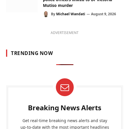
Mutiso murder
By
Michael Wandati
August 9, 2026
ADVERTISEMENT
TRENDING NOW
Breaking News Alerts
Get real-time breaking news alerts and stay
up-to-date with the most important headlines