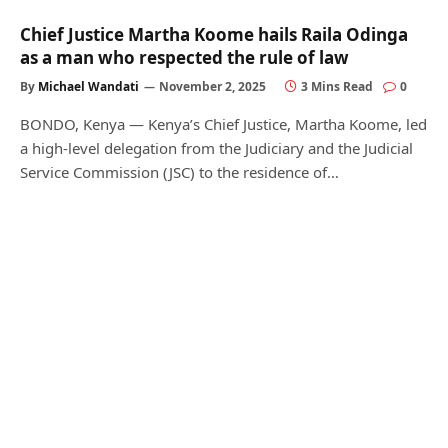
Chief Justice Martha Koome hails Raila Odinga
as a man who respected the rule of law
By
Michael Wandati
November 2, 2025
3 Mins Read
0
BONDO, Kenya — Kenya’s Chief Justice, Martha Koome, led
a high-level delegation from the Judiciary and the Judicial
Service Commission (JSC) to the residence of…