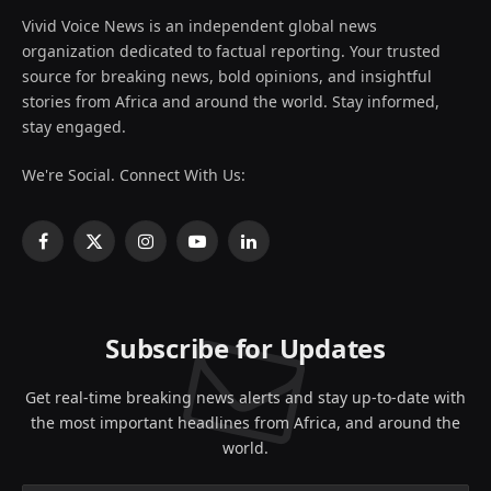
Vivid Voice News is an independent global news
organization dedicated to factual reporting. Your trusted
source for breaking news, bold opinions, and insightful
stories from Africa and around the world. Stay informed,
stay engaged.
We're Social. Connect With Us:
Facebook
X
Instagram
YouTube
LinkedIn
(Twitter)
Subscribe for Updates
Get real-time breaking news alerts and stay up-to-date with
the most important headlines from Africa, and around the
world.