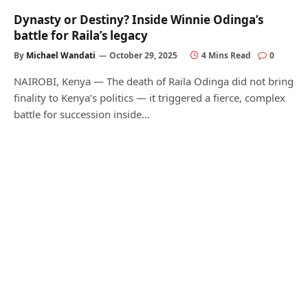
Dynasty or Destiny? Inside Winnie Odinga’s
battle for Raila’s legacy
By
Michael Wandati
October 29, 2025
4 Mins Read
0
NAIROBI, Kenya — The death of Raila Odinga did not bring
finality to Kenya’s politics — it triggered a fierce, complex
battle for succession inside…