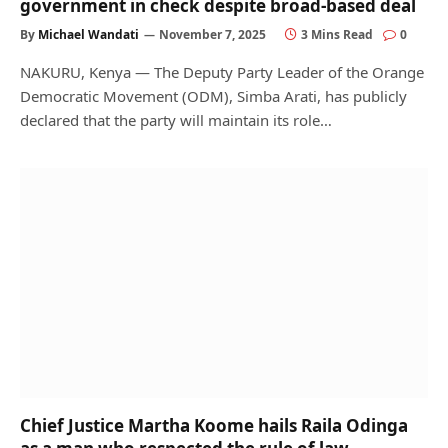
government in check despite broad-based deal
By
Michael Wandati
November 7, 2025
3 Mins Read
0
NAKURU, Kenya — The Deputy Party Leader of the Orange
Democratic Movement (ODM), Simba Arati, has publicly
declared that the party will maintain its role…
Chief Justice Martha Koome hails Raila Odinga