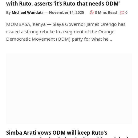
with Ruto, asserts ‘it’s Ruto that needs ODM’
By
Michael Wandati
November 14, 2025
3 Mins Read
0
MOMBASA, Kenya — Siaya Governor James Orengo has
issued a strong rebuke to a segment of the Orange
Democratic Movement (ODM) party for what he…
Simba Arati vows ODM will keep Ruto’s