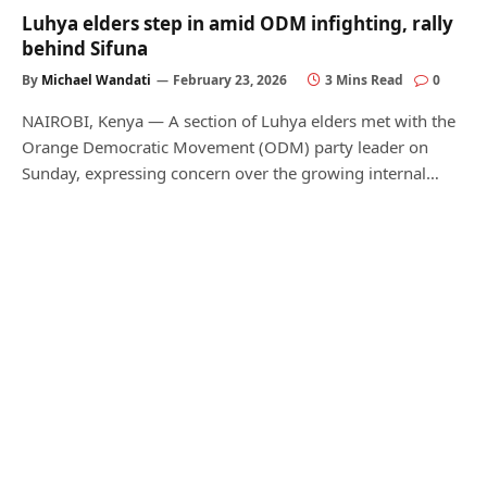
Luhya elders step in amid ODM infighting, rally
behind Sifuna
By
Michael Wandati
February 23, 2026
3 Mins Read
0
NAIROBI, Kenya — A section of Luhya elders met with the
Orange Democratic Movement (ODM) party leader on
Sunday, expressing concern over the growing internal…