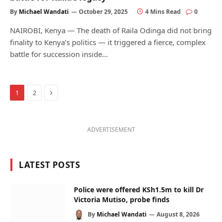
By
Michael Wandati
October 29, 2025
4 Mins Read
0
NAIROBI, Kenya — The death of Raila Odinga did not bring
finality to Kenya’s politics — it triggered a fierce, complex
battle for succession inside…
Next
1
2
ADVERTISEMENT
LATEST POSTS
Police were offered KSh1.5m to kill Dr
Victoria Mutiso, probe finds
By
Michael Wandati
August 8, 2026