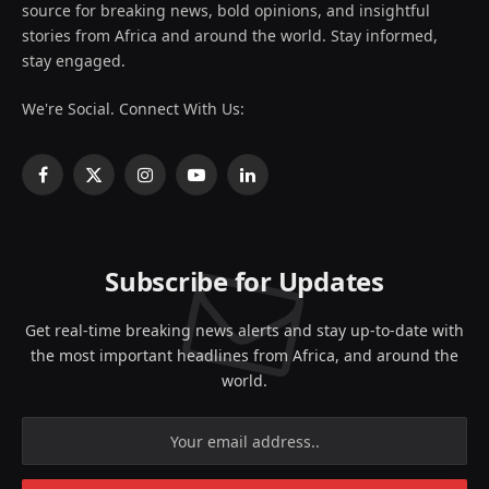
source for breaking news, bold opinions, and insightful
stories from Africa and around the world. Stay informed,
stay engaged.
We're Social. Connect With Us:
Facebook
X
Instagram
YouTube
LinkedIn
(Twitter)
Subscribe for Updates
Get real-time breaking news alerts and stay up-to-date with
the most important headlines from Africa, and around the
world.