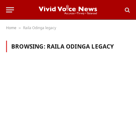
Home
Raila Odinga legacy
»
BROWSING:
RAILA ODINGA LEGACY