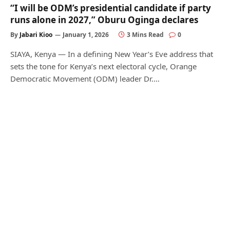
“I will be ODM’s presidential candidate if party
runs alone in 2027,” Oburu Oginga declares
By
Jabari Kioo
January 1, 2026
3 Mins Read
0
SIAYA, Kenya — In a defining New Year’s Eve address that
sets the tone for Kenya’s next electoral cycle, Orange
Democratic Movement (ODM) leader Dr.…