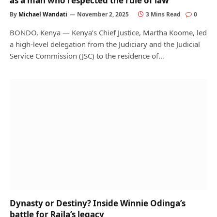
as a man who respected the rule of law
By
Michael Wandati
November 2, 2025
3 Mins Read
0
BONDO, Kenya — Kenya’s Chief Justice, Martha Koome, led
a high-level delegation from the Judiciary and the Judicial
Service Commission (JSC) to the residence of…
Dynasty or Destiny? Inside Winnie Odinga’s
battle for Raila’s legacy