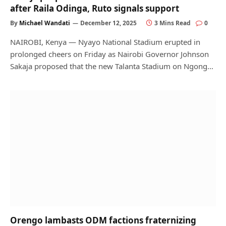
after Raila Odinga, Ruto signals support
By
Michael Wandati
December 12, 2025
3 Mins Read
0
NAIROBI, Kenya — Nyayo National Stadium erupted in
prolonged cheers on Friday as Nairobi Governor Johnson
Sakaja proposed that the new Talanta Stadium on Ngong…
Orengo lambasts ODM factions fraternizing