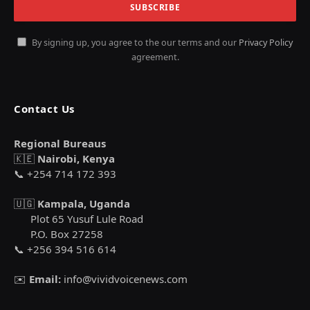
By signing up, you agree to the our terms and our
Privacy Policy
agreement.
Contact Us
Regional Bureaus
🇰🇪
Nairobi, Kenya
📞 +254 714 172 393
🇺🇬
Kampala, Uganda
Plot 65 Yusuf Lule Road
P.O. Box 27258
📞 +256 394 516 614
✉️
Email:
info@vividvoicenews.com