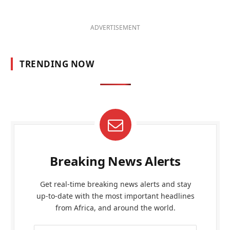
ADVERTISEMENT
TRENDING NOW
Breaking News Alerts
Get real-time breaking news alerts and stay
up-to-date with the most important headlines
from Africa, and around the world.