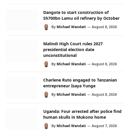
Dangote to start construction of
Sh700bn Lamu oil refinery by October
By
Michael Wandati
August 8, 2026
Malindi High Court rules 2027
presidential election date
unconstitutional
By
Michael Wandati
August 8, 2026
Charlene Ruto engaged to Tanzanian
entrepreneur Isaya Yunge
By
Michael Wandati
August 8, 2026
Uganda: Four arrested after police find
human skulls in Mukono home
By
Michael Wandati
August 7, 2026