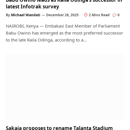
latest Infotrak survey
By
Michael Wandati
December 28, 2025
2 Mins Read
0
NAIROBI, Kenya — Embakasi East Member of Parliament
Babu Owino has emerged as the most preferred successor
to the late Raila Odinga, according to a…
Sakaja proposes to rename Talanta Stadium