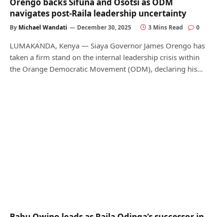
Orengo backs Sifuna and Osotsi as ODM
navigates post-Raila leadership uncertainty
By
Michael Wandati
December 30, 2025
3 Mins Read
0
LUMAKANDA, Kenya — Siaya Governor James Orengo has
taken a firm stand on the internal leadership crisis within
the Orange Democratic Movement (ODM), declaring his…
Babu Owino leads as Raila Odinga’s successor in