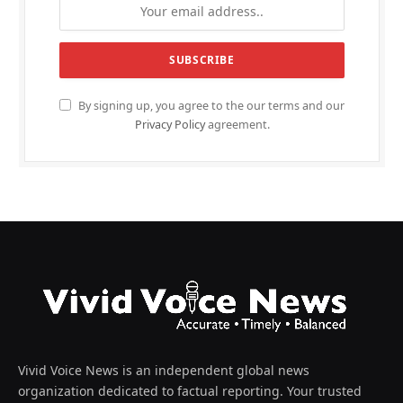
By signing up, you agree to the our terms and our
Privacy Policy
agreement.
Vivid Voice News is an independent global news
organization dedicated to factual reporting. Your trusted