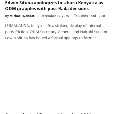
Edwin Sifuna apologizes to Uhuru Kenyatta as
ODM grapples with post-Raila divisions
By
Michael Wandati
December 30, 2025
3 Mins Read
0
LUMAKANDA, Kenya — In a striking display of internal
party friction, ODM Secretary-General and Nairobi Senator
Edwin Sifuna has issued a formal apology to former…