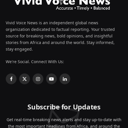
Vivid Voice News is an independent global news
organization dedicated to factual reporting. Your trusted
source for breaking news, bold opinions, and insightful
stories from Africa and around the world. Stay informed,
stay engaged.
We're Social. Connect With Us:
Facebook
X
Instagram
YouTube
LinkedIn
(Twitter)
Subscribe for Updates
Get real-time breaking news alerts and stay up-to-date with
the most important headlines from Africa, and around the