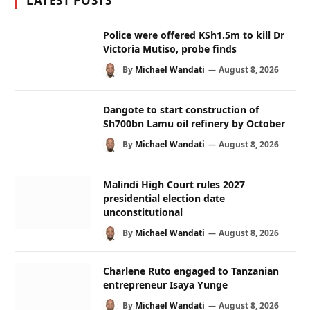
LATEST POSTS
Police were offered KSh1.5m to kill Dr
Victoria Mutiso, probe finds
By
Michael Wandati
August 8, 2026
Dangote to start construction of
Sh700bn Lamu oil refinery by October
By
Michael Wandati
August 8, 2026
Malindi High Court rules 2027
presidential election date
unconstitutional
By
Michael Wandati
August 8, 2026
Charlene Ruto engaged to Tanzanian
entrepreneur Isaya Yunge
By
Michael Wandati
August 8, 2026