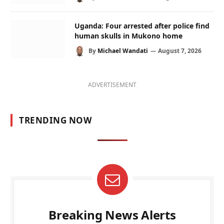
Uganda: Four arrested after police find
human skulls in Mukono home
By
Michael Wandati
August 7, 2026
ADVERTISEMENT
TRENDING NOW
Breaking News Alerts