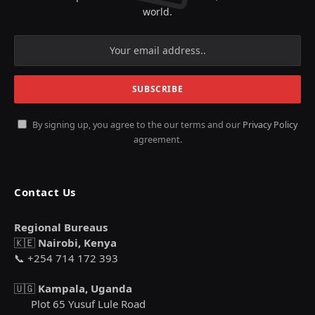
world.
By signing up, you agree to the our terms and our
Privacy Policy
agreement.
Contact Us
Regional Bureaus
🇰🇪
Nairobi, Kenya
📞 +254 714 172 393
🇺🇬
Kampala, Uganda
Plot 65 Yusuf Lule Road