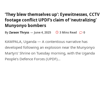
‘They blew themselves up’: Eyewitnesses, CCTV
footage conflict UPDF’s claim of ‘neutralizing’
Munyonyo bombers
By
Zaraon Thryss
June 4, 2025
3 Mins Read
0
KAMPALA, Uganda — A contentious narrative has
developed following an explosion near the Munyonyo
Martyrs’ Shrine on Tuesday morning, with the Uganda
People’s Defence Forces (UPDF)…