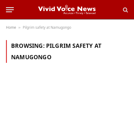
Home
Pilgrim safety at Namugongo
»
BROWSING:
PILGRIM SAFETY AT
NAMUGONGO