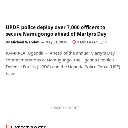
UPDF, police deploy over 7,000 officers to
secure Namugongo ahead of Martyrs Day
By
Michael Wandati
May 31, 2025
2 Mins Read
0
KAMPALA, Uganda — Ahead of the annual Martyrs Day
commemorations at Namugongo, the Uganda People’s
Defence Forces (UPDF) and the Uganda Police Force (UPF)
have…
ADVERTISEMENT