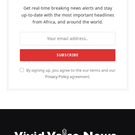
Get real-time breaking news alerts and stay
up-to-date with the most important headlines
from Africa, and around the world.
By signing up, you agree to the our terms and our
Privacy Policy
agreement.