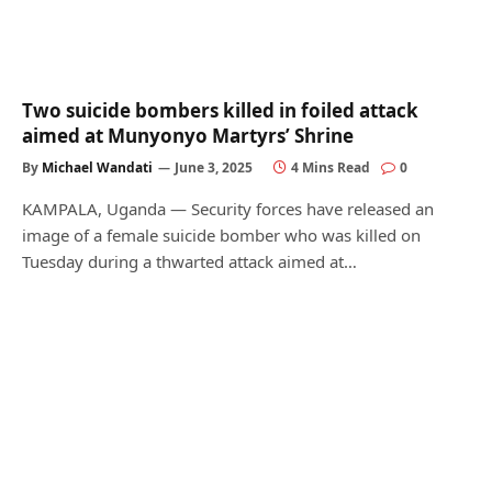
Two suicide bombers killed in foiled attack
aimed at Munyonyo Martyrs’ Shrine
By
Michael Wandati
June 3, 2025
4 Mins Read
0
KAMPALA, Uganda — Security forces have released an
image of a female suicide bomber who was killed on
Tuesday during a thwarted attack aimed at…