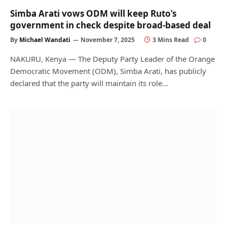
Simba Arati vows ODM will keep Ruto’s
government in check despite broad-based deal
By
Michael Wandati
November 7, 2025
3 Mins Read
0
NAKURU, Kenya — The Deputy Party Leader of the Orange
Democratic Movement (ODM), Simba Arati, has publicly
declared that the party will maintain its role…