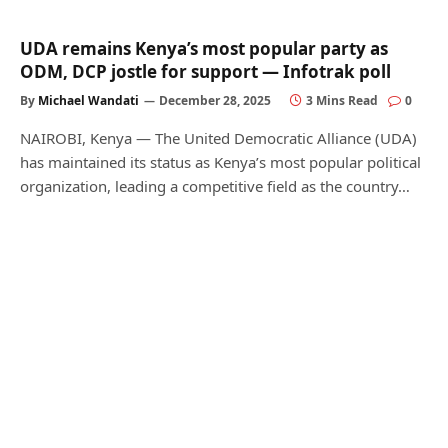
UDA remains Kenya’s most popular party as
ODM, DCP jostle for support — Infotrak poll
By
Michael Wandati
December 28, 2025
3 Mins Read
0
NAIROBI, Kenya — The United Democratic Alliance (UDA)
has maintained its status as Kenya’s most popular political
organization, leading a competitive field as the country…