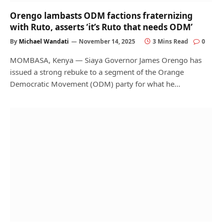
Orengo lambasts ODM factions fraternizing
with Ruto, asserts ‘it’s Ruto that needs ODM’
By
Michael Wandati
November 14, 2025
3 Mins Read
0
MOMBASA, Kenya — Siaya Governor James Orengo has
issued a strong rebuke to a segment of the Orange
Democratic Movement (ODM) party for what he…