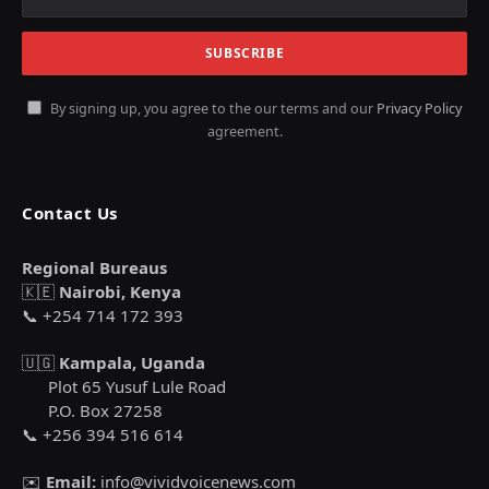
By signing up, you agree to the our terms and our
Privacy Policy
agreement.
Contact Us
Regional Bureaus
🇰🇪
Nairobi, Kenya
📞 +254 714 172 393
🇺🇬
Kampala, Uganda
Plot 65 Yusuf Lule Road
P.O. Box 27258
📞 +256 394 516 614
✉️
Email:
info@vividvoicenews.com