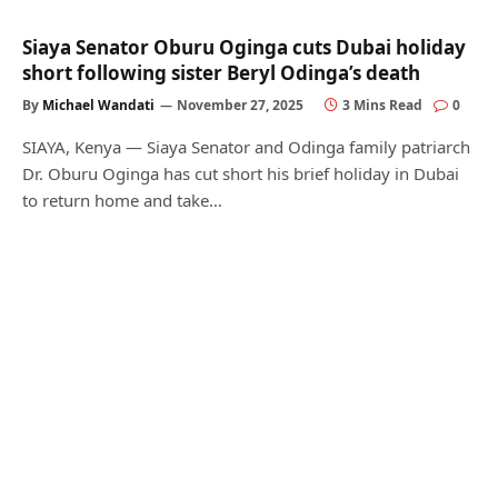
Siaya Senator Oburu Oginga cuts Dubai holiday
short following sister Beryl Odinga’s death
By
Michael Wandati
November 27, 2025
3 Mins Read
0
SIAYA, Kenya — Siaya Senator and Odinga family patriarch
Dr. Oburu Oginga has cut short his brief holiday in Dubai
to return home and take…