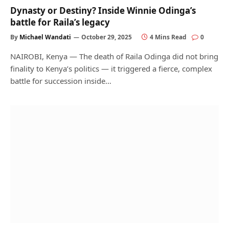
Dynasty or Destiny? Inside Winnie Odinga’s
battle for Raila’s legacy
By
Michael Wandati
October 29, 2025
4 Mins Read
0
NAIROBI, Kenya — The death of Raila Odinga did not bring
finality to Kenya’s politics — it triggered a fierce, complex
battle for succession inside…