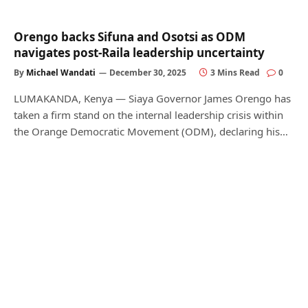
Orengo backs Sifuna and Osotsi as ODM
navigates post-Raila leadership uncertainty
By
Michael Wandati
December 30, 2025
3 Mins Read
0
LUMAKANDA, Kenya — Siaya Governor James Orengo has
taken a firm stand on the internal leadership crisis within
the Orange Democratic Movement (ODM), declaring his…