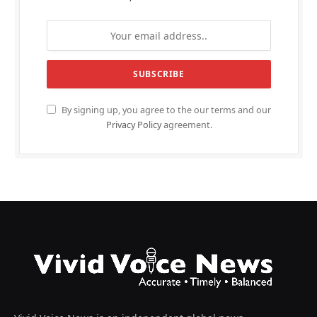
By signing up, you agree to the our terms and our
Privacy Policy
agreement.