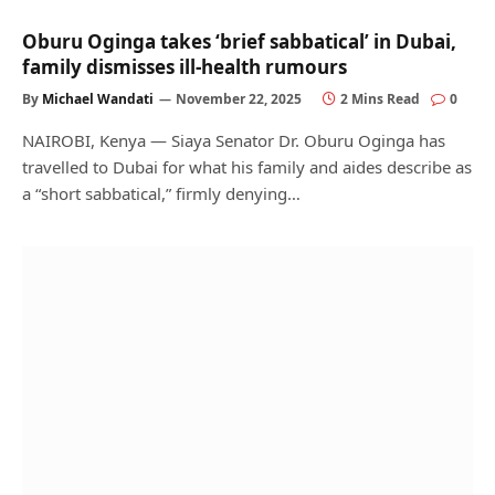
Oburu Oginga takes ‘brief sabbatical’ in Dubai,
family dismisses ill-health rumours
By
Michael Wandati
November 22, 2025
2 Mins Read
0
NAIROBI, Kenya — Siaya Senator Dr. Oburu Oginga has
travelled to Dubai for what his family and aides describe as
a “short sabbatical,” firmly denying…