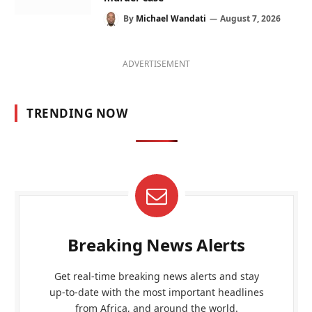
By
Michael Wandati
August 7, 2026
ADVERTISEMENT
TRENDING NOW
Breaking News Alerts
Get real-time breaking news alerts and stay
up-to-date with the most important headlines
from Africa, and around the world.