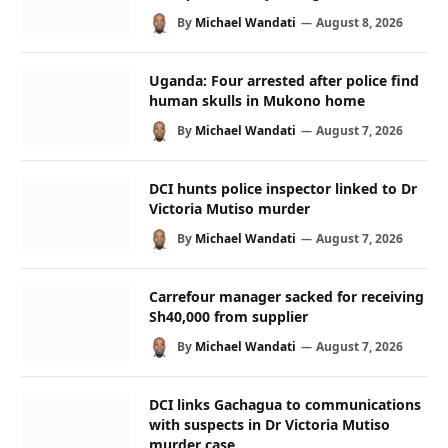
By
Michael Wandati
August 8, 2026
Uganda: Four arrested after police find
human skulls in Mukono home
By
Michael Wandati
August 7, 2026
DCI hunts police inspector linked to Dr
Victoria Mutiso murder
By
Michael Wandati
August 7, 2026
Carrefour manager sacked for receiving
Sh40,000 from supplier
By
Michael Wandati
August 7, 2026
DCI links Gachagua to communications
with suspects in Dr Victoria Mutiso
murder case