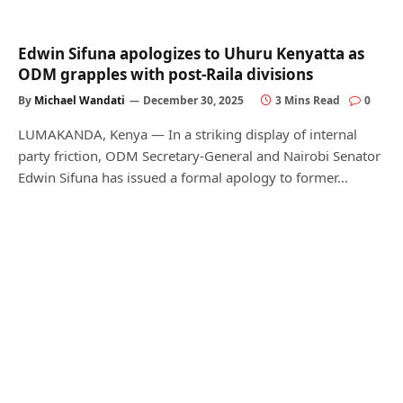
Edwin Sifuna apologizes to Uhuru Kenyatta as
ODM grapples with post-Raila divisions
By
Michael Wandati
December 30, 2025
3 Mins Read
0
LUMAKANDA, Kenya — In a striking display of internal
party friction, ODM Secretary-General and Nairobi Senator
Edwin Sifuna has issued a formal apology to former…