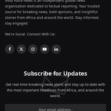
Vivid Voice News is an independent global news
organization dedicated to factual reporting. Your trusted
source for breaking news, bold opinions, and insightful
stories from Africa and around the world. Stay informed,
stay engaged.
We're Social. Connect With Us:
Facebook
X
Instagram
YouTube
LinkedIn
(Twitter)
Subscribe for Updates
Get real-time breaking news alerts and stay up-to-date with
the most important headlines from Africa, and around the
world.