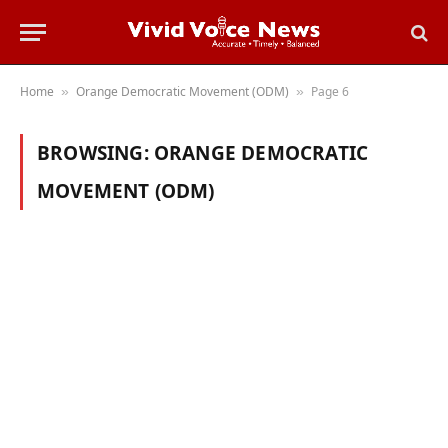
Home
Orange Democratic Movement (ODM)
Page 6
»
»
BROWSING:
ORANGE DEMOCRATIC
MOVEMENT (ODM)