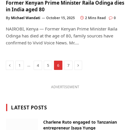
Former Kenyan Prime Minister Raila Odinga dies
in India aged 80
By
Michael Wandati
October 15, 2025
2 Mins Read
0
NAIROBI, Kenya — Former Kenyan Prime Minister Raila
Odinga has died at the age of 80, family sources have
confirmed to Vivid Voice News. Mr.…
Previous
Next
…
1
4
5
6
7
ADVERTISEMENT
LATEST POSTS
Charlene Ruto engaged to Tanzanian
entrepreneur Isaya Yunge