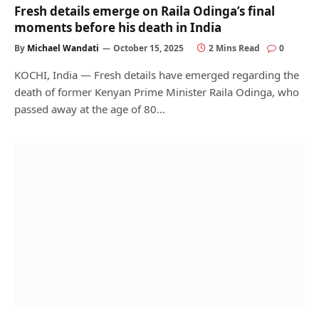
Fresh details emerge on Raila Odinga’s final
moments before his death in India
By
Michael Wandati
October 15, 2025
2 Mins Read
0
KOCHI, India — Fresh details have emerged regarding the
death of former Kenyan Prime Minister Raila Odinga, who
passed away at the age of 80…