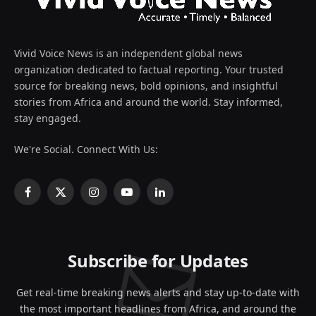
Vivid Voice News is an independent global news
organization dedicated to factual reporting. Your trusted
source for breaking news, bold opinions, and insightful
stories from Africa and around the world. Stay informed,
stay engaged.
We're Social. Connect With Us:
Facebook
X
Instagram
YouTube
LinkedIn
(Twitter)
Subscribe for Updates
Get real-time breaking news alerts and stay up-to-date with
the most important headlines from Africa, and around the