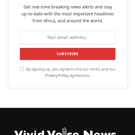
Get real-time breaking news alerts and stay
up-to-date with the most important headlines
from Africa, and around the world.
By signing up, you agree to the our terms and our
Privacy Policy
agreement.