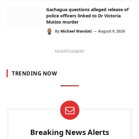
Gachagua questions alleged release of
police officers linked to Dr Victoria
Mutiso murder
By
Michael Wandati
August 9, 2026
ADVERTISEMENT
TRENDING NOW
Breaking News Alerts