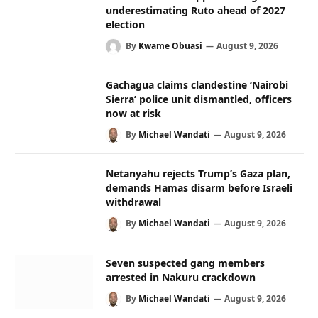
underestimating Ruto ahead of 2027
election
By
Kwame Obuasi
August 9, 2026
Gachagua claims clandestine ‘Nairobi
Sierra’ police unit dismantled, officers
now at risk
By
Michael Wandati
August 9, 2026
Netanyahu rejects Trump’s Gaza plan,
demands Hamas disarm before Israeli
withdrawal
By
Michael Wandati
August 9, 2026
Seven suspected gang members
arrested in Nakuru crackdown
By
Michael Wandati
August 9, 2026