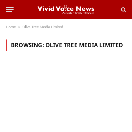
Home
Olive Tree Media Limited
»
BROWSING:
OLIVE TREE MEDIA LIMITED