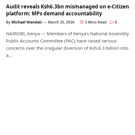
Audit reveals Ksh6.3bn mismanaged on e-Citizen
platform: MPs demand accountability
By
Michael Wandati
March 25, 2026
3 Mins Read
0
NAIROBI, Kenya — Members of Kenya’s National Assembly
Public Accounts Committee (PAC) have raised serious
concerns over the irregular diversion of Ksh.6.3 billion into
a…