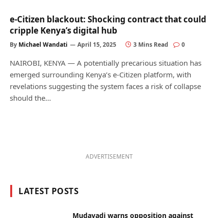
e-Citizen blackout: Shocking contract that could
cripple Kenya’s digital hub
By
Michael Wandati
April 15, 2025
3 Mins Read
0
NAIROBI, KENYA — A potentially precarious situation has
emerged surrounding Kenya’s e-Citizen platform, with
revelations suggesting the system faces a risk of collapse
should the…
ADVERTISEMENT
LATEST POSTS
Mudavadi warns opposition against