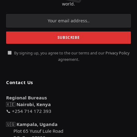
world.
By signing up, you agree to the our terms and our
Privacy Policy
agreement.
Contact Us
Regional Bureaus
🇰🇪
Nairobi, Kenya
📞 +254 714 172 393
🇺🇬
Kampala, Uganda
Plot 65 Yusuf Lule Road