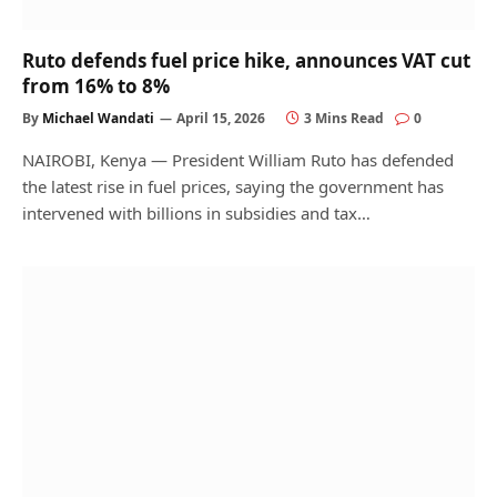
Ruto defends fuel price hike, announces VAT cut
from 16% to 8%
By
Michael Wandati
April 15, 2026
3 Mins Read
0
NAIROBI, Kenya — President William Ruto has defended
the latest rise in fuel prices, saying the government has
intervened with billions in subsidies and tax…