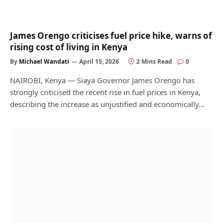
James Orengo criticises fuel price hike, warns of
rising cost of living in Kenya
By
Michael Wandati
April 15, 2026
2 Mins Read
0
NAIROBI, Kenya — Siaya Governor James Orengo has
strongly criticised the recent rise in fuel prices in Kenya,
describing the increase as unjustified and economically…