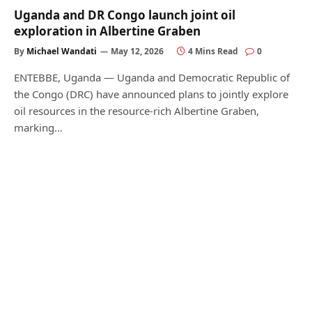
Uganda and DR Congo launch joint oil
exploration in Albertine Graben
By
Michael Wandati
May 12, 2026
4 Mins Read
0
ENTEBBE, Uganda — Uganda and Democratic Republic of
the Congo (DRC) have announced plans to jointly explore
oil resources in the resource-rich Albertine Graben,
marking…