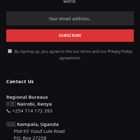
world.
By signing up, you agree to the our terms and our
Privacy Policy
agreement.
Contact Us
Regional Bureaus
🇰🇪
Nairobi, Kenya
📞 +254 714 172 393
🇺🇬
Kampala, Uganda
Plot 65 Yusuf Lule Road
P.O. Box 27258