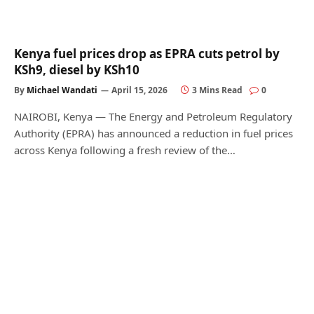
Kenya fuel prices drop as EPRA cuts petrol by
KSh9, diesel by KSh10
By
Michael Wandati
April 15, 2026
3 Mins Read
0
NAIROBI, Kenya — The Energy and Petroleum Regulatory
Authority (EPRA) has announced a reduction in fuel prices
across Kenya following a fresh review of the…