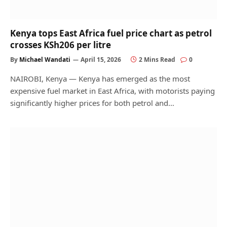
Kenya tops East Africa fuel price chart as petrol
crosses KSh206 per litre
By
Michael Wandati
April 15, 2026
2 Mins Read
0
NAIROBI, Kenya — Kenya has emerged as the most
expensive fuel market in East Africa, with motorists paying
significantly higher prices for both petrol and…