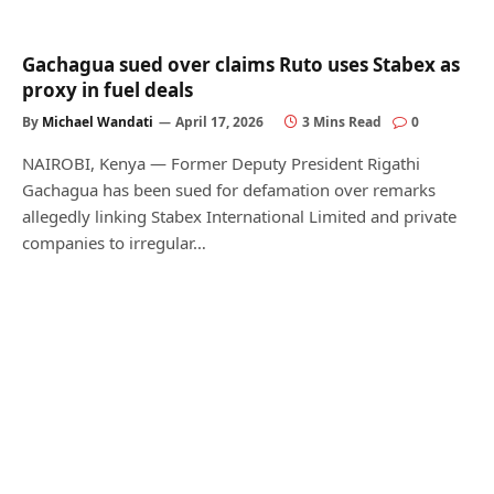
Gachagua sued over claims Ruto uses Stabex as
proxy in fuel deals
By
Michael Wandati
April 17, 2026
3 Mins Read
0
NAIROBI, Kenya — Former Deputy President Rigathi
Gachagua has been sued for defamation over remarks
allegedly linking Stabex International Limited and private
companies to irregular…