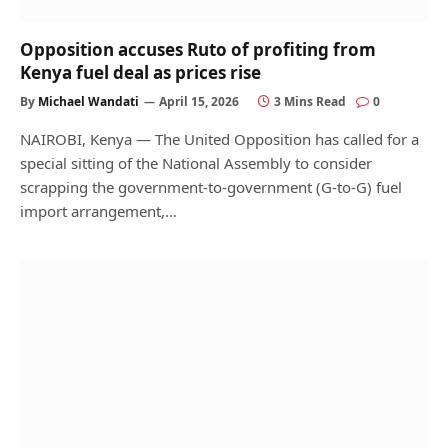
Opposition accuses Ruto of profiting from
Kenya fuel deal as prices rise
By
Michael Wandati
April 15, 2026
3 Mins Read
0
NAIROBI, Kenya — The United Opposition has called for a
special sitting of the National Assembly to consider
scrapping the government-to-government (G-to-G) fuel
import arrangement,…