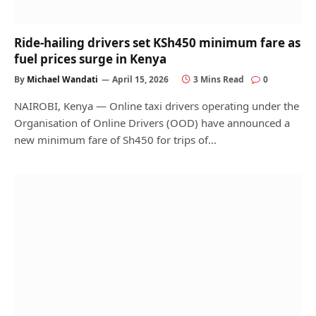
Ride-hailing drivers set KSh450 minimum fare as
fuel prices surge in Kenya
By
Michael Wandati
April 15, 2026
3 Mins Read
0
NAIROBI, Kenya — Online taxi drivers operating under the
Organisation of Online Drivers (OOD) have announced a
new minimum fare of Sh450 for trips of…