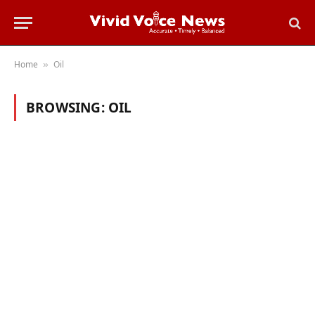
Home
Oil
»
BROWSING:
OIL