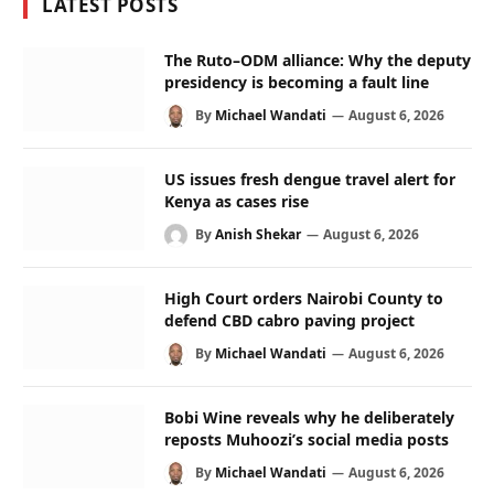
LATEST POSTS
The Ruto–ODM alliance: Why the deputy
presidency is becoming a fault line
By
Michael Wandati
August 6, 2026
US issues fresh dengue travel alert for
Kenya as cases rise
By
Anish Shekar
August 6, 2026
High Court orders Nairobi County to
defend CBD cabro paving project
By
Michael Wandati
August 6, 2026
Bobi Wine reveals why he deliberately
reposts Muhoozi’s social media posts
By
Michael Wandati
August 6, 2026