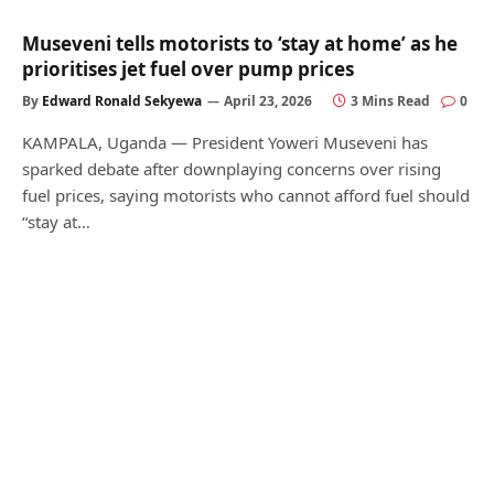
Museveni tells motorists to ‘stay at home’ as he
prioritises jet fuel over pump prices
By
Edward Ronald Sekyewa
April 23, 2026
3 Mins Read
0
KAMPALA, Uganda — President Yoweri Museveni has
sparked debate after downplaying concerns over rising
fuel prices, saying motorists who cannot afford fuel should
“stay at…