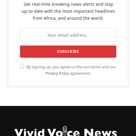
Get real-time breaking news alerts and stay
up-to-date with the most important headlines
from Africa, and around the world.
By signing up, you agree to the our terms and our
Privacy Policy
agreement.