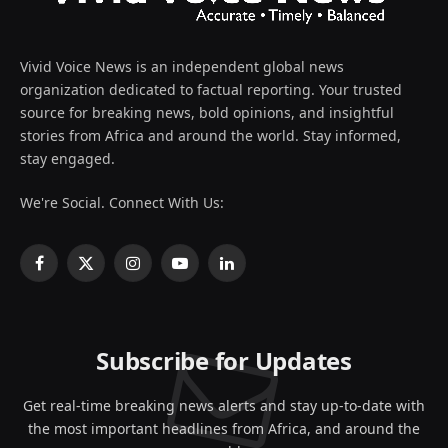
Vivid Voice News is an independent global news
organization dedicated to factual reporting. Your trusted
source for breaking news, bold opinions, and insightful
stories from Africa and around the world. Stay informed,
stay engaged.
We're Social. Connect With Us:
Facebook
X
Instagram
YouTube
LinkedIn
(Twitter)
Subscribe for Updates
Get real-time breaking news alerts and stay up-to-date with
the most important headlines from Africa, and around the