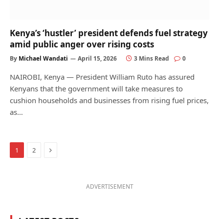
Kenya’s ‘hustler’ president defends fuel strategy
amid public anger over rising costs
By
Michael Wandati
April 15, 2026
3 Mins Read
0
NAIROBI, Kenya — President William Ruto has assured
Kenyans that the government will take measures to
cushion households and businesses from rising fuel prices,
as…
Next
1
2
ADVERTISEMENT