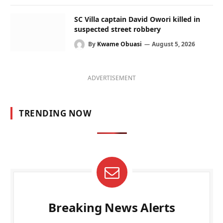
SC Villa captain David Owori killed in
suspected street robbery
By
Kwame Obuasi
August 5, 2026
ADVERTISEMENT
TRENDING NOW
Breaking News Alerts