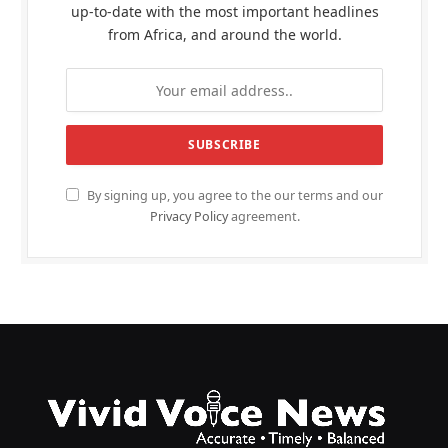
up-to-date with the most important headlines
from Africa, and around the world.
By signing up, you agree to the our terms and our
Privacy Policy
agreement.