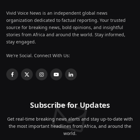
Vivid Voice News is an independent global news
organization dedicated to factual reporting. Your trusted
source for breaking news, bold opinions, and insightful
stories from Africa and around the world. Stay informed,
stay engaged.
We're Social. Connect With Us:
Facebook
X
Instagram
YouTube
LinkedIn
(Twitter)
Subscribe for Updates
Get real-time breaking news alerts and stay up-to-date with
the most important headlines from Africa, and around the
world.