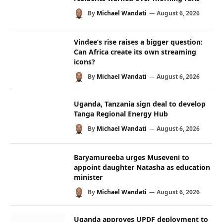
By
Michael Wandati
August 6, 2026
Vindee’s rise raises a bigger question:
Can Africa create its own streaming
icons?
By
Michael Wandati
August 6, 2026
Uganda, Tanzania sign deal to develop
Tanga Regional Energy Hub
By
Michael Wandati
August 6, 2026
Baryamureeba urges Museveni to
appoint daughter Natasha as education
minister
By
Michael Wandati
August 6, 2026
Uganda approves UPDF deployment to