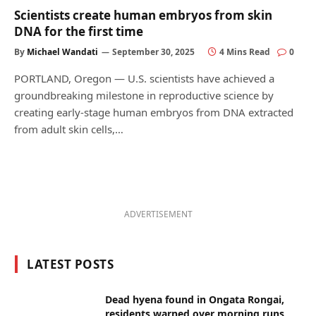
Scientists create human embryos from skin
DNA for the first time
By
Michael Wandati
September 30, 2025
4 Mins Read
0
PORTLAND, Oregon — U.S. scientists have achieved a
groundbreaking milestone in reproductive science by
creating early-stage human embryos from DNA extracted
from adult skin cells,…
ADVERTISEMENT
LATEST POSTS
Dead hyena found in Ongata Rongai,
residents warned over morning runs