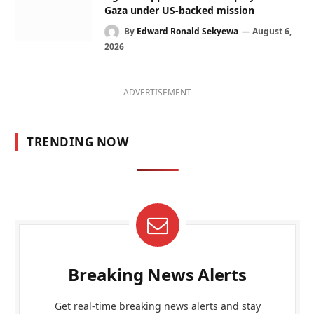
Gaza under US-backed mission
By
Edward Ronald Sekyewa
August 6,
2026
ADVERTISEMENT
TRENDING NOW
Breaking News Alerts
Get real-time breaking news alerts and stay