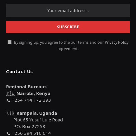
By signing up, you agree to the our terms and our
Privacy Policy
agreement.
Contact Us
Regional Bureaus
🇰🇪
Nairobi, Kenya
📞 +254 714 172 393
🇺🇬
Kampala, Uganda
Plot 65 Yusuf Lule Road
P.O. Box 27258
📞 +256 394 516 614