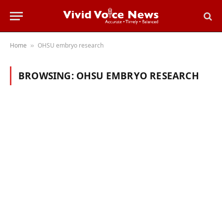
Home
OHSU embryo research
»
BROWSING:
OHSU EMBRYO RESEARCH