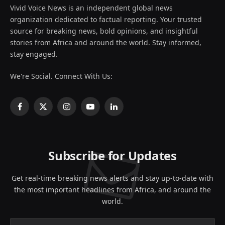
Vivid Voice News is an independent global news
organization dedicated to factual reporting. Your trusted
source for breaking news, bold opinions, and insightful
stories from Africa and around the world. Stay informed,
stay engaged.
We're Social. Connect With Us:
Facebook
X
Instagram
YouTube
LinkedIn
(Twitter)
Subscribe for Updates
Get real-time breaking news alerts and stay up-to-date with
the most important headlines from Africa, and around the
world.