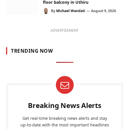
floor balcony in Uthiru
By
Michael Wandati
August 9, 2026
ADVERTISEMENT
TRENDING NOW
Breaking News Alerts
Get real-time breaking news alerts and stay
up-to-date with the most important headlines