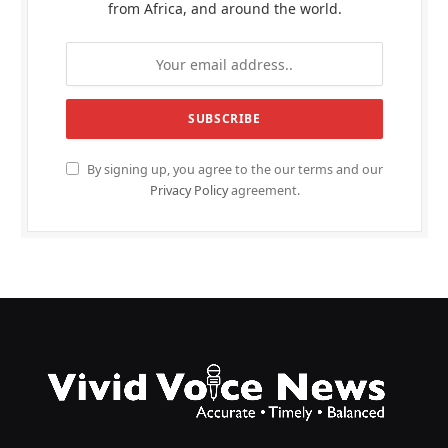
from Africa, and around the world.
By signing up, you agree to the our terms and our
Privacy Policy
agreement.