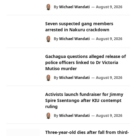
By
Michael Wandati
August 9, 2026
Seven suspected gang members
arrested in Nakuru crackdown
By
Michael Wandati
August 9, 2026
Gachagua questions alleged release of
police officers linked to Dr Victoria
Mutiso murder
By
Michael Wandati
August 9, 2026
Activists launch fundraiser for Jimmy
Spire Ssentongo after KIU contempt
ruling
By
Michael Wandati
August 9, 2026
Three-year-old dies after fall from third-