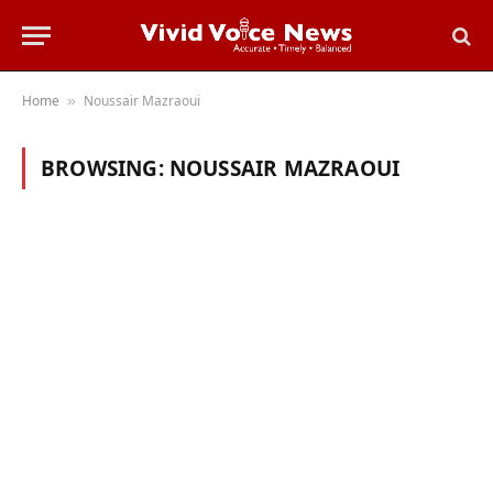
Home
Noussair Mazraoui
»
BROWSING:
NOUSSAIR MAZRAOUI