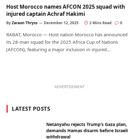
Host Morocco names AFCON 2025 squad with
injured captain Achraf Hakimi
By
Zaraon Thryss
December 12, 2025
2 Mins Read
0
RABAT, Morocco — Host nation Morocco has announced
its 28-man squad for the 2025 Africa Cup of Nations
(AFCON), featuring a major inclusion in injured…
ADVERTISEMENT
LATEST POSTS
Netanyahu rejects Trump’s Gaza plan,
demands Hamas disarm before Israeli
withdrawal