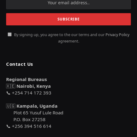
By signing up, you agree to the our terms and our
Privacy Policy
agreement.
Contact Us
Regional Bureaus
🇰🇪
Nairobi, Kenya
📞 +254 714 172 393
🇺🇬
Kampala, Uganda
Plot 65 Yusuf Lule Road
P.O. Box 27258
📞 +256 394 516 614