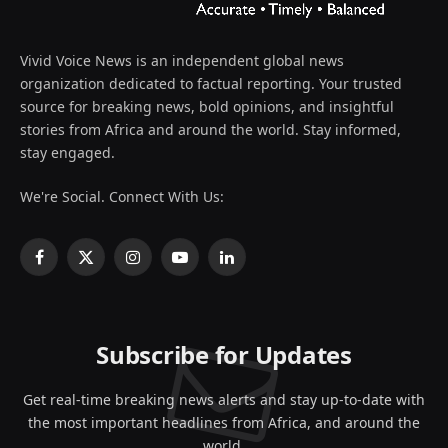
Vivid Voice News is an independent global news
organization dedicated to factual reporting. Your trusted
source for breaking news, bold opinions, and insightful
stories from Africa and around the world. Stay informed,
stay engaged.
We're Social. Connect With Us:
Facebook
X
Instagram
YouTube
LinkedIn
(Twitter)
Subscribe for Updates
Get real-time breaking news alerts and stay up-to-date with
the most important headlines from Africa, and around the
world.