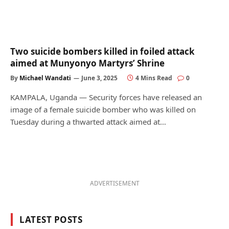
Two suicide bombers killed in foiled attack
aimed at Munyonyo Martyrs’ Shrine
By
Michael Wandati
June 3, 2025
4 Mins Read
0
KAMPALA, Uganda — Security forces have released an
image of a female suicide bomber who was killed on
Tuesday during a thwarted attack aimed at…
ADVERTISEMENT
LATEST POSTS