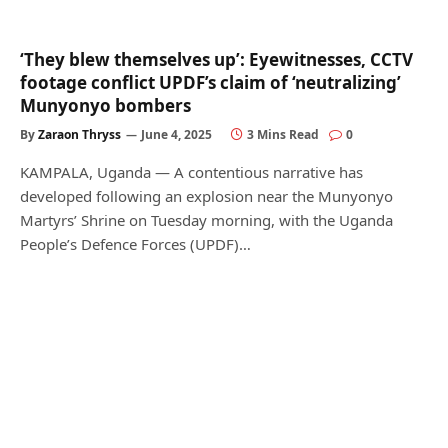
‘They blew themselves up’: Eyewitnesses, CCTV
footage conflict UPDF’s claim of ‘neutralizing’
Munyonyo bombers
By
Zaraon Thryss
June 4, 2025
3 Mins Read
0
KAMPALA, Uganda — A contentious narrative has
developed following an explosion near the Munyonyo
Martyrs’ Shrine on Tuesday morning, with the Uganda
People’s Defence Forces (UPDF)…