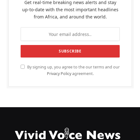
Get real-time breaking news alerts and stay
up-to-date with the most important headlines
from Africa, and around the world.
By signing up, you agree to the our terms and our
Privacy Policy
agreement.