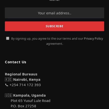
By signing up, you agree to the our terms and our
Privacy Policy
agreement.
Contact Us
Regional Bureaus
🇰🇪
Nairobi, Kenya
📞 +254 714 172 393
🇺🇬
Kampala, Uganda
Plot 65 Yusuf Lule Road
P.O. Box 27258