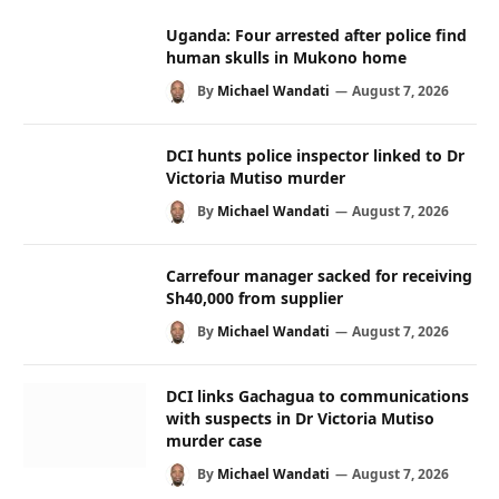
Uganda: Four arrested after police find
human skulls in Mukono home
By
Michael Wandati
August 7, 2026
DCI hunts police inspector linked to Dr
Victoria Mutiso murder
By
Michael Wandati
August 7, 2026
Carrefour manager sacked for receiving
Sh40,000 from supplier
By
Michael Wandati
August 7, 2026
DCI links Gachagua to communications
with suspects in Dr Victoria Mutiso
murder case
By
Michael Wandati
August 7, 2026