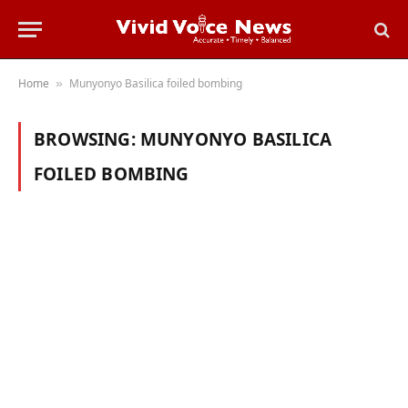
Home
Munyonyo Basilica foiled bombing
»
BROWSING:
MUNYONYO BASILICA
FOILED BOMBING