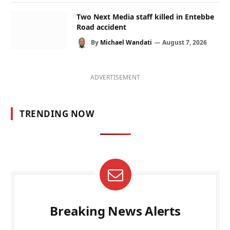
Two Next Media staff killed in Entebbe
Road accident
By
Michael Wandati
August 7, 2026
ADVERTISEMENT
TRENDING NOW
Breaking News Alerts