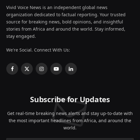
Vivid Voice News is an independent global news
organization dedicated to factual reporting. Your trusted
source for breaking news, bold opinions, and insightful
stories from Africa and around the world. Stay informed,
stay engaged.
We're Social. Connect With Us:
Facebook
X
Instagram
YouTube
LinkedIn
(Twitter)
Subscribe for Updates
Get real-time breaking news alerts and stay up-to-date with
the most important headlines from Africa, and around the
world.