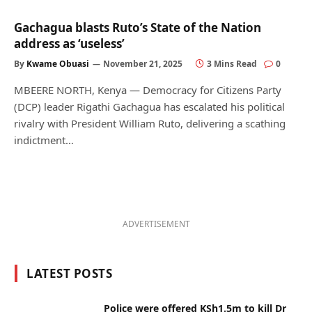
Gachagua blasts Ruto’s State of the Nation
address as ‘useless’
By
Kwame Obuasi
November 21, 2025
3 Mins Read
0
MBEERE NORTH, Kenya — Democracy for Citizens Party
(DCP) leader Rigathi Gachagua has escalated his political
rivalry with President William Ruto, delivering a scathing
indictment…
ADVERTISEMENT
LATEST POSTS
Police were offered KSh1.5m to kill Dr