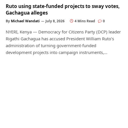
Ruto using state-funded projects to sway votes,
Gachagua alleges
By
Michael Wandati
July 8, 2026
4 Mins Read
0
NYERI, Kenya — Democracy for Citizens Party (DCP) leader
Rigathi Gachagua has accused President William Ruto’s
administration of turning government-funded
development projects into campaign instruments,…