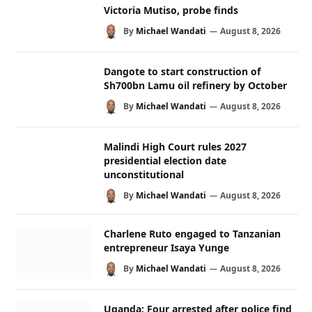
Victoria Mutiso, probe finds
By
Michael Wandati
August 8, 2026
Dangote to start construction of
Sh700bn Lamu oil refinery by October
By
Michael Wandati
August 8, 2026
Malindi High Court rules 2027
presidential election date
unconstitutional
By
Michael Wandati
August 8, 2026
Charlene Ruto engaged to Tanzanian
entrepreneur Isaya Yunge
By
Michael Wandati
August 8, 2026
Uganda: Four arrested after police find