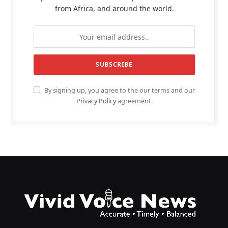
from Africa, and around the world.
By signing up, you agree to the our terms and our
Privacy Policy
agreement.