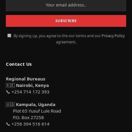
By signing up, you agree to the our terms and our
Privacy Policy
agreement.
Contact Us
Regional Bureaus
🇰🇪
Nairobi, Kenya
📞 +254 714 172 393
🇺🇬
Kampala, Uganda
Plot 65 Yusuf Lule Road
P.O. Box 27258
📞 +256 394 516 614