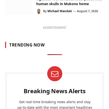
human skulls in Mukono home
By
Michael Wandati
August 7, 2026
ADVERTISEMENT
TRENDING NOW
Breaking News Alerts
Get real-time breaking news alerts and stay
up-to-date with the most important headlines