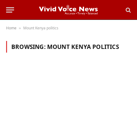
Home
Mount Kenya politics
»
BROWSING:
MOUNT KENYA POLITICS