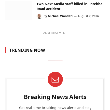
Two Next Media staff killed in Entebbe
Road accident
By
Michael Wandati
August 7, 2026
ADVERTISEMENT
TRENDING NOW
Breaking News Alerts
Get real-time breaking news alerts and stay