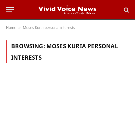
Home
Moses Kuria personal interests
»
BROWSING:
MOSES KURIA PERSONAL
INTERESTS