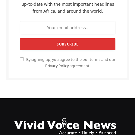
up-to-date with the most important headlines
from Africa, and around the world.
By signing up, you agree to the our terms and our
Privacy Policy
agreement.