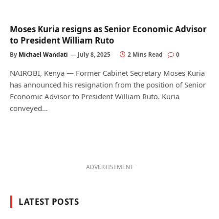
Moses Kuria resigns as Senior Economic Advisor
to President William Ruto
By
Michael Wandati
July 8, 2025
2 Mins Read
0
NAIROBI, Kenya — Former Cabinet Secretary Moses Kuria
has announced his resignation from the position of Senior
Economic Advisor to President William Ruto. Kuria
conveyed…
ADVERTISEMENT
LATEST POSTS