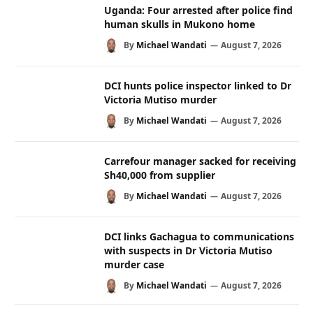
Uganda: Four arrested after police find
human skulls in Mukono home
By
Michael Wandati
August 7, 2026
DCI hunts police inspector linked to Dr
Victoria Mutiso murder
By
Michael Wandati
August 7, 2026
Carrefour manager sacked for receiving
Sh40,000 from supplier
By
Michael Wandati
August 7, 2026
DCI links Gachagua to communications
with suspects in Dr Victoria Mutiso
murder case
By
Michael Wandati
August 7, 2026