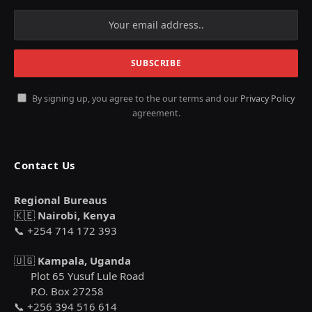
By signing up, you agree to the our terms and our
Privacy Policy
agreement.
Contact Us
Regional Bureaus
🇰🇪
Nairobi, Kenya
📞 +254 714 172 393
🇺🇬
Kampala, Uganda
Plot 65 Yusuf Lule Road
P.O. Box 27258
📞 +256 394 516 614