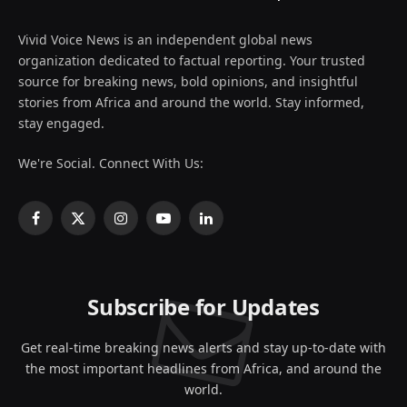
Vivid Voice News is an independent global news
organization dedicated to factual reporting. Your trusted
source for breaking news, bold opinions, and insightful
stories from Africa and around the world. Stay informed,
stay engaged.
We're Social. Connect With Us:
Facebook
X
Instagram
YouTube
LinkedIn
(Twitter)
Subscribe for Updates
Get real-time breaking news alerts and stay up-to-date with
the most important headlines from Africa, and around the
world.