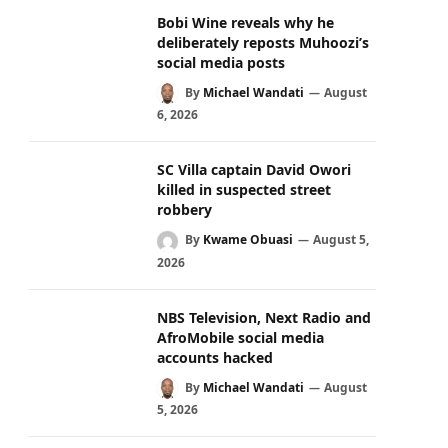
Bobi Wine reveals why he
deliberately reposts Muhoozi’s
social media posts
By
Michael Wandati
August
6, 2026
SC Villa captain David Owori
killed in suspected street
robbery
By
Kwame Obuasi
August 5,
2026
NBS Television, Next Radio and
AfroMobile social media
accounts hacked
By
Michael Wandati
August
5, 2026