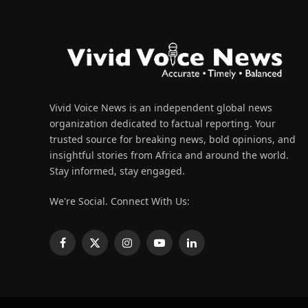
Vivid Voice News is an independent global news
organization dedicated to factual reporting. Your
trusted source for breaking news, bold opinions, and
insightful stories from Africa and around the world.
Stay informed, stay engaged.
We're Social. Connect With Us:
Facebook
X
Instagram
YouTube
LinkedIn
(Twitter)