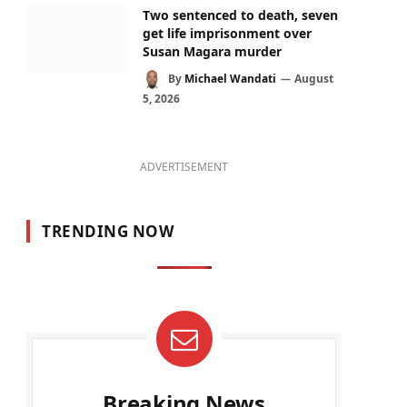
Two sentenced to death, seven
get life imprisonment over
Susan Magara murder
By
Michael Wandati
August
5, 2026
ADVERTISEMENT
TRENDING NOW
Breaking News