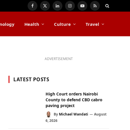
Facebook
X
LinkedIn
Instagram
YouTube
RSS
(Twitter)
nology
Health
Culture
Travel
ADVERTISEMENT
LATEST POSTS
High Court orders Nairobi
County to defend CBD cabro
paving project
By
Michael Wandati
August
6, 2026