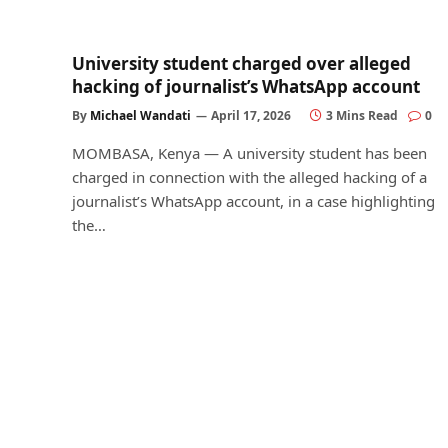
University student charged over alleged
hacking of journalist’s WhatsApp account
By
Michael Wandati
April 17, 2026
3 Mins Read
0
MOMBASA, Kenya — A university student has been
charged in connection with the alleged hacking of a
journalist’s WhatsApp account, in a case highlighting
the…