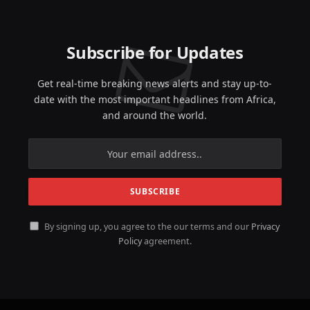
Subscribe for Updates
Get real-time breaking news alerts and stay up-to-
date with the most important headlines from Africa,
and around the world.
By signing up, you agree to the our terms and our
Privacy
Policy
agreement.