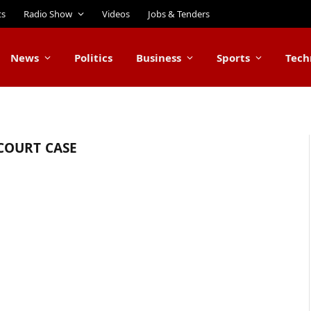
ts
Radio Show
Videos
Jobs & Tenders
News
Politics
Business
Sports
Tech
COURT CASE