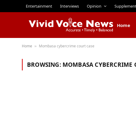
Entertainment
Interviews
Opinion
Supplemen
Home
Home
Mombasa cybercrime court case
»
BROWSING:
MOMBASA CYBERCRIME 