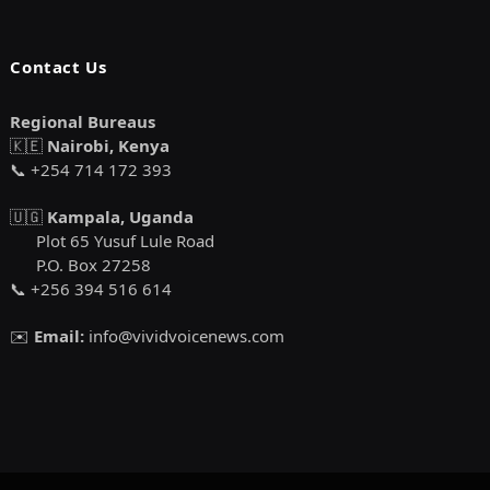
Contact Us
Regional Bureaus
🇰🇪
Nairobi, Kenya
📞 +254 714 172 393
🇺🇬
Kampala, Uganda
Plot 65 Yusuf Lule Road
P.O. Box 27258
📞 +256 394 516 614
✉️
Email:
info@vividvoicenews.com