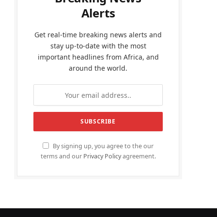
Alerts
Get real-time breaking news alerts and
stay up-to-date with the most
important headlines from Africa, and
around the world.
By signing up, you agree to the our
terms and our
Privacy Policy
agreement.