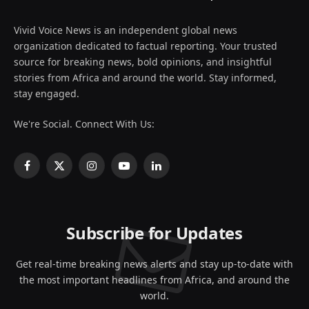
Vivid Voice News is an independent global news
organization dedicated to factual reporting. Your trusted
source for breaking news, bold opinions, and insightful
stories from Africa and around the world. Stay informed,
stay engaged.
We're Social. Connect With Us:
Facebook
X
Instagram
YouTube
LinkedIn
(Twitter)
Subscribe for Updates
Get real-time breaking news alerts and stay up-to-date with
the most important headlines from Africa, and around the
world.