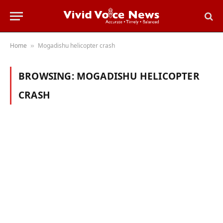
Home
Mogadishu helicopter crash
»
BROWSING:
MOGADISHU HELICOPTER
CRASH