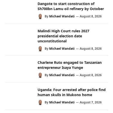
Dangote to start construction of
Sh700bn Lamu oil refinery by October
By
Michael Wandati
August 8, 2026
Malindi High Court rules 2027
presidential election date
unconstitutional
By
Michael Wandati
August 8, 2026
Charlene Ruto engaged to Tanzanian
entrepreneur Isaya Yunge
By
Michael Wandati
August 8, 2026
Uganda: Four arrested after police find
human skulls in Mukono home
By
Michael Wandati
August 7, 2026