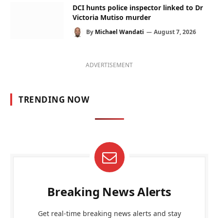
DCI hunts police inspector linked to Dr
Victoria Mutiso murder
By
Michael Wandati
August 7, 2026
ADVERTISEMENT
TRENDING NOW
Breaking News Alerts
Get real-time breaking news alerts and stay