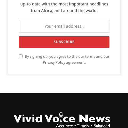
up-to-date with the most important headlines
from Africa, and around the world.
By signing up, you agree to the our terms and our
Privacy Policy
agreement.