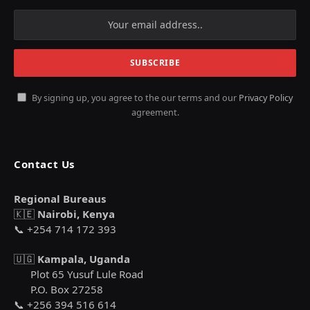
By signing up, you agree to the our terms and our
Privacy Policy
agreement.
Contact Us
Regional Bureaus
🇰🇪
Nairobi, Kenya
📞 +254 714 172 393
🇺🇬
Kampala, Uganda
Plot 65 Yusuf Lule Road
P.O. Box 27258
📞 +256 394 516 614