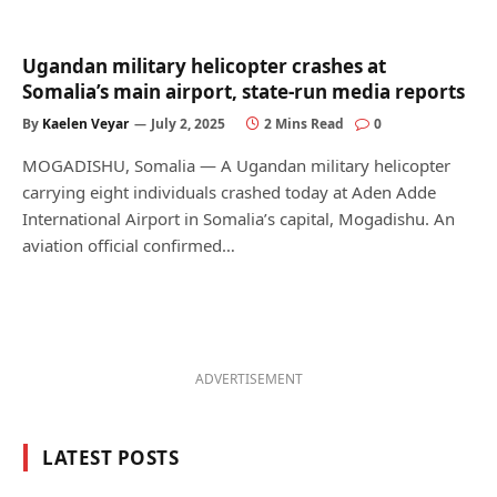
Ugandan military helicopter crashes at
Somalia’s main airport, state-run media reports
By
Kaelen Veyar
July 2, 2025
2 Mins Read
0
MOGADISHU, Somalia — A Ugandan military helicopter
carrying eight individuals crashed today at Aden Adde
International Airport in Somalia’s capital, Mogadishu. An
aviation official confirmed…
ADVERTISEMENT
LATEST POSTS