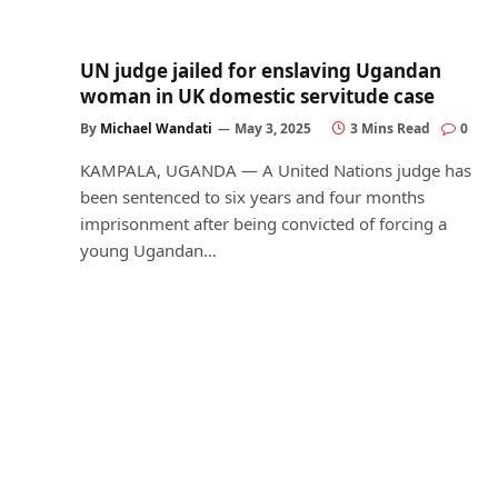
UN judge jailed for enslaving Ugandan
woman in UK domestic servitude case
By
Michael Wandati
May 3, 2025
3 Mins Read
0
KAMPALA, UGANDA — A United Nations judge has
been sentenced to six years and four months
imprisonment after being convicted of forcing a
young Ugandan…