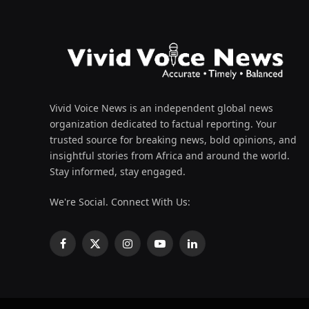
Vivid Voice News is an independent global news
organization dedicated to factual reporting. Your
trusted source for breaking news, bold opinions, and
insightful stories from Africa and around the world.
Stay informed, stay engaged.
We're Social. Connect With Us:
Facebook
X
Instagram
YouTube
LinkedIn
(Twitter)