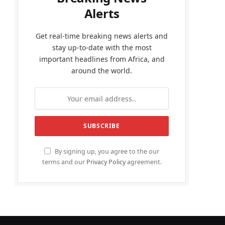
Alerts
Get real-time breaking news alerts and
stay up-to-date with the most
important headlines from Africa, and
around the world.
By signing up, you agree to the our
terms and our
Privacy Policy
agreement.