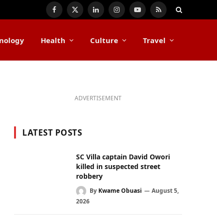
Facebook
X
LinkedIn
Instagram
YouTube
RSS
(Twitter)
nology
Health
Culture
Travel
ADVERTISEMENT
LATEST POSTS
SC Villa captain David Owori
killed in suspected street
robbery
By
Kwame Obuasi
August 5,
2026