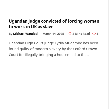
Ugandan judge convicted of forcing woman
to work in UK as slave
By
Michael Wandati
March 14, 2025
2 Mins Read
3
Ugandan High Court Judge Lydia Mugambe has been
found guilty of modern slavery by the Oxford Crown
Court for illegally bringing a housemaid to the…