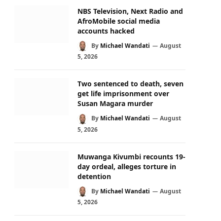
NBS Television, Next Radio and
AfroMobile social media
accounts hacked
By
Michael Wandati
August
5, 2026
Two sentenced to death, seven
get life imprisonment over
Susan Magara murder
By
Michael Wandati
August
5, 2026
Muwanga Kivumbi recounts 19-
day ordeal, alleges torture in
detention
By
Michael Wandati
August
5, 2026