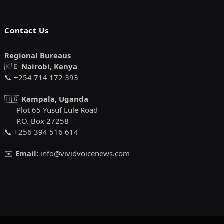
Contact Us
Regional Bureaus
🇰🇪
Nairobi, Kenya
📞 +254 714 172 393
🇺🇬
Kampala, Uganda
Plot 65 Yusuf Lule Road
P.O. Box 27258
📞 +256 394 516 614
✉️
Email:
info@vividvoicenews.com