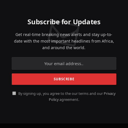
Subscribe for Updates
Get real-time breaking news alerts and stay up-to-
date with the most important headlines from Africa,
and around the world.
By signing up, you agree to the our terms and our
Privacy
Policy
agreement.