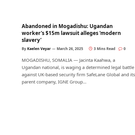
Abandoned in Mogadishu: Ugandan
worker’s $15m lawsuit alleges ‘modern
slavery’
By
Kaelen Veyar
March 26, 2025
3 Mins Read
0
MOGADISHU, SOMALIA — Jacinta Kaahwa, a
Ugandan national, is waging a determined legal battle
against UK-based security firm SafeLane Global and its
parent company, IGNE Group…