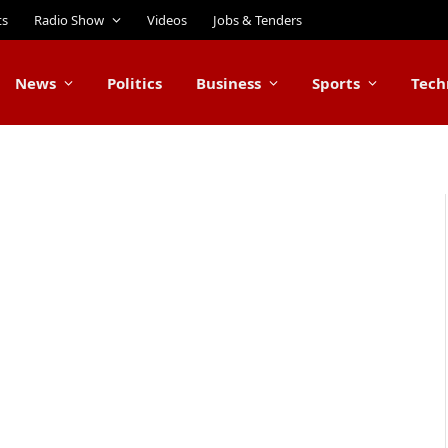
ts
Radio Show
Videos
Jobs & Tenders
News
Politics
Business
Sports
Tech