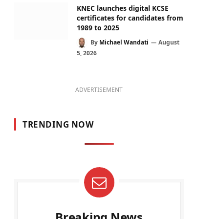
KNEC launches digital KCSE
certificates for candidates from
1989 to 2025
By
Michael Wandati
August
5, 2026
ADVERTISEMENT
TRENDING NOW
Breaking News