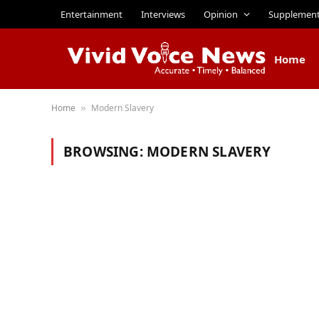
Entertainment
Interviews
Opinion
Supplemen
Home
Home
Modern Slavery
»
BROWSING:
MODERN SLAVERY