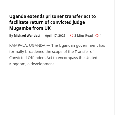
Uganda extends prisoner transfer act to
facilitate return of convicted judge
Mugambe from UK
By
Michael Wandati
April 17, 2025
3 Mins Read
1
KAMPALA, UGANDA — The Ugandan government has
formally broadened the scope of the Transfer of
Convicted Offenders Act to encompass the United
Kingdom, a development…