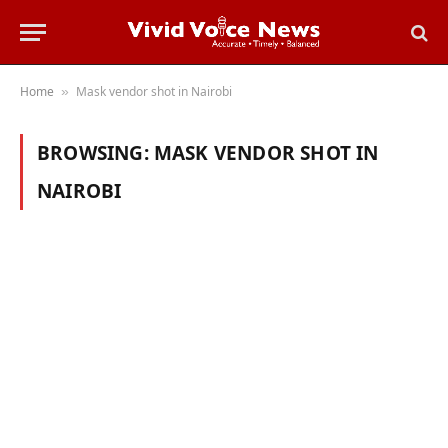
Home
Mask vendor shot in Nairobi
»
BROWSING:
MASK VENDOR SHOT IN
NAIROBI