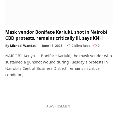
Mask vendor Boniface Kariuki, shot in Nairobi
CBD protests, remains critically ill, says KNH
By
Michael Wandati
June 18, 2025
2 Mins Read
0
NAIROBI, Kenya — Boniface Kariuki, the mask vendor who
sustained a gunshot wound during Tuesday’s protests in
Nairobi’s Central Business District, remains in critical
condition,…
ADVERTISEMENT