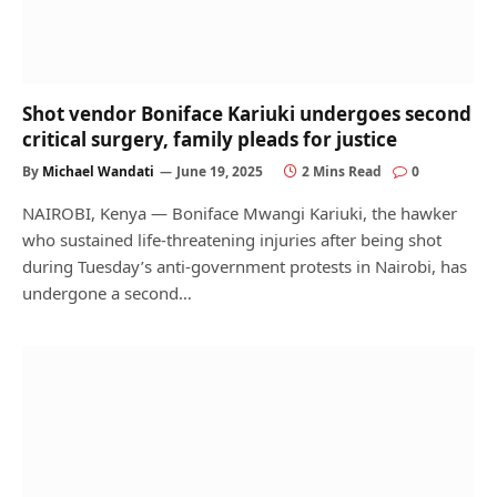
Shot vendor Boniface Kariuki undergoes second
critical surgery, family pleads for justice
By
Michael Wandati
June 19, 2025
2 Mins Read
0
NAIROBI, Kenya — Boniface Mwangi Kariuki, the hawker
who sustained life-threatening injuries after being shot
during Tuesday’s anti-government protests in Nairobi, has
undergone a second…