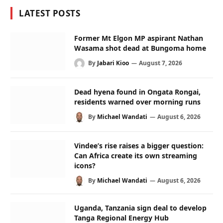
LATEST POSTS
Former Mt Elgon MP aspirant Nathan
Wasama shot dead at Bungoma home
By
Jabari Kioo
August 7, 2026
Dead hyena found in Ongata Rongai,
residents warned over morning runs
By
Michael Wandati
August 6, 2026
Vindee’s rise raises a bigger question:
Can Africa create its own streaming
icons?
By
Michael Wandati
August 6, 2026
Uganda, Tanzania sign deal to develop
Tanga Regional Energy Hub