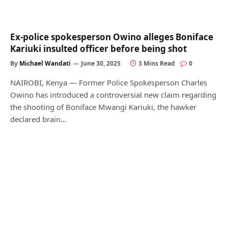
Ex-police spokesperson Owino alleges Boniface
Kariuki insulted officer before being shot
By
Michael Wandati
June 30, 2025
3 Mins Read
0
NAIROBI, Kenya — Former Police Spokesperson Charles
Owino has introduced a controversial new claim regarding
the shooting of Boniface Mwangi Kariuki, the hawker
declared brain…