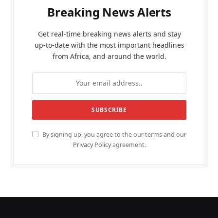
Breaking News Alerts
Get real-time breaking news alerts and stay
up-to-date with the most important headlines
from Africa, and around the world.
By signing up, you agree to the our terms and our
Privacy Policy
agreement.