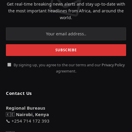
Get real-time breaking news alerts and stay up-to-date with
the most important headlines from Africa, and around the
world.
By signing up, you agree to the our terms and our
Privacy Policy
agreement.
Contact Us
Regional Bureaus
🇰🇪
Nairobi, Kenya
📞 +254 714 172 393