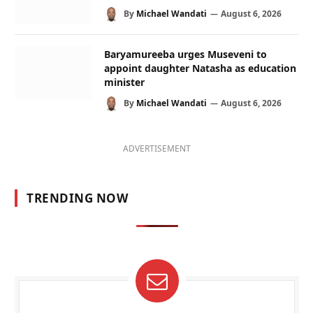
By
Michael Wandati
August 6, 2026
Baryamureeba urges Museveni to
appoint daughter Natasha as education
minister
By
Michael Wandati
August 6, 2026
ADVERTISEMENT
TRENDING NOW