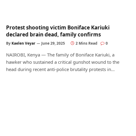
Protest shooting victim Boniface Kariuki
declared brain dead, family confirms
By
Kaelen Veyar
June 29, 2025
2 Mins Read
0
NAIROBI, Kenya — The family of Boniface Kariuki, a
hawker who sustained a critical gunshot wound to the
head during recent anti-police brutality protests in…