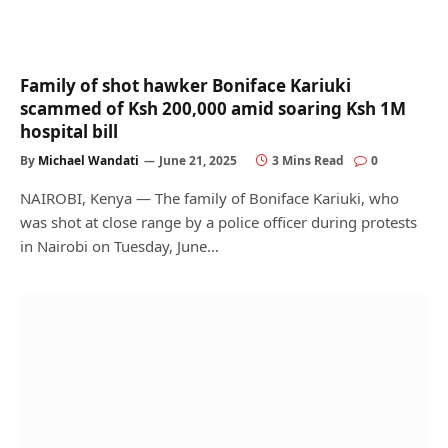
Family of shot hawker Boniface Kariuki
scammed of Ksh 200,000 amid soaring Ksh 1M
hospital bill
By
Michael Wandati
June 21, 2025
3 Mins Read
0
NAIROBI, Kenya — The family of Boniface Kariuki, who
was shot at close range by a police officer during protests
in Nairobi on Tuesday, June…