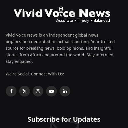
Vivid Voice News is an independent global news
organization dedicated to factual reporting. Your trusted
source for breaking news, bold opinions, and insightful
stories from Africa and around the world. Stay informed,
stay engaged.
We're Social. Connect With Us:
Facebook
X
Instagram
YouTube
LinkedIn
(Twitter)
Subscribe for Updates