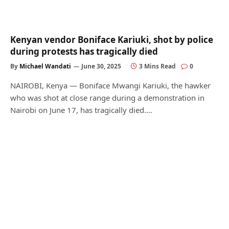
Kenyan vendor Boniface Kariuki, shot by police
during protests has tragically died
By
Michael Wandati
June 30, 2025
3 Mins Read
0
NAIROBI, Kenya — Boniface Mwangi Kariuki, the hawker
who was shot at close range during a demonstration in
Nairobi on June 17, has tragically died.…