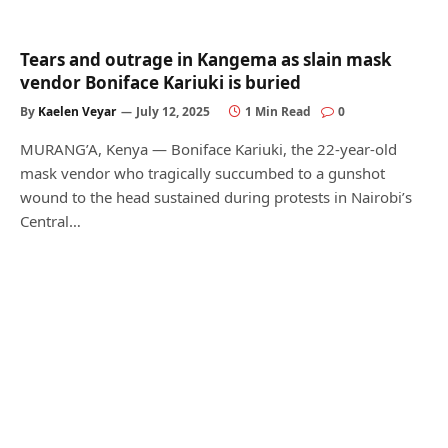
Tears and outrage in Kangema as slain mask
vendor Boniface Kariuki is buried
By
Kaelen Veyar
July 12, 2025
1 Min Read
0
MURANG’A, Kenya — Boniface Kariuki, the 22-year-old
mask vendor who tragically succumbed to a gunshot
wound to the head sustained during protests in Nairobi’s
Central…