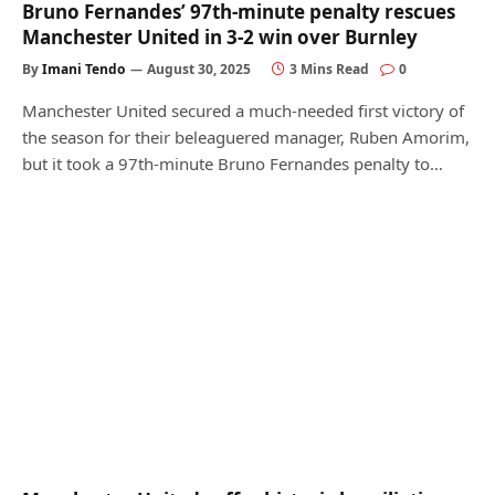
Bruno Fernandes’ 97th-minute penalty rescues
Manchester United in 3-2 win over Burnley
By
Imani Tendo
August 30, 2025
3 Mins Read
0
Manchester United secured a much-needed first victory of
the season for their beleaguered manager, Ruben Amorim,
but it took a 97th-minute Bruno Fernandes penalty to…