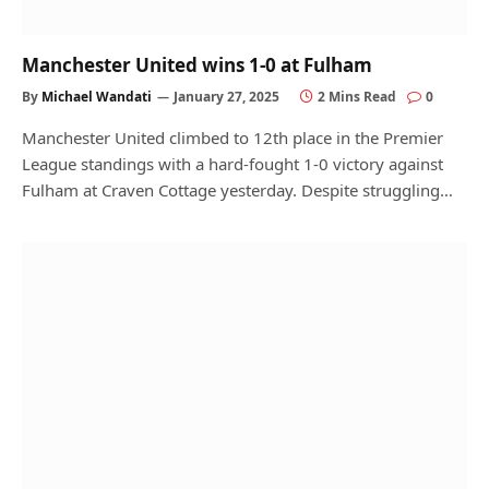
Manchester United wins 1-0 at Fulham
By
Michael Wandati
January 27, 2025
2 Mins Read
0
Manchester United climbed to 12th place in the Premier
League standings with a hard-fought 1-0 victory against
Fulham at Craven Cottage yesterday. Despite struggling…