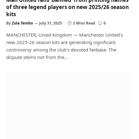
of three legend players on new 2025/26 season
kits
By
Zola Tembo
July 31, 2025
2 Mins Read
0
MANCHESTER, Unied Kingdom — Manchester United’s
new 2025-26 season kits are generating significant
controversy among the club’s devoted fanbase. The
dispute stems not from the…