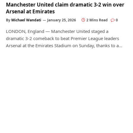
Manchester United claim dramatic 3-2 win over
Arsenal at Emirates
By
Michael Wandati
January 25, 2026
2 Mins Read
0
LONDON, England — Manchester United staged a
dramatic 3-2 comeback to beat Premier League leaders
Arsenal at the Emirates Stadium on Sunday, thanks to a…