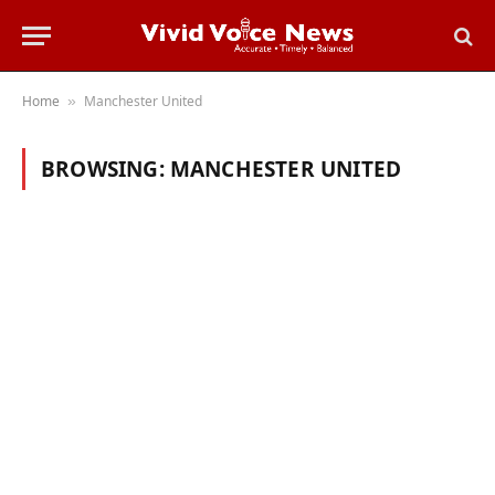
Home
Manchester United
»
BROWSING:
MANCHESTER UNITED