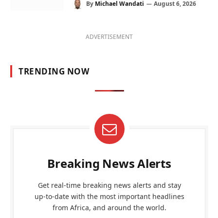
By
Michael Wandati
August 6, 2026
ADVERTISEMENT
TRENDING NOW
Breaking News Alerts
Get real-time breaking news alerts and stay
up-to-date with the most important headlines
from Africa, and around the world.