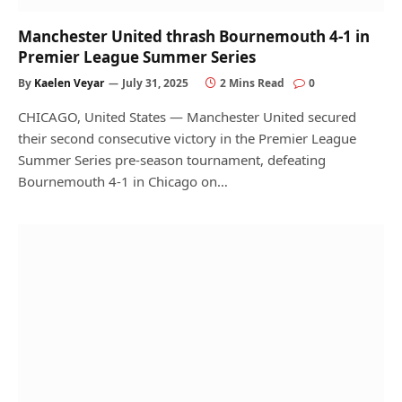
Manchester United thrash Bournemouth 4-1 in
Premier League Summer Series
By
Kaelen Veyar
July 31, 2025
2 Mins Read
0
CHICAGO, United States — Manchester United secured
their second consecutive victory in the Premier League
Summer Series pre-season tournament, defeating
Bournemouth 4-1 in Chicago on…