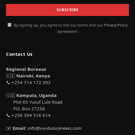
By signing up, you agree to the our terms and our
Privacy Policy
agreement.
Contact Us
Regional Bureaus
🇰🇪
Nairobi, Kenya
📞 +254 714 172 393
🇺🇬
Kampala, Uganda
Plot 65 Yusuf Lule Road
P.O. Box 27258
📞 +256 394 516 614
✉️
Email:
info@vividvoicenews.com