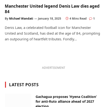
Manchester United legend Denis Law dies aged
84
By
Michael Wandati
January 18, 2025
4 Mins Read
1
Denis Law, a celebrated football icon for Manchester
United and Scotland, has died at the age of 84, prompting
an outpouring of heartfelt tributes. Fondly…
ADVERTISEMENT
LATEST POSTS
Gachagua proposes ‘Hyena Coalition’
for anti-Ruto alliance ahead of 2027
election