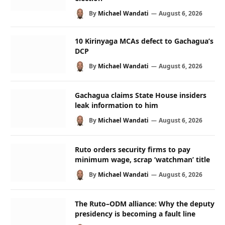
By
Michael Wandati
August 6, 2026
10 Kirinyaga MCAs defect to Gachagua’s
DCP
By
Michael Wandati
August 6, 2026
Gachagua claims State House insiders
leak information to him
By
Michael Wandati
August 6, 2026
Ruto orders security firms to pay
minimum wage, scrap ‘watchman’ title
By
Michael Wandati
August 6, 2026
The Ruto–ODM alliance: Why the deputy
presidency is becoming a fault line