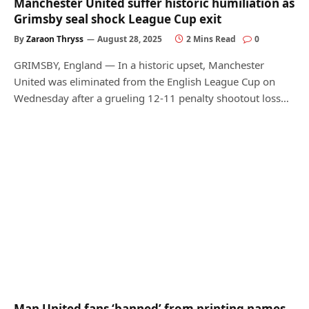
Manchester United suffer historic humiliation as
Grimsby seal shock League Cup exit
By
Zaraon Thryss
August 28, 2025
2 Mins Read
0
GRIMSBY, England — In a historic upset, Manchester
United was eliminated from the English League Cup on
Wednesday after a grueling 12-11 penalty shootout loss…
Man United fans ‘banned’ from printing names