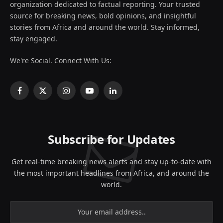
organization dedicated to factual reporting. Your trusted
source for breaking news, bold opinions, and insightful
stories from Africa and around the world. Stay informed,
stay engaged.
We're Social. Connect With Us:
Facebook
X
Instagram
YouTube
LinkedIn
(Twitter)
Subscribe for Updates
Get real-time breaking news alerts and stay up-to-date with
the most important headlines from Africa, and around the
world.