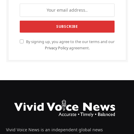
By signing up, you agree to the our terms and our
Privacy Policy
agreement.
Vivid Voice News is an independent global news