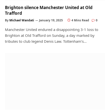
Brighton silence Manchester United at Old
Trafford
By
Michael Wandati
January 19, 2025
4 Mins Read
0
Manchester United endured a disappointing 3-1 loss to
Brighton at Old Trafford on Sunday, a day marked by
tributes to club legend Denis Law. Tottenham’s…