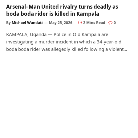
Arsenal–Man United rivalry turns deadly as
boda boda rider is killed in Kampala
By
Michael Wandati
May 25, 2026
2 Mins Read
0
KAMPALA, Uganda — Police in Old Kampala are
investigating a murder incident in which a 34-year-old
boda boda rider was allegedly killed following a violent…