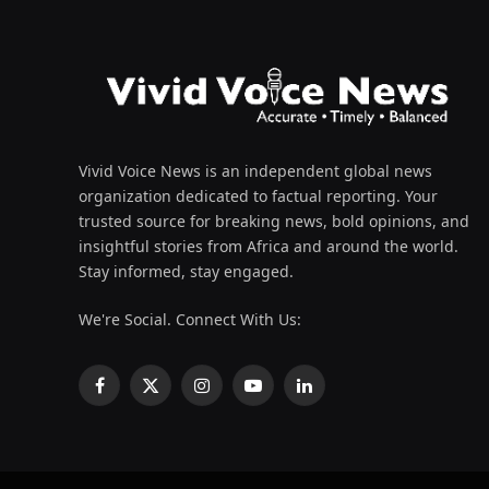
Vivid Voice News is an independent global news
organization dedicated to factual reporting. Your
trusted source for breaking news, bold opinions, and
insightful stories from Africa and around the world.
Stay informed, stay engaged.
We're Social. Connect With Us:
Facebook
X
Instagram
YouTube
LinkedIn
(Twitter)