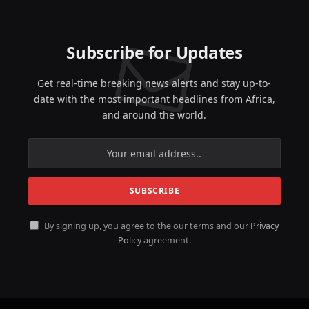
Subscribe for Updates
Get real-time breaking news alerts and stay up-to-
date with the most important headlines from Africa,
and around the world.
By signing up, you agree to the our terms and our
Privacy
Policy
agreement.