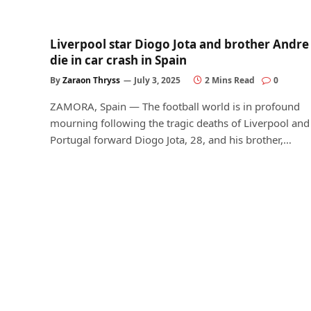
Liverpool star Diogo Jota and brother Andre
die in car crash in Spain
By
Zaraon Thryss
July 3, 2025
2 Mins Read
0
ZAMORA, Spain — The football world is in profound
mourning following the tragic deaths of Liverpool and
Portugal forward Diogo Jota, 28, and his brother,…