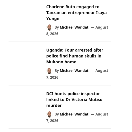
Charlene Ruto engaged to
Tanzanian entrepreneur Isaya
Yunge
By
Michael Wandati
August
8, 2026
Uganda: Four arrested after
police find human skulls in
Mukono home
By
Michael Wandati
August
7, 2026
DCI hunts police inspector
linked to Dr Victoria Mutiso
murder
By
Michael Wandati
August
7, 2026