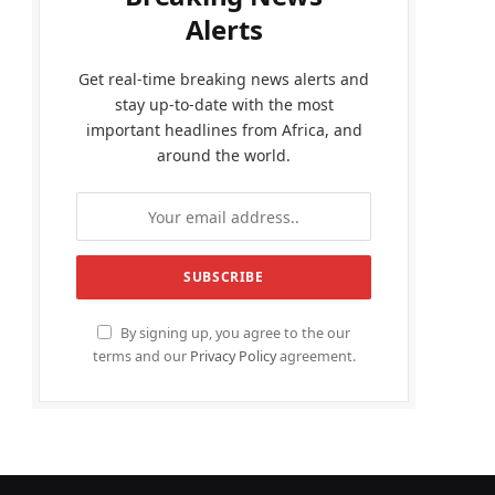
Alerts
Get real-time breaking news alerts and
stay up-to-date with the most
important headlines from Africa, and
around the world.
By signing up, you agree to the our
terms and our
Privacy Policy
agreement.