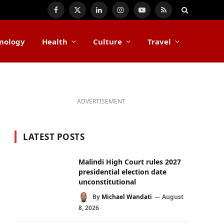
Facebook
X
LinkedIn
Instagram
YouTube
RSS
(Twitter)
nology
Health
Culture
Travel
ADVERTISEMENT
LATEST POSTS
Malindi High Court rules 2027
presidential election date
unconstitutional
By
Michael Wandati
August
8, 2026