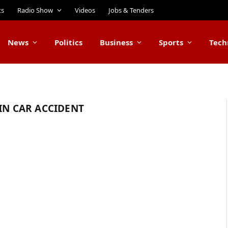
ts
Radio Show
Videos
Jobs & Tenders
News
Politics
Business
Sports
Tech
IN CAR ACCIDENT