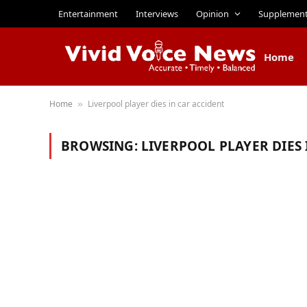
Entertainment
Interviews
Opinion
Supplemen
Home
Home
Liverpool player dies in car accident
»
BROWSING:
LIVERPOOL PLAYER DIES 