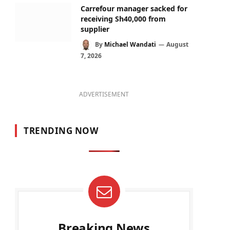
Carrefour manager sacked for
receiving Sh40,000 from
supplier
By
Michael Wandati
August
7, 2026
ADVERTISEMENT
TRENDING NOW
Breaking News