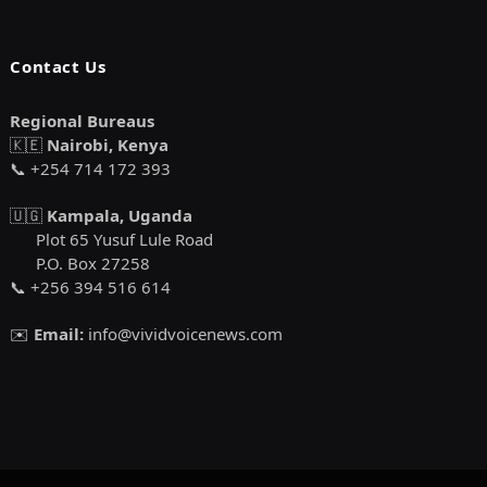
Contact Us
Regional Bureaus
🇰🇪
Nairobi, Kenya
📞 +254 714 172 393
🇺🇬
Kampala, Uganda
Plot 65 Yusuf Lule Road
P.O. Box 27258
📞 +256 394 516 614
✉️
Email:
info@vividvoicenews.com