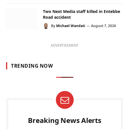
Two Next Media staff killed in Entebbe
Road accident
By
Michael Wandati
August 7, 2026
ADVERTISEMENT
TRENDING NOW
Breaking News Alerts