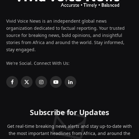
Vivid Voice News is an independent global news
organization dedicated to factual reporting. Your trusted
source for breaking news, bold opinions, and insightful
stories from Africa and around the world. Stay informed,
stay engaged.
We're Social. Connect With Us:
Facebook
X
Instagram
YouTube
LinkedIn
(Twitter)
Subscribe for Updates
Get real-time breaking news alerts and stay up-to-date with
the most important headlines from Africa, and around the