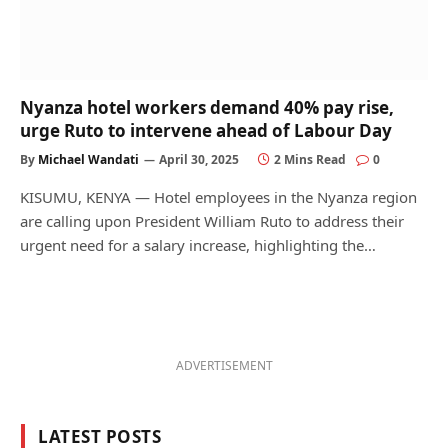
Nyanza hotel workers demand 40% pay rise,
urge Ruto to intervene ahead of Labour Day
By
Michael Wandati
April 30, 2025
2 Mins Read
0
KISUMU, KENYA — Hotel employees in the Nyanza region
are calling upon President William Ruto to address their
urgent need for a salary increase, highlighting the…
ADVERTISEMENT
LATEST POSTS