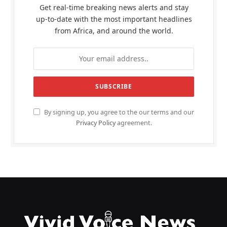
Get real-time breaking news alerts and stay
up-to-date with the most important headlines
from Africa, and around the world.
By signing up, you agree to the our terms and our
Privacy Policy
agreement.