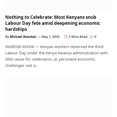
Nothing to Celebrate: Most Kenyans snub
Labour Day fete amid deepening economic
hardships
By
Michael Wandati
May 1, 2025
2 Mins Read
0
NAIROBI KENYA — Kenyan workers observed the third
Labour Day under the Kenya Kwanza administration with
little cause for celebration, as persistent economic
challenges cast a…