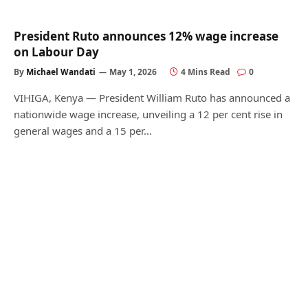
President Ruto announces 12% wage increase
on Labour Day
By
Michael Wandati
May 1, 2026
4 Mins Read
0
VIHIGA, Kenya — President William Ruto has announced a
nationwide wage increase, unveiling a 12 per cent rise in
general wages and a 15 per…