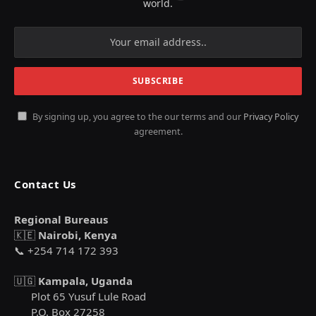
world.
By signing up, you agree to the our terms and our
Privacy Policy
agreement.
Contact Us
Regional Bureaus
🇰🇪
Nairobi, Kenya
📞 +254 714 172 393
🇺🇬
Kampala, Uganda
Plot 65 Yusuf Lule Road
P.O. Box 27258