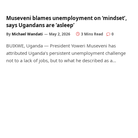
Museveni blames unemployment on ‘mindset’,
says Ugandans are ‘asleep’
By
Michael Wandati
May 2, 2026
3 Mins Read
0
BUIKWE, Uganda — President Yoweri Museveni has
attributed Uganda’s persistent unemployment challenge
not to a lack of jobs, but to what he described as a…