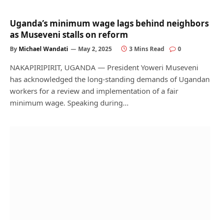
Uganda’s minimum wage lags behind neighbors
as Museveni stalls on reform
By
Michael Wandati
May 2, 2025
3 Mins Read
0
NAKAPIRIPIRIT, UGANDA — President Yoweri Museveni
has acknowledged the long-standing demands of Ugandan
workers for a review and implementation of a fair
minimum wage. Speaking during…