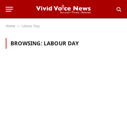
Home
Labour Day
»
BROWSING:
LABOUR DAY