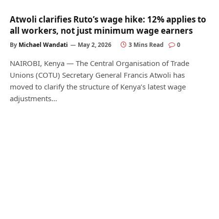
Atwoli clarifies Ruto’s wage hike: 12% applies to
all workers, not just minimum wage earners
By
Michael Wandati
May 2, 2026
3 Mins Read
0
NAIROBI, Kenya — The Central Organisation of Trade
Unions (COTU) Secretary General Francis Atwoli has
moved to clarify the structure of Kenya’s latest wage
adjustments…