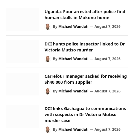
Uganda: Four arrested after police find
human skulls in Mukono home
By
Michael Wandati
August 7, 2026
DCI hunts police inspector linked to Dr
Victoria Mutiso murder
By
Michael Wandati
August 7, 2026
Carrefour manager sacked for receiving
Sh40,000 from supplier
By
Michael Wandati
August 7, 2026
DCI links Gachagua to communications
with suspects in Dr Victoria Mutiso
murder case
By
Michael Wandati
August 7, 2026