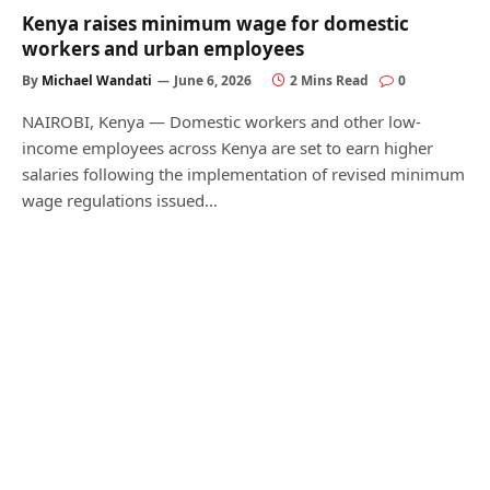
Kenya raises minimum wage for domestic
workers and urban employees
By
Michael Wandati
June 6, 2026
2 Mins Read
0
NAIROBI, Kenya — Domestic workers and other low-
income employees across Kenya are set to earn higher
salaries following the implementation of revised minimum
wage regulations issued…