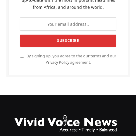
up-to-date with the most important headlines
from Africa, and around the world.
By signing up, you agree to the our terms and our
Privacy Policy
agreement.