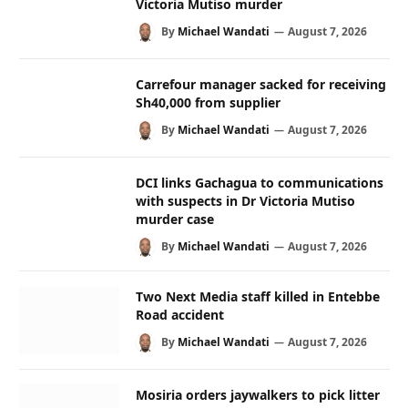
Victoria Mutiso murder
By
Michael Wandati
August 7, 2026
Carrefour manager sacked for receiving
Sh40,000 from supplier
By
Michael Wandati
August 7, 2026
DCI links Gachagua to communications
with suspects in Dr Victoria Mutiso
murder case
By
Michael Wandati
August 7, 2026
Two Next Media staff killed in Entebbe
Road accident
By
Michael Wandati
August 7, 2026
Mosiria orders jaywalkers to pick litter