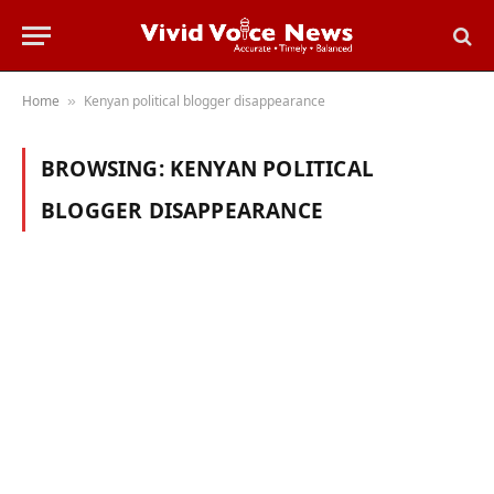
Home
Kenyan political blogger disappearance
»
BROWSING:
KENYAN POLITICAL
BLOGGER DISAPPEARANCE