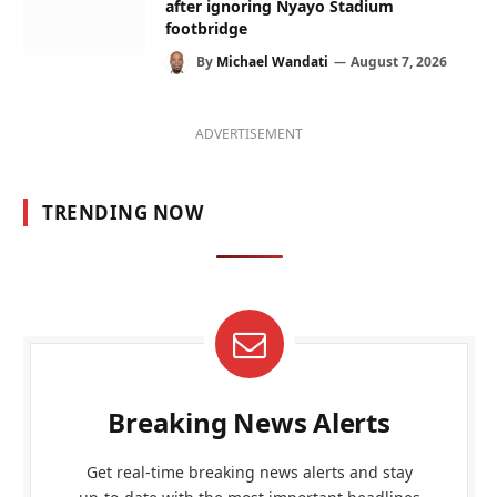
after ignoring Nyayo Stadium
footbridge
By
Michael Wandati
August 7, 2026
ADVERTISEMENT
TRENDING NOW
Breaking News Alerts
Get real-time breaking news alerts and stay