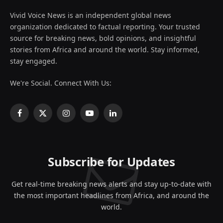
Vivid Voice News is an independent global news
organization dedicated to factual reporting. Your trusted
source for breaking news, bold opinions, and insightful
stories from Africa and around the world. Stay informed,
stay engaged.
We're Social. Connect With Us:
Facebook
X
Instagram
YouTube
LinkedIn
(Twitter)
Subscribe for Updates
Get real-time breaking news alerts and stay up-to-date with
the most important headlines from Africa, and around the
world.