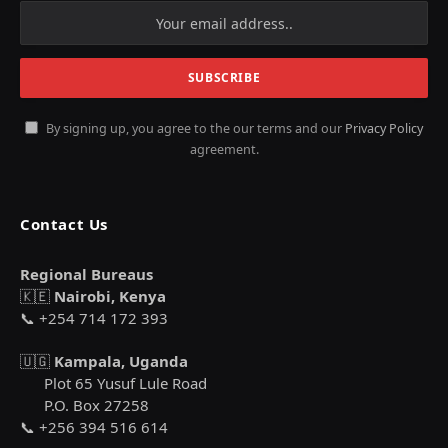
By signing up, you agree to the our terms and our
Privacy Policy
agreement.
Contact Us
Regional Bureaus
🇰🇪
Nairobi, Kenya
📞 +254 714 172 393
🇺🇬
Kampala, Uganda
Plot 65 Yusuf Lule Road
P.O. Box 27258
📞 +256 394 516 614