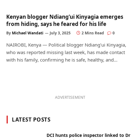
Kenyan blogger Ndiang’ui Kinyagia emerges
from hiding, says he feared for his life
By
Michael Wandati
July 3, 2025
2 Mins Read
0
NAIROBI, Kenya — Political blogger Ndiang’ui Kinyagia,
who was reported missing last week, has made contact
with his family, confirming he is safe, healthy, and…
ADVERTISEMENT
LATEST POSTS
DCI hunts police inspector linked to Dr