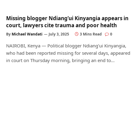
Missing blogger Ndiang’ui Kinyangia appears in
court, lawyers cite trauma and poor health
By
Michael Wandati
July 3, 2025
3 Mins Read
0
NAIROBI, Kenya — Political blogger Ndiang’ui Kinyangia,
who had been reported missing for several days, appeared
in court on Thursday morning, bringing an end to…