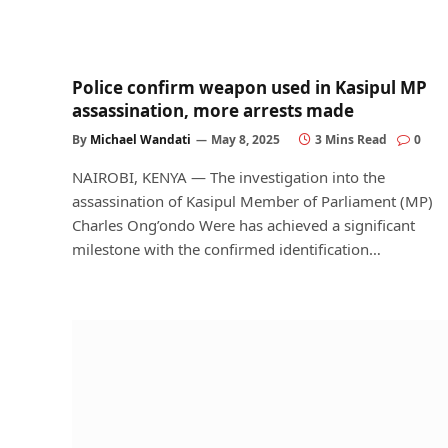
Police confirm weapon used in Kasipul MP
assassination, more arrests made
By
Michael Wandati
May 8, 2025
3 Mins Read
0
NAIROBI, KENYA — The investigation into the
assassination of Kasipul Member of Parliament (MP)
Charles Ong’ondo Were has achieved a significant
milestone with the confirmed identification…