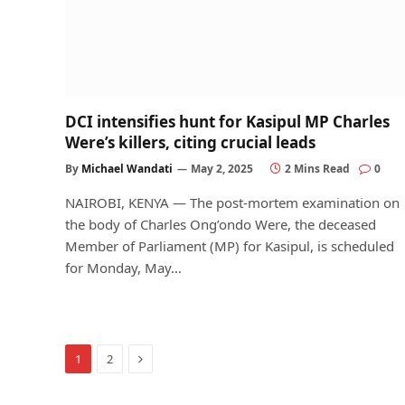
DCI intensifies hunt for Kasipul MP Charles
Were’s killers, citing crucial leads
By
Michael Wandati
May 2, 2025
2 Mins Read
0
NAIROBI, KENYA — The post-mortem examination on
the body of Charles Ong’ondo Were, the deceased
Member of Parliament (MP) for Kasipul, is scheduled
for Monday, May…
Next
1
2