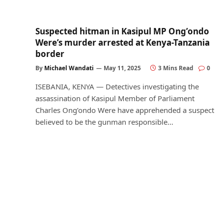
Suspected hitman in Kasipul MP Ong’ondo
Were’s murder arrested at Kenya-Tanzania
border
By
Michael Wandati
May 11, 2025
3 Mins Read
0
ISEBANIA, KENYA — Detectives investigating the
assassination of Kasipul Member of Parliament
Charles Ong’ondo Were have apprehended a suspect
believed to be the gunman responsible…