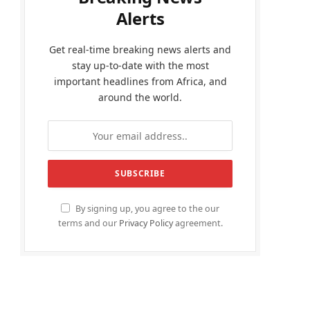
Alerts
Get real-time breaking news alerts and
stay up-to-date with the most
important headlines from Africa, and
around the world.
By signing up, you agree to the our
terms and our
Privacy Policy
agreement.