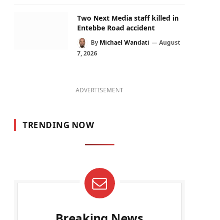
Two Next Media staff killed in
Entebbe Road accident
By
Michael Wandati
August
7, 2026
ADVERTISEMENT
TRENDING NOW
Breaking News