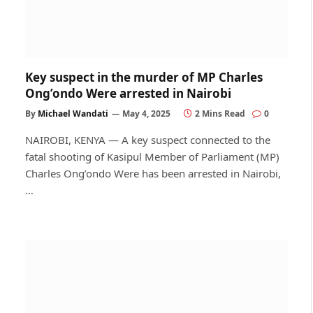
Key suspect in the murder of MP Charles
Ong’ondo Were arrested in Nairobi
By
Michael Wandati
May 4, 2025
2 Mins Read
0
NAIROBI, KENYA — A key suspect connected to the
fatal shooting of Kasipul Member of Parliament (MP)
Charles Ong’ondo Were has been arrested in Nairobi,
…