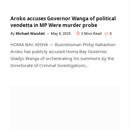
Aroko accuses Governor Wanga of political
vendetta in MP Were murder probe
By
Michael Wandati
May 8, 2025
3 Mins Read
0
HOMA BAY, KENYA — Businessman Philip Nahashon
Aroko has publicly accused Homa Bay Governor
Gladys Wanga of orchestrating his summons by the
Directorate of Criminal Investigations…