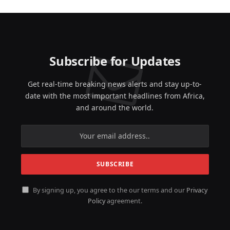
Subscribe for Updates
Get real-time breaking news alerts and stay up-to-
date with the most important headlines from Africa,
and around the world.
By signing up, you agree to the our terms and our
Privacy
Policy
agreement.