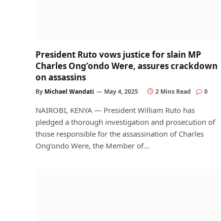
President Ruto vows justice for slain MP
Charles Ong’ondo Were, assures crackdown
on assassins
By
Michael Wandati
May 4, 2025
2 Mins Read
0
NAIROBI, KENYA — President William Ruto has
pledged a thorough investigation and prosecution of
those responsible for the assassination of Charles
Ong’ondo Were, the Member of…