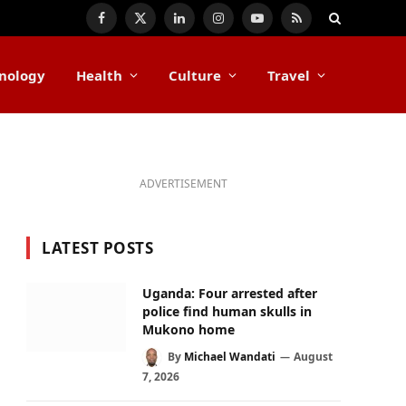
Facebook
X
LinkedIn
Instagram
YouTube
RSS
(Twitter)
nology
Health
Culture
Travel
ADVERTISEMENT
LATEST POSTS
Uganda: Four arrested after
police find human skulls in
Mukono home
By
Michael Wandati
August
7, 2026