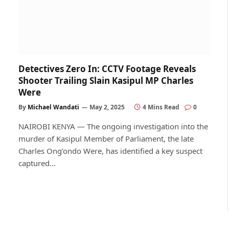
Detectives Zero In: CCTV Footage Reveals
Shooter Trailing Slain Kasipul MP Charles
Were
By
Michael Wandati
May 2, 2025
4 Mins Read
0
NAIROBI KENYA — The ongoing investigation into the
murder of Kasipul Member of Parliament, the late
Charles Ong’ondo Were, has identified a key suspect
captured…