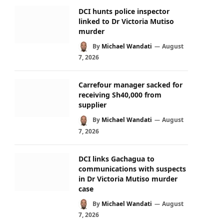
DCI hunts police inspector
linked to Dr Victoria Mutiso
murder
By
Michael Wandati
August
7, 2026
Carrefour manager sacked for
receiving Sh40,000 from
supplier
By
Michael Wandati
August
7, 2026
DCI links Gachagua to
communications with suspects
in Dr Victoria Mutiso murder
case
By
Michael Wandati
August
7, 2026