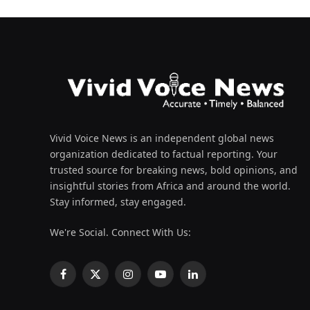
Vivid Voice News is an independent global news
organization dedicated to factual reporting. Your
trusted source for breaking news, bold opinions, and
insightful stories from Africa and around the world.
Stay informed, stay engaged.
We're Social. Connect With Us:
Facebook
X
Instagram
YouTube
LinkedIn
(Twitter)