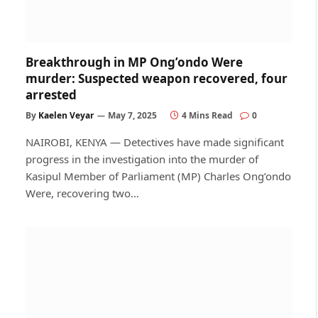
Breakthrough in MP Ong’ondo Were
murder: Suspected weapon recovered, four
arrested
By
Kaelen Veyar
May 7, 2025
4 Mins Read
0
NAIROBI, KENYA — Detectives have made significant
progress in the investigation into the murder of
Kasipul Member of Parliament (MP) Charles Ong’ondo
Were, recovering two…