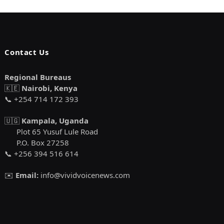
Contact Us
Regional Bureaus
🇰🇪
Nairobi, Kenya
📞 +254 714 172 393
🇺🇬
Kampala, Uganda
Plot 65 Yusuf Lule Road
P.O. Box 27258
📞 +256 394 516 614
✉️
Email:
info@vividvoicenews.com