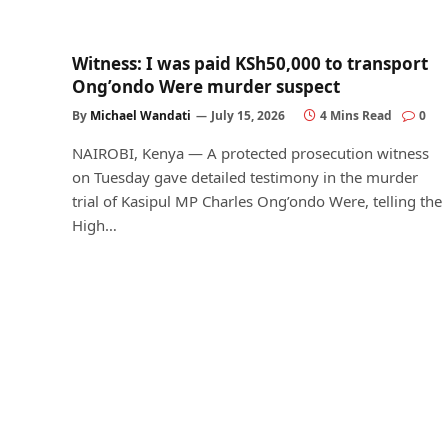
Witness: I was paid KSh50,000 to transport
Ong’ondo Were murder suspect
By
Michael Wandati
July 15, 2026
4 Mins Read
0
NAIROBI, Kenya — A protected prosecution witness
on Tuesday gave detailed testimony in the murder
trial of Kasipul MP Charles Ong’ondo Were, telling the
High…