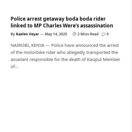
Police arrest getaway boda boda rider
linked to MP Charles Were’s assassination
By
Kaelen Veyar
May 14, 2025
2 Mins Read
0
NAIROBI, KENYA — Police have announced the arrest
of the motorbike rider who allegedly transported the
assailant responsible for the death of Kasipul Member
of…