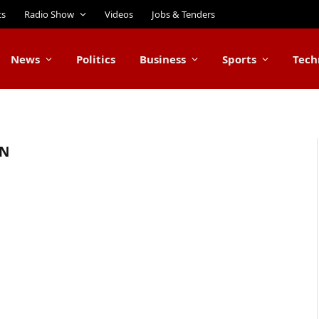
ts
Radio Show
Videos
Jobs & Tenders
News
Politics
Business
Sports
Tech
ON