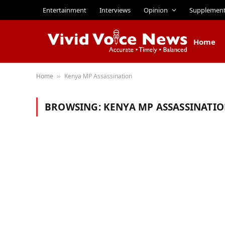
Entertainment
Interviews
Opinion
Supplemen
Home
Home
Kenya MP Assassination
»
BROWSING:
KENYA MP ASSASSINATI