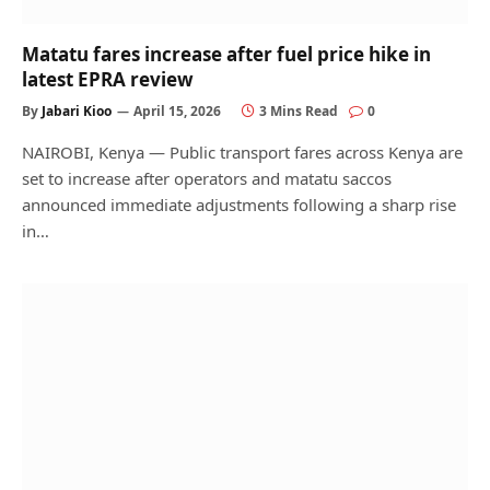
Matatu fares increase after fuel price hike in
latest EPRA review
By
Jabari Kioo
April 15, 2026
3 Mins Read
0
NAIROBI, Kenya — Public transport fares across Kenya are
set to increase after operators and matatu saccos
announced immediate adjustments following a sharp rise
in…