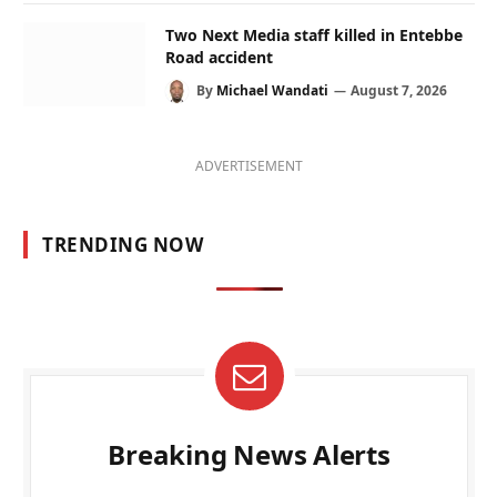
Two Next Media staff killed in Entebbe
Road accident
By
Michael Wandati
August 7, 2026
ADVERTISEMENT
TRENDING NOW
Breaking News Alerts