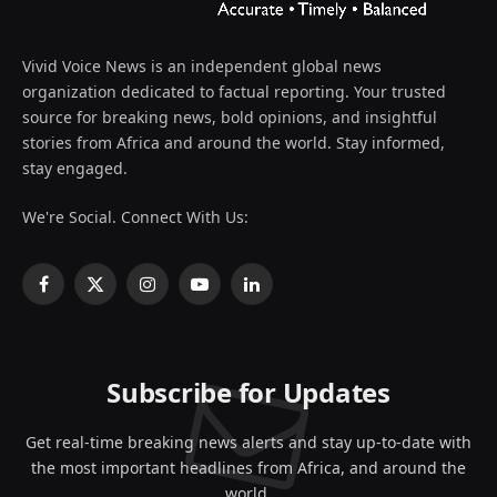
Vivid Voice News is an independent global news
organization dedicated to factual reporting. Your trusted
source for breaking news, bold opinions, and insightful
stories from Africa and around the world. Stay informed,
stay engaged.
We're Social. Connect With Us:
Facebook
X
Instagram
YouTube
LinkedIn
(Twitter)
Subscribe for Updates
Get real-time breaking news alerts and stay up-to-date with
the most important headlines from Africa, and around the
world.