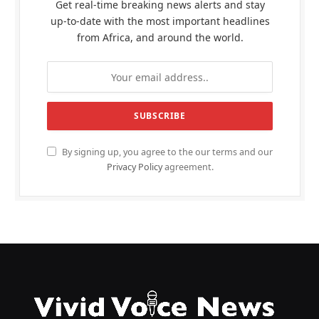
Get real-time breaking news alerts and stay
up-to-date with the most important headlines
from Africa, and around the world.
By signing up, you agree to the our terms and our
Privacy Policy
agreement.