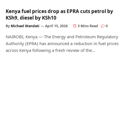
Kenya fuel prices drop as EPRA cuts petrol by
KSh9, diesel by KSh10
By
Michael Wandati
April 15, 2026
3 Mins Read
0
NAIROBI, Kenya — The Energy and Petroleum Regulatory
Authority (EPRA) has announced a reduction in fuel prices
across Kenya following a fresh review of the…