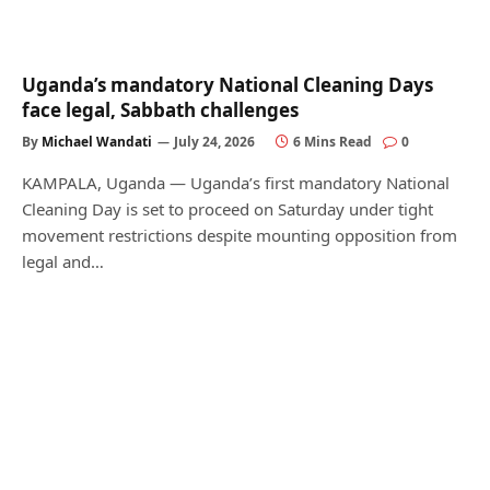
Uganda’s mandatory National Cleaning Days
face legal, Sabbath challenges
By
Michael Wandati
July 24, 2026
6 Mins Read
0
KAMPALA, Uganda — Uganda’s first mandatory National
Cleaning Day is set to proceed on Saturday under tight
movement restrictions despite mounting opposition from
legal and…