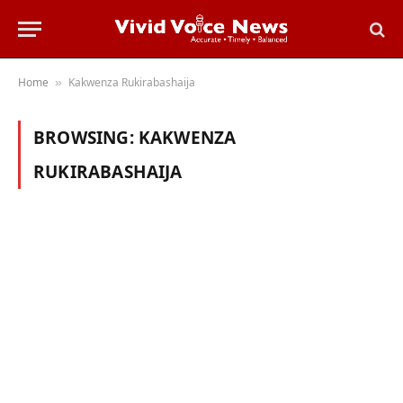
Home
Kakwenza Rukirabashaija
»
BROWSING:
KAKWENZA
RUKIRABASHAIJA