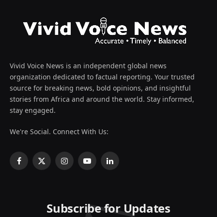
Vivid Voice News is an independent global news
organization dedicated to factual reporting. Your trusted
source for breaking news, bold opinions, and insightful
stories from Africa and around the world. Stay informed,
stay engaged.
We're Social. Connect With Us:
Facebook
X
Instagram
YouTube
LinkedIn
(Twitter)
Subscribe for Updates