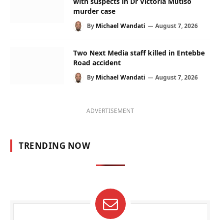
with suspects in Dr Victoria Mutiso
murder case
By
Michael Wandati
August 7, 2026
Two Next Media staff killed in Entebbe
Road accident
By
Michael Wandati
August 7, 2026
ADVERTISEMENT
TRENDING NOW