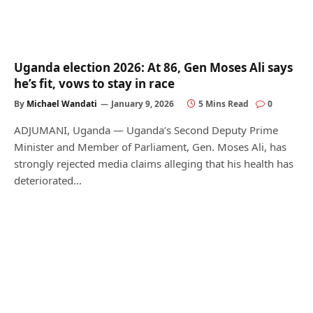
Uganda election 2026: At 86, Gen Moses Ali says
he’s fit, vows to stay in race
By
Michael Wandati
January 9, 2026
5 Mins Read
0
ADJUMANI, Uganda — Uganda’s Second Deputy Prime
Minister and Member of Parliament, Gen. Moses Ali, has
strongly rejected media claims alleging that his health has
deteriorated…