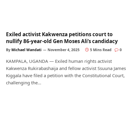
Exiled activist Kakwenza petitions court to
nullify 86-year-old Gen Moses Ali’s candidacy
By
Michael Wandati
November 4, 2025
5 Mins Read
0
KAMPALA, UGANDA — Exiled human rights activist
Kakwenza Rukirabashaija and fellow activist Ssuuna James
Kiggala have filed a petition with the Constitutional Court,
challenging the…