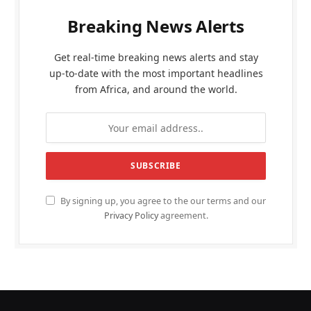
Breaking News Alerts
Get real-time breaking news alerts and stay
up-to-date with the most important headlines
from Africa, and around the world.
By signing up, you agree to the our terms and our
Privacy Policy
agreement.