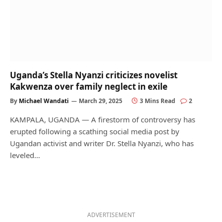
Uganda’s Stella Nyanzi criticizes novelist
Kakwenza over family neglect in exile
By
Michael Wandati
March 29, 2025
3 Mins Read
2
KAMPALA, UGANDA — A firestorm of controversy has
erupted following a scathing social media post by
Ugandan activist and writer Dr. Stella Nyanzi, who has
leveled…
ADVERTISEMENT