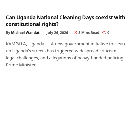
Can Uganda National Cleaning Days coexist with
constitutional rights?
By
Michael Wandati
July 26, 2026
8 Mins Read
0
KAMPALA, Uganda — A new government initiative to clean
up Uganda’s streets has triggered widespread criticism,
legal challenges, and allegations of heavy-handed policing.
Prime Minister…