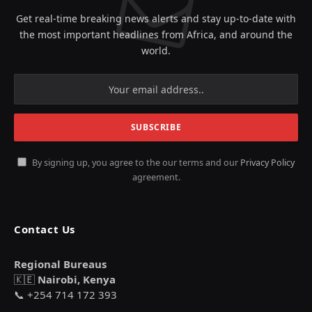
Get real-time breaking news alerts and stay up-to-date with
the most important headlines from Africa, and around the
world.
By signing up, you agree to the our terms and our
Privacy Policy
agreement.
Contact Us
Regional Bureaus
🇰🇪
Nairobi, Kenya
📞 +254 714 172 393