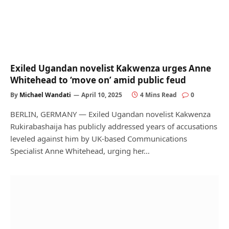
Exiled Ugandan novelist Kakwenza urges Anne
Whitehead to ‘move on’ amid public feud
By
Michael Wandati
April 10, 2025
4 Mins Read
0
BERLIN, GERMANY — Exiled Ugandan novelist Kakwenza
Rukirabashaija has publicly addressed years of accusations
leveled against him by UK-based Communications
Specialist Anne Whitehead, urging her…