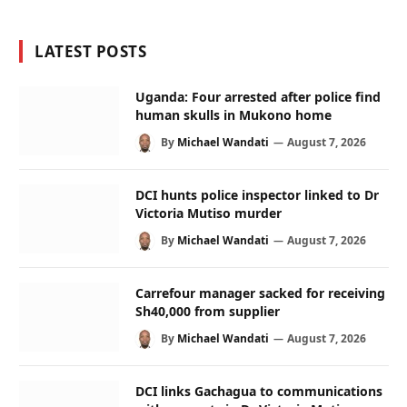
LATEST POSTS
Uganda: Four arrested after police find
human skulls in Mukono home
By
Michael Wandati
August 7, 2026
DCI hunts police inspector linked to Dr
Victoria Mutiso murder
By
Michael Wandati
August 7, 2026
Carrefour manager sacked for receiving
Sh40,000 from supplier
By
Michael Wandati
August 7, 2026
DCI links Gachagua to communications