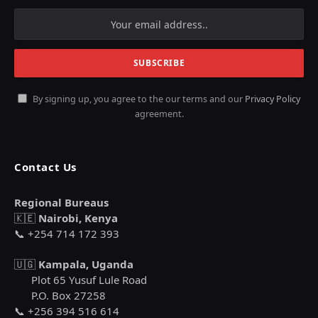
By signing up, you agree to the our terms and our
Privacy Policy
agreement.
Contact Us
Regional Bureaus
🇰🇪
Nairobi, Kenya
📞 +254 714 172 393
🇺🇬
Kampala, Uganda
Plot 65 Yusuf Lule Road
P.O. Box 27258
📞 +256 394 516 614