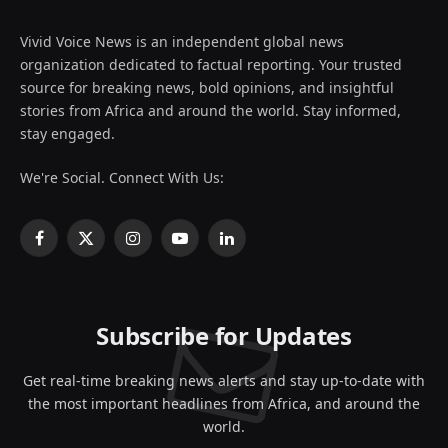
Vivid Voice News is an independent global news
organization dedicated to factual reporting. Your trusted
source for breaking news, bold opinions, and insightful
stories from Africa and around the world. Stay informed,
stay engaged.
We're Social. Connect With Us:
Facebook
X
Instagram
YouTube
LinkedIn
(Twitter)
Subscribe for Updates
Get real-time breaking news alerts and stay up-to-date with
the most important headlines from Africa, and around the
world.