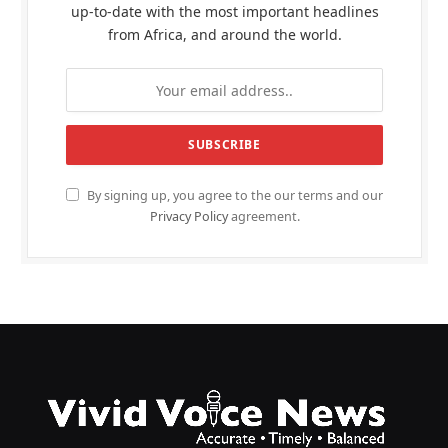
up-to-date with the most important headlines
from Africa, and around the world.
By signing up, you agree to the our terms and our
Privacy Policy
agreement.