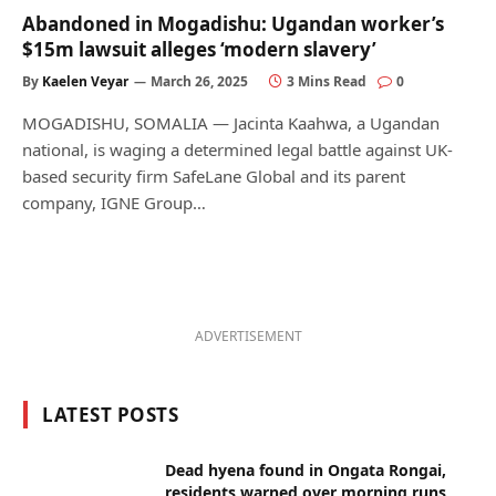
Abandoned in Mogadishu: Ugandan worker’s
$15m lawsuit alleges ‘modern slavery’
By
Kaelen Veyar
March 26, 2025
3 Mins Read
0
MOGADISHU, SOMALIA — Jacinta Kaahwa, a Ugandan
national, is waging a determined legal battle against UK-
based security firm SafeLane Global and its parent
company, IGNE Group…
ADVERTISEMENT
LATEST POSTS
Dead hyena found in Ongata Rongai,
residents warned over morning runs