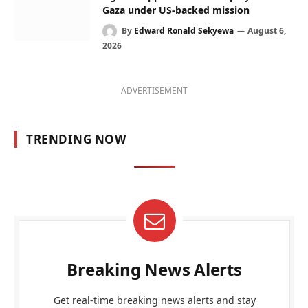
Gaza under US-backed mission
By
Edward Ronald Sekyewa
August 6,
2026
ADVERTISEMENT
TRENDING NOW
Breaking News Alerts
Get real-time breaking news alerts and stay