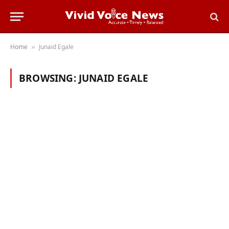
Home
Junaid Egale
»
BROWSING:
JUNAID EGALE