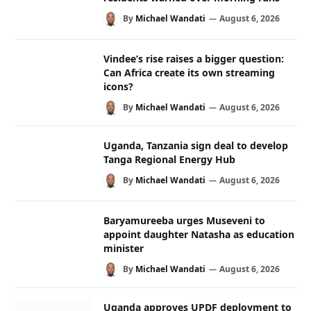
By
Michael Wandati
August 6, 2026
Vindee’s rise raises a bigger question:
Can Africa create its own streaming
icons?
By
Michael Wandati
August 6, 2026
Uganda, Tanzania sign deal to develop
Tanga Regional Energy Hub
By
Michael Wandati
August 6, 2026
Baryamureeba urges Museveni to
appoint daughter Natasha as education
minister
By
Michael Wandati
August 6, 2026
Uganda approves UPDF deployment to