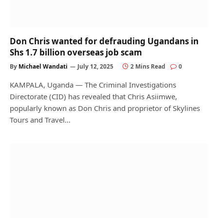
Don Chris wanted for defrauding Ugandans in
Shs 1.7 billion overseas job scam
By
Michael Wandati
July 12, 2025
2 Mins Read
0
KAMPALA, Uganda — The Criminal Investigations
Directorate (CID) has revealed that Chris Asiimwe,
popularly known as Don Chris and proprietor of Skylines
Tours and Travel…