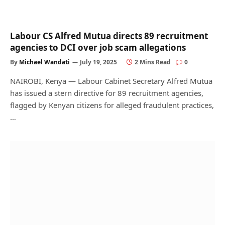
Labour CS Alfred Mutua directs 89 recruitment
agencies to DCI over job scam allegations
By
Michael Wandati
July 19, 2025
2 Mins Read
0
NAIROBI, Kenya — Labour Cabinet Secretary Alfred Mutua
has issued a stern directive for 89 recruitment agencies,
flagged by Kenyan citizens for alleged fraudulent practices,
…