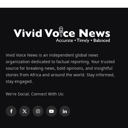
Vivid Voice News is an independent global news
organization dedicated to factual reporting. Your trusted
source for breaking news, bold opinions, and insightful
stories from Africa and around the world. Stay informed,
stay engaged.
We're Social. Connect With Us:
Facebook
X
Instagram
YouTube
LinkedIn
(Twitter)