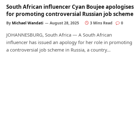
South African influencer Cyan Boujee apologises
for promoting controversial Russian job scheme
By
Michael Wandati
August 28, 2025
3 Mins Read
0
JOHANNESBURG, South Africa — A South African
influencer has issued an apology for her role in promoting
a controversial job scheme in Russia, a country…