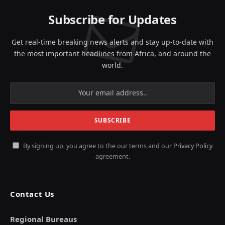
Subscribe for Updates
Get real-time breaking news alerts and stay up-to-date with
the most important headlines from Africa, and around the
world.
By signing up, you agree to the our terms and our
Privacy Policy
agreement.
Contact Us
Regional Bureaus