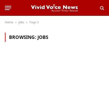
Home
Jobs
Page 3
»
»
BROWSING:
JOBS