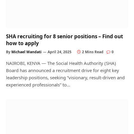
SHA recruiting for 8 senior positions – Find out
how to apply
By
Michael Wandati
April 24, 2025
2 Mins Read
0
NAIROBI, KENYA — The Social Health Authority (SHA)
Board has announced a recruitment drive for eight key
leadership positions, seeking “visionary, result-driven and
experienced professionals” to…