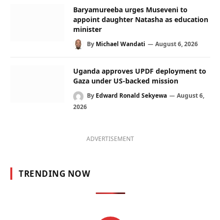
Baryamureeba urges Museveni to
appoint daughter Natasha as education
minister
By
Michael Wandati
August 6, 2026
Uganda approves UPDF deployment to
Gaza under US-backed mission
By
Edward Ronald Sekyewa
August 6,
2026
ADVERTISEMENT
TRENDING NOW