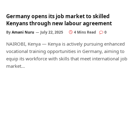
Germany opens its job market to skilled
Kenyans through new labour agreement
By
Amani Nuru
July 22, 2025
4 Mins Read
0
NAIROBI, Kenya — Kenya is actively pursuing enhanced
vocational training opportunities in Germany, aiming to
equip its workforce with skills that meet international job
market…