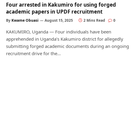
Four arrested in Kakumiro for using forged
academic papers in UPDF recruitment
By
Kwame Obuasi
August 15, 2025
2 Mins Read
0
KAKUMIRO, Uganda — Four individuals have been
apprehended in Uganda’s Kakumiro district for allegedly
submitting forged academic documents during an ongoing
recruitment drive for the…