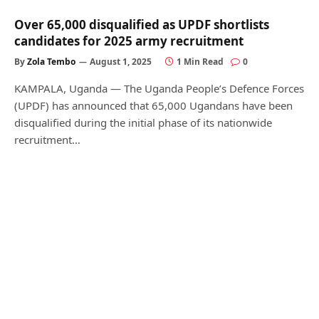
Over 65,000 disqualified as UPDF shortlists
candidates for 2025 army recruitment
By
Zola Tembo
August 1, 2025
1 Min Read
0
KAMPALA, Uganda — The Uganda People’s Defence Forces
(UPDF) has announced that 65,000 Ugandans have been
disqualified during the initial phase of its nationwide
recruitment…