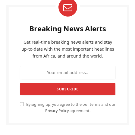
Breaking News Alerts
Get real-time breaking news alerts and stay
up-to-date with the most important headlines
from Africa, and around the world.
By signing up, you agree to the our terms and our
Privacy Policy
agreement.