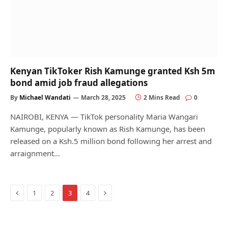
Kenyan TikToker Rish Kamunge granted Ksh 5m
bond amid job fraud allegations
By
Michael Wandati
March 28, 2025
2 Mins Read
0
NAIROBI, KENYA — TikTok personality Maria Wangari
Kamunge, popularly known as Rish Kamunge, has been
released on a Ksh.5 million bond following her arrest and
arraignment…
Previous
Next
1
2
3
4