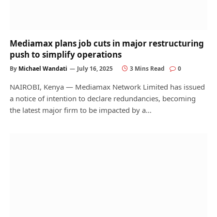
Mediamax plans job cuts in major restructuring
push to simplify operations
By
Michael Wandati
July 16, 2025
3 Mins Read
0
NAIROBI, Kenya — Mediamax Network Limited has issued
a notice of intention to declare redundancies, becoming
the latest major firm to be impacted by a…