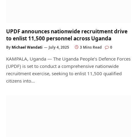
UPDF announces nationwide recruitment drive
to enlist 11,500 personnel across Uganda
By
Michael Wandati
July 4, 2025
3 Mins Read
0
KAMPALA, Uganda — The Uganda People’s Defence Forces
(UPDF) is set to conduct a comprehensive nationwide
recruitment exercise, seeking to enlist 11,500 qualified
citizens into…