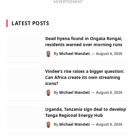
ADVERTISEMENT
LATEST POSTS
Dead hyena found in Ongata Rongai,
residents warned over morning runs
By
Michael Wandati
August 6, 2026
Vindee’s rise raises a bigger question:
Can Africa create its own streaming
icons?
By
Michael Wandati
August 6, 2026
Uganda, Tanzania sign deal to develop
Tanga Regional Energy Hub
By
Michael Wandati
August 6, 2026